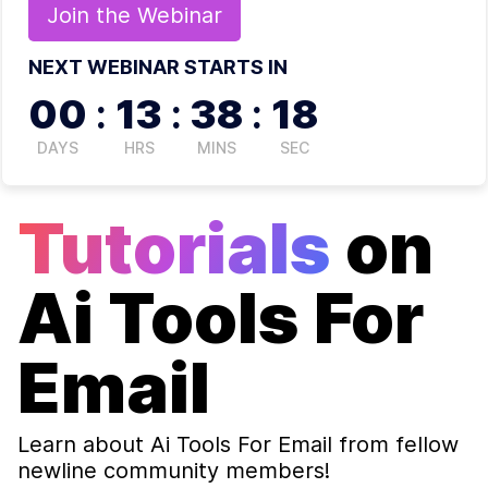
Join the
Webinar
NEXT WEBINAR STARTS IN
00
:
13
:
38
:
17
DAYS
HRS
MINS
SEC
Tutorials
on
Ai Tools For
Email
Learn about
Ai Tools For Email
from fellow
newline community members!