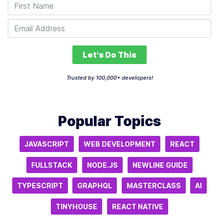
Let's Do This
Trusted by 100,000+ developers!
Popular Topics
JAVASCRIPT
WEB DEVELOPMENT
REACT
FULLSTACK
NODE.JS
NEWLINE GUIDE
TYPESCRIPT
GRAPHQL
MASTERCLASS
AI
TINYHOUSE
REACT NATIVE