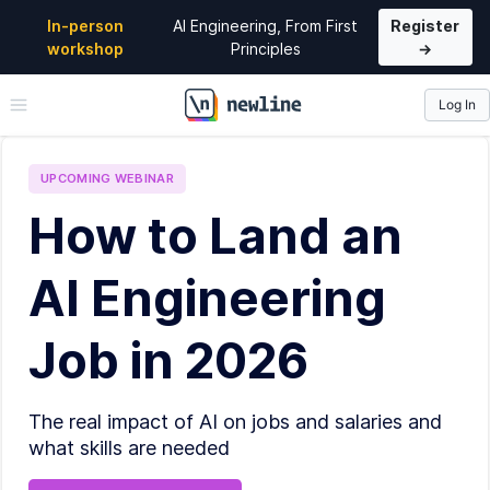
In-person
AI Engineering, From First
Register
workshop
Principles
→
Log In
\newline
UPCOMING
WEBINAR
How to Land an
AI Engineering
Job in 2026
The real impact of AI on jobs and salaries and
what skills are needed