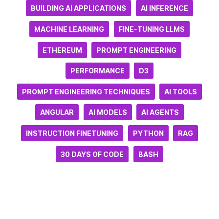
BUILDING AI APPLICATIONS
AI INFERENCE
MACHINE LEARNING
FINE-TUNING LLMS
ETHEREUM
PROMPT ENGINEERING
PERFORMANCE
D3
PROMPT ENGINEERING TECHNIQUES
AI TOOLS
ANGULAR
AI MODELS
AI AGENTS
INSTRUCTION FINETUNING
PYTHON
RAG
30 DAYS OF CODE
BASH