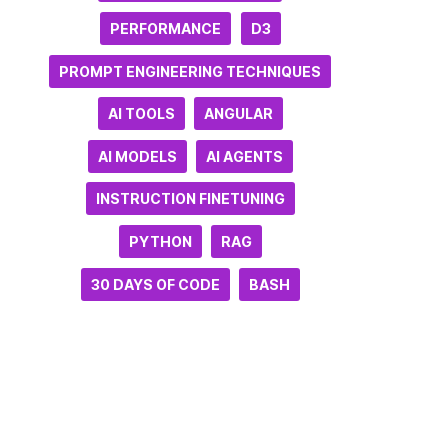
PERFORMANCE
D3
PROMPT ENGINEERING TECHNIQUES
AI TOOLS
ANGULAR
AI MODELS
AI AGENTS
INSTRUCTION FINETUNING
PYTHON
RAG
30 DAYS OF CODE
BASH