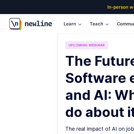
In-person w
Learn
Teach
Commun
\newline
UPCOMING
WEBINAR
The Futur
Software 
and AI: W
do about it
The real impact of AI on job