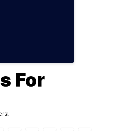
s For
rs!