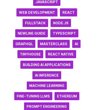
JAVASCRIPT
WEB DEVELOPMENT
REACT
FULLSTACK
NODE.JS
NEWLINE GUIDE
TYPESCRIPT
GRAPHQL
MASTERCLASS
AI
TINYHOUSE
REACT NATIVE
BUILDING AI APPLICATIONS
AI INFERENCE
MACHINE LEARNING
FINE-TUNING LLMS
ETHEREUM
PROMPT ENGINEERING