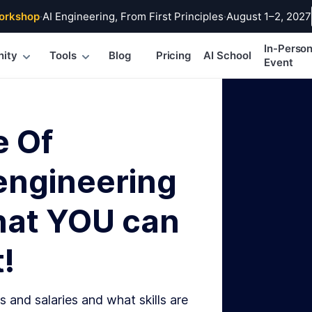
orkshop
·
AI Engineering, From First Principles
·
August 1–2, 2027
In-Perso
ity
Tools
Blog
Pricing
AI School
Event
e Of
engineering
hat YOU can
!
s and salaries and what skills are