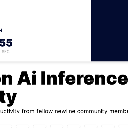
N
54
SEC
on
Ai Inference
ty
uctivity
from fellow newline community membe