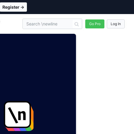
Register →
n
Go Pro
Log In