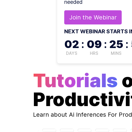
needed
Join the
Webinar
NEXT WEBINAR STARTS I
02
:
09
:
25
:
DAYS
HRS
MINS
Tutorials
Productivi
Learn about
Ai Inferences For Prod