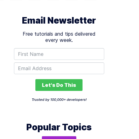
Email Newsletter
Free tutorials and tips delivered
every week.
Let's Do This
Trusted by 100,000+ developers!
Popular Topics