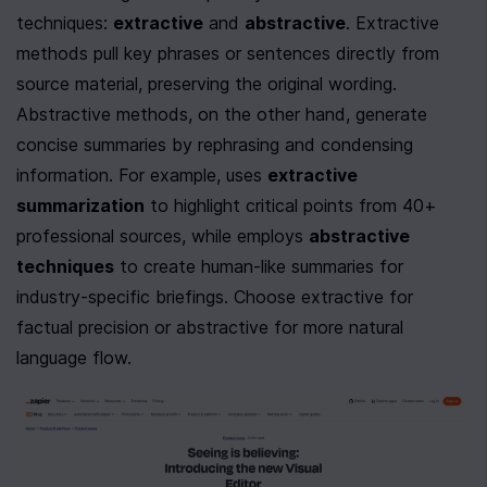
techniques: 
extractive
 and 
abstractive
. Extractive 
methods pull key phrases or sentences directly from 
source material, preserving the original wording. 
Abstractive methods, on the other hand, generate 
concise summaries by rephrasing and condensing 
information. For example, uses 
extractive 
summarization
 to highlight critical points from 40+ 
professional sources, while employs 
abstractive 
techniques
 to create human-like summaries for 
industry-specific briefings. Choose extractive for 
factual precision or abstractive for more natural 
language flow.