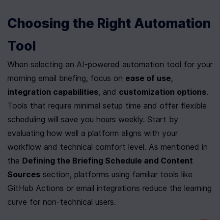
Choosing the Right Automation 
Tool
When selecting an AI-powered automation tool for your 
morning email briefing, focus on 
ease of use
, 
integration capabilities
, and 
customization options
. 
Tools that require minimal setup time and offer flexible 
scheduling will save you hours weekly. Start by 
evaluating how well a platform aligns with your 
workflow and technical comfort level. As mentioned in 
the 
Defining the Briefing Schedule and Content 
Sources
 section, platforms using familiar tools like 
GitHub Actions or email integrations reduce the learning 
curve for non-technical users.