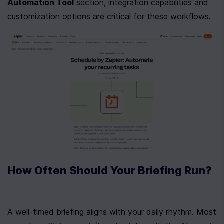
Automation Tool
 section, integration capabilities and 
customization options are critical for these workflows.
How Often Should Your Briefing Run?
A well-timed briefing aligns with your daily rhythm. Most 