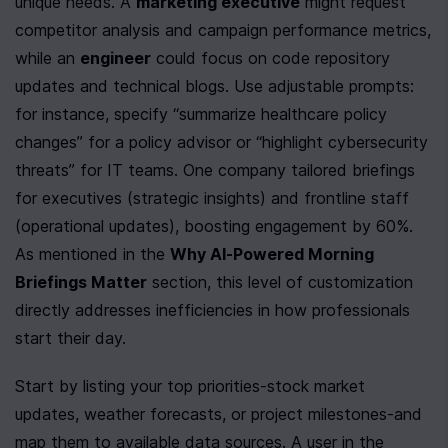
unique needs. A 
marketing executive
 might request 
competitor analysis and campaign performance metrics, 
while an 
engineer
 could focus on code repository 
updates and technical blogs. Use adjustable prompts: 
for instance, specify “summarize healthcare policy 
changes” for a policy advisor or “highlight cybersecurity 
threats” for IT teams. One company tailored briefings 
for executives (strategic insights) and frontline staff 
(operational updates), boosting engagement by 60%. 
As mentioned in the 
Why AI-Powered Morning 
Briefings Matter
 section, this level of customization 
directly addresses inefficiencies in how professionals 
start their day.
Start by listing your top priorities-stock market 
updates, weather forecasts, or project milestones-and 
map them to available data sources. A user in the 