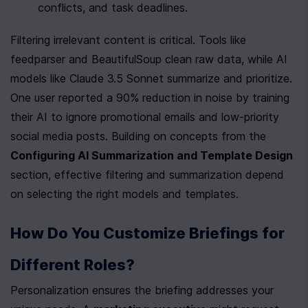
conflicts, and task deadlines.
Filtering irrelevant content is critical. Tools like 
feedparser and BeautifulSoup clean raw data, while AI 
models like Claude 3.5 Sonnet summarize and prioritize. 
One user reported a 90% reduction in noise by training 
their AI to ignore promotional emails and low-priority 
social media posts. Building on concepts from the 
Configuring AI Summarization and Template Design
section, effective filtering and summarization depend 
on selecting the right models and templates.
How Do You Customize Briefings for 
Different Roles?
Personalization ensures the briefing addresses your 