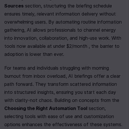
Sources
 section, structuring the briefing schedule 
ensures timely, relevant information delivery without 
overwhelming users. By automating routine information 
gathering, AI allows professionals to channel energy 
into innovation, collaboration, and high-use work. With 
tools now available at under $2/month , the barrier to 
adoption is lower than ever.
For teams and individuals struggling with morning 
burnout from inbox overload, AI briefings offer a clear 
path forward. They transform scattered information 
into structured insights, ensuring you start each day 
with clarity-not chaos. Building on concepts from the 
Choosing the Right Automation Tool
 section, 
selecting tools with ease of use and customization 
options enhances the effectiveness of these systems.