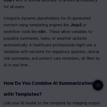
chart
 with a textual summary to ensure accessibility 
for all users.
Integrate dynamic placeholders for AI-generated 
content using templating engines like 
Jinja2
 or 
workflow tools like 
n8n
 . These allow variables to 
populate summaries, tasks, or weather updates 
automatically. A healthcare professional might use a 
template with sections for regulatory updates, clinical 
trial summaries, and patient care reminders, all filled by 
AI in real time .
How Do You Combine AI Summarization 
with Templates?
Link your AI model to the template by mapping output 