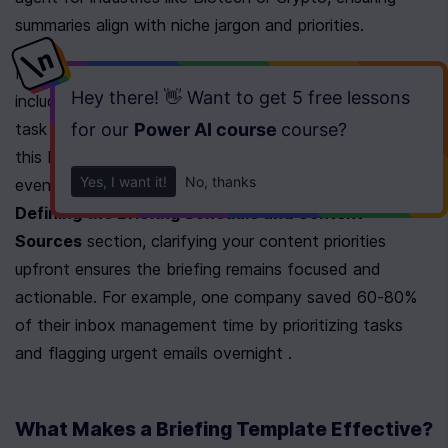
summaries align with niche jargon and priorities.
Next, define the scope of your briefing. recommends 
Hey there! 👋 Want to get
5 free lessons
including urgency-triaged emails, calendar context, and 
for our
Power AI course
course
?
task synthesis in a single email. Tools like 
n8n
 automate 
this by aggregating tasks from Todoist/Asana, calendar 
Yes, I want it!
No, thanks
events, and news headlines. As mentioned in the 
Defining the Briefing Schedule and Content 
Sources
 section, clarifying your content priorities 
upfront ensures the briefing remains focused and 
actionable. For example, one company saved 60-80% 
of their inbox management time by prioritizing tasks 
and flagging urgent emails overnight .
What Makes a Briefing Template Effective?