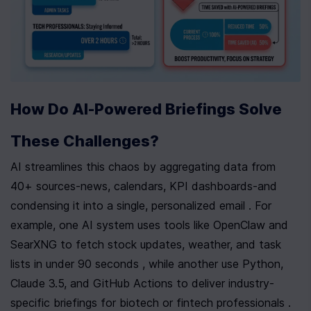
How Do AI-Powered Briefings Solve 
These Challenges?
AI streamlines this chaos by aggregating data from 
40+ sources-news, calendars, KPI dashboards-and 
condensing it into a single, personalized email . For 
example, one AI system uses tools like OpenClaw and 
SearXNG to fetch stock updates, weather, and task 
lists in under 90 seconds , while another use Python, 
Claude 3.5, and GitHub Actions to deliver industry-
specific briefings for biotech or fintech professionals . 