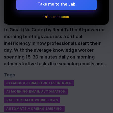
Briefing
Take me to the Lab
Last Updated:
June 11th, 2026
Offer ends soon.
Watch: Build an AI Agent That Reads & Replies
to Gmail (No Code) by Remi Taffin AI-powered
morning briefings address a critical
inefficiency in how professionals start their
day. With the average knowledge worker
spending 15-30 minutes daily on morning
administrative tasks like scanning emails and…
Tags
AI EMAIL AUTOMATION TECHNIQUES
AI MORNING EMAIL AUTOMATION
RAG FOR EMAIL WORKFLOWS
AUTOMATE MORNING BRIEFING