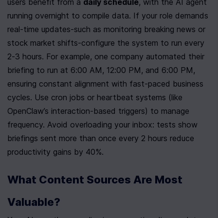
users benefit from a 
daily schedule
, with the AI agent 
running overnight to compile data. If your role demands 
real-time updates-such as monitoring breaking news or 
stock market shifts-configure the system to run every 
2-3 hours. For example, one company automated their 
briefing to run at 6:00 AM, 12:00 PM, and 6:00 PM, 
ensuring constant alignment with fast-paced business 
cycles. Use cron jobs or heartbeat systems (like 
OpenClaw’s interaction-based triggers) to manage 
frequency. Avoid overloading your inbox: tests show 
briefings sent more than once every 2 hours reduce 
productivity gains by 40%.
What Content Sources Are Most 
Valuable?