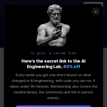
In-person
AI Engineering, From First
Register
workshop
Principles
→
×
The Future Of Software engineering and AI: What YOU can do
about it!
WEBINAR
STARTS IN
02
:
12
:
17
:
21
Join the
Webinar
DAYS
HRS
MINS
SEC
\n psst, a secret link
Log In
\newline
Here's the secret link to the AI
Engineering Lab,
40% off
Every week you get one short lesson on what
Home
Articles
changed in AI engineering, with code you can run. It
Using AI to Automate
takes under 30 minutes. Membership also covers the
newline library, the community and the in-person
Your Morning Email
events.