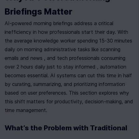
Briefings Matter
AI-powered morning briefings address a critical 
inefficiency in how professionals start their day. With 
the average knowledge worker spending 15-30 minutes 
daily on morning administrative tasks like scanning 
emails and news , and tech professionals consuming 
over 2 hours daily just to stay informed , automation 
becomes essential. AI systems can cut this time in half 
by curating, summarizing, and prioritizing information 
based on user preferences. This section explores why 
this shift matters for productivity, decision-making, and 
time management.
What’s the Problem with Traditional 