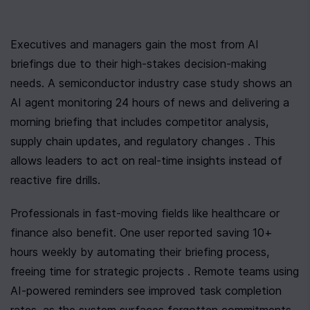
Executives and managers gain the most from AI 
briefings due to their high-stakes decision-making 
needs. A semiconductor industry case study shows an 
AI agent monitoring 24 hours of news and delivering a 
morning briefing that includes competitor analysis, 
supply chain updates, and regulatory changes . This 
allows leaders to act on real-time insights instead of 
reactive fire drills.
Professionals in fast-moving fields like healthcare or 
finance also benefit. One user reported saving 10+ 
hours weekly by automating their briefing process, 
freeing time for strategic projects . Remote teams using 
AI-powered reminders see improved task completion 
rates, as the system surfaces forgotten commitments 