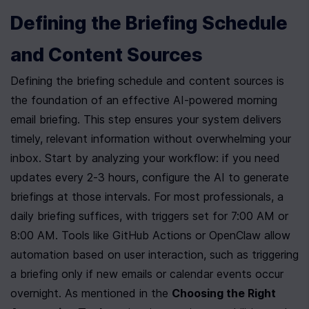
Defining the Briefing Schedule 
and Content Sources
Defining the briefing schedule and content sources is 
the foundation of an effective AI-powered morning 
email briefing. This step ensures your system delivers 
timely, relevant information without overwhelming your 
inbox. Start by analyzing your workflow: if you need 
updates every 2-3 hours, configure the AI to generate 
briefings at those intervals. For most professionals, a 
daily briefing suffices, with triggers set for 7:00 AM or 
8:00 AM. Tools like GitHub Actions or OpenClaw allow 
automation based on user interaction, such as triggering 
a briefing only if new emails or calendar events occur 
overnight. As mentioned in the 
Choosing the Right 