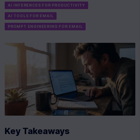
AI INFERENCES FOR PRODUCTIVITY
AI TOOLS FOR EMAIL
PROMPT ENGINEERING FOR EMAIL
Key Takeaways