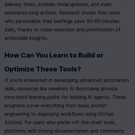
delivery times, exclude trivial updates, and even 
summarize long articles. Research shows that users 
who personalize their briefings save 30–60 minutes 
daily, thanks to noise reduction and prioritization of 
actionable insights.
How Can You Learn to Build or 
Optimize These Tools?
If you’re interested in developing advanced automation 
skills, resources like newline’s AI Bootcamp provide 
structured learning paths for building AI agents. These 
programs cover everything from basic prompt 
engineering to deploying workflows using GitHub 
Actions. For users who prefer off-the-shelf tools, 
platforms with strong documentation and community 