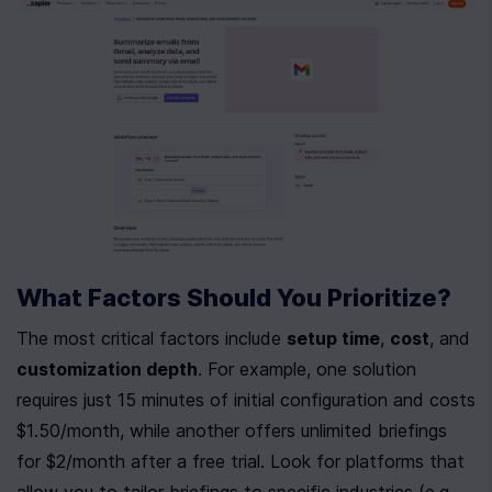
What Factors Should You Prioritize?
The most critical factors include 
setup time
, 
cost
, and 
customization depth
. For example, one solution 
requires just 15 minutes of initial configuration and costs 
$1.50/month, while another offers unlimited briefings 
for $2/month after a free trial. Look for platforms that 