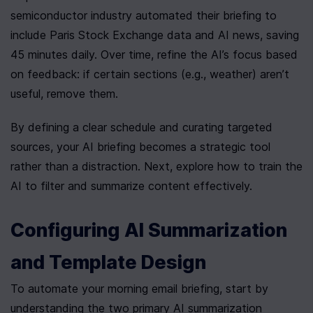
semiconductor industry automated their briefing to 
include Paris Stock Exchange data and AI news, saving 
45 minutes daily. Over time, refine the AI’s focus based 
on feedback: if certain sections (e.g., weather) aren’t 
useful, remove them.
By defining a clear schedule and curating targeted 
sources, your AI briefing becomes a strategic tool 
rather than a distraction. Next, explore how to train the 
AI to filter and summarize content effectively.
Configuring AI Summarization 
and Template Design
To automate your morning email briefing, start by 
understanding the two primary AI summarization 