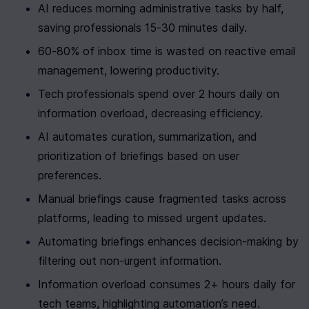
AI reduces morning administrative tasks by half, 
saving professionals 15-30 minutes daily.
60-80% of inbox time is wasted on reactive email 
management, lowering productivity.
Tech professionals spend over 2 hours daily on 
information overload, decreasing efficiency.
AI automates curation, summarization, and 
prioritization of briefings based on user 
preferences.
Manual briefings cause fragmented tasks across 
platforms, leading to missed urgent updates.
Automating briefings enhances decision-making by 
filtering out non-urgent information.
Information overload consumes 2+ hours daily for 
tech teams, highlighting automation’s need.