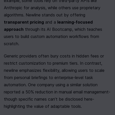
example, some tools rely on third-party APIs like 
Anthropic for analysis, while others use proprietary 
algorithms. Newline stands out by offering 
transparent pricing
 and a 
learning-focused 
approach
 through its AI Bootcamp, which teaches 
users to build custom automation workflows from 
scratch.
Generic providers often bury costs in hidden fees or 
restrict customization to premium tiers. In contrast, 
newline emphasizes flexibility, allowing users to scale 
from personal briefings to enterprise-level task 
automation. One company using a similar solution 
reported a 50% reduction in manual email management-
though specific names can’t be disclosed here-
highlighting the value of adaptable tools.