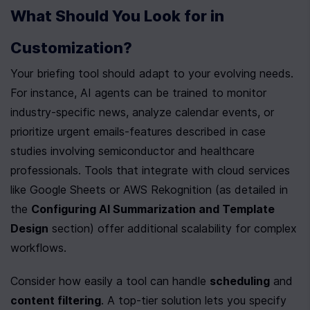
What Should You Look for in 
Customization?
Your briefing tool should adapt to your evolving needs. 
For instance, AI agents can be trained to monitor 
industry-specific news, analyze calendar events, or 
prioritize urgent emails-features described in case 
studies involving semiconductor and healthcare 
professionals. Tools that integrate with cloud services 
like Google Sheets or AWS Rekognition (as detailed in 
the 
Configuring AI Summarization and Template 
Design
 section) offer additional scalability for complex 
workflows.
Consider how easily a tool can handle 
scheduling
 and 
content filtering
. A top-tier solution lets you specify 