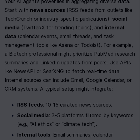
Your AI agent’s power lies in aggregating diverse data. 
Start with 
news sources
 (RSS feeds from outlets like 
TechCrunch or industry-specific publications), 
social 
media
 (Twitter/X for trending topics), and 
internal 
data
 (calendar events, email threads, and task 
management tools like Asana or Todoist). For example, 
a Biotech professional might prioritize PubMed research 
summaries and LinkedIn updates from peers. Use APIs 
like NewsAPI or SearXNG to fetch real-time data. 
Internal sources can include Gmail, Google Calendar, or 
CRM systems. A typical setup might integrate:
RSS feeds
: 10-15 curated news sources.
Social media
: 3-5 platforms filtered by keywords 
(e.g., “AI ethics” or “climate tech”).
Internal tools
: Email summaries, calendar 