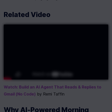
Related Video
Watch: Build an AI Agent That Reads & Replies to 
Gmail (No Code)
 by Remi Taffin
Why AI-Powered Morning 