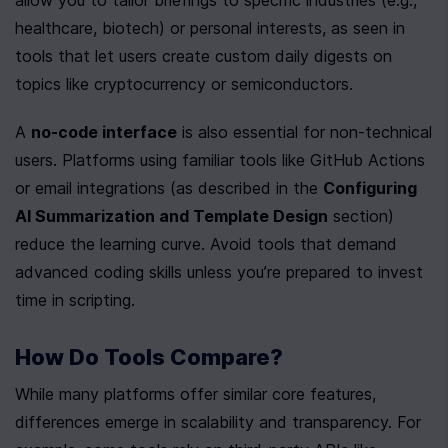
allow you to tailor briefings to specific industries (e.g., 
healthcare, biotech) or personal interests, as seen in 
tools that let users create custom daily digests on 
topics like cryptocurrency or semiconductors.
A 
no-code interface
 is also essential for non-technical 
users. Platforms using familiar tools like GitHub Actions 
or email integrations (as described in the 
Configuring 
AI Summarization and Template Design
 section) 
reduce the learning curve. Avoid tools that demand 
advanced coding skills unless you’re prepared to invest 
time in scripting.
How Do Tools Compare?
While many platforms offer similar core features, 
differences emerge in scalability and transparency. For 