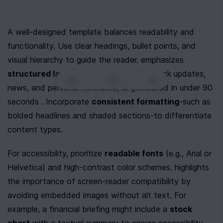
A well-designed template balances readability and 
functionality. Use clear headings, bullet points, and 
visual hierarchy to guide the reader. emphasizes 
structured layouts
 with sections for stock updates, 
0
|
0
|
news, and personal reminders, all generated in under 90 
seconds . Incorporate 
consistent formatting
-such as 
bolded headlines and shaded sections-to differentiate 
content types.
For accessibility, prioritize 
readable fonts
 (e.g., Arial or 
Helvetica) and high-contrast color schemes. highlights 
the importance of screen-reader compatibility by 
avoiding embedded images without alt text. For 
example, a financial briefing might include a 
stock 