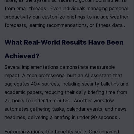
from email threads . Even individuals managing personal 
productivity can customize briefings to include weather 
forecasts, learning recommendations, or fitness data .
What Real-World Results Have Been 
Achieved?
Several implementations demonstrate measurable 
impact. A tech professional built an AI assistant that 
aggregates 40+ sources, including security bulletins and 
academic papers, reducing their daily briefing time from 
2+ hours to under 15 minutes . Another workflow 
automates gathering tasks, calendar events, and news 
headlines, delivering a briefing in under 90 seconds .
For organizations, the benefits scale. One unnamed 