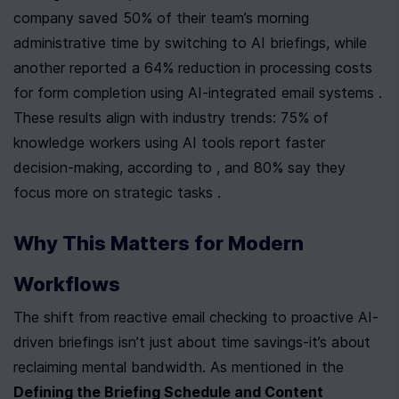
company saved 50% of their team’s morning 
administrative time by switching to AI briefings, while 
another reported a 64% reduction in processing costs 
for form completion using AI-integrated email systems . 
These results align with industry trends: 75% of 
knowledge workers using AI tools report faster 
decision-making, according to , and 80% say they 
focus more on strategic tasks .
Why This Matters for Modern 
Workflows
The shift from reactive email checking to proactive AI-
driven briefings isn’t just about time savings-it’s about 
reclaiming mental bandwidth. As mentioned in the 
Defining the Briefing Schedule and Content 