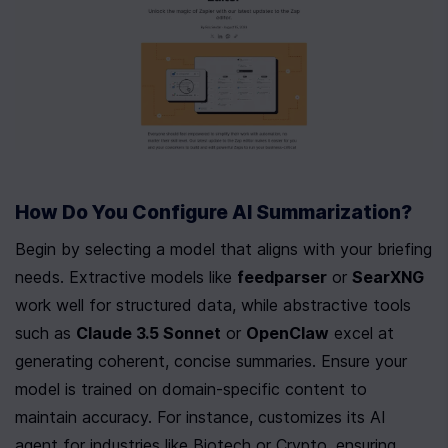
How Do You Configure AI Summarization?
Begin by selecting a model that aligns with your briefing 
needs. Extractive models like 
feedparser
 or 
SearXNG
work well for structured data, while abstractive tools 
such as 
Claude 3.5 Sonnet
 or 
OpenClaw
 excel at 
generating coherent, concise summaries. Ensure your 
model is trained on domain-specific content to 
maintain accuracy. For instance, customizes its AI 
agent for industries like Biotech or Crypto, ensuring 