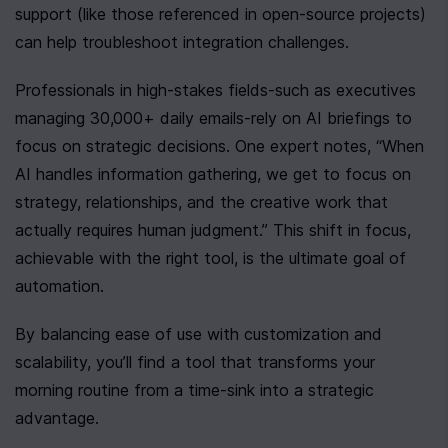
support (like those referenced in open-source projects) 
can help troubleshoot integration challenges.
Professionals in high-stakes fields-such as executives 
managing 30,000+ daily emails-rely on AI briefings to 
focus on strategic decisions. One expert notes, “When 
AI handles information gathering, we get to focus on 
strategy, relationships, and the creative work that 
actually requires human judgment.” This shift in focus, 
achievable with the right tool, is the ultimate goal of 
automation.
By balancing ease of use with customization and 
scalability, you’ll find a tool that transforms your 
morning routine from a time-sink into a strategic 
advantage.