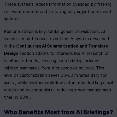
These systems reduce information overload by filtering 
irrelevant content and surfacing only urgent or relevant 
updates.
Personalization is key. Unlike generic newsletters, AI 
learns user preferences over time. A system described 
in the 
Configuring AI Summarization and Template 
Design
 section adapts to interests like AI research or 
healthcare trends, ensuring each briefing includes 
tailored summaries from thousands of sources. This 
level of customization saves 30-60 minutes daily for 
users , while another workflow automates drafting email 
replies and calendar alerts, reducing inbox management 
time by 80% .
Who Benefits Most from AI Briefings?