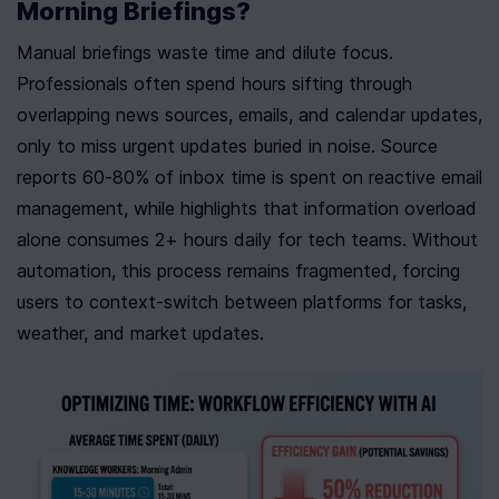
Morning Briefings?
Manual briefings waste time and dilute focus. 
Professionals often spend hours sifting through 
overlapping news sources, emails, and calendar updates, 
only to miss urgent updates buried in noise. Source 
reports 60-80% of inbox time is spent on reactive email 
management, while highlights that information overload 
alone consumes 2+ hours daily for tech teams. Without 
automation, this process remains fragmented, forcing 
users to context-switch between platforms for tasks, 
weather, and market updates.