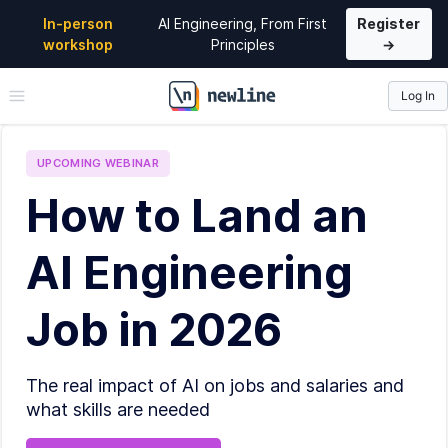
In-person
AI Engineering, From First
Register
workshop
Principles
→
Log In
\newline
UPCOMING
WEBINAR
How to Land an
AI Engineering
Job in 2026
The real impact of AI on jobs and salaries and
what skills are needed