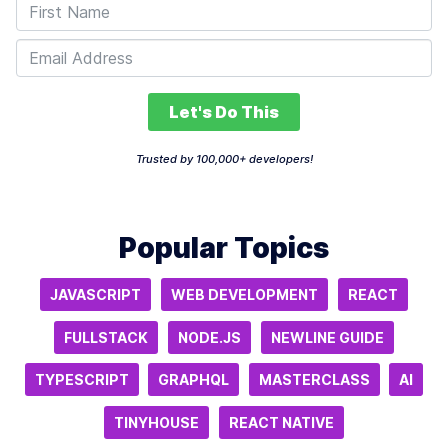
Let's Do This
Trusted by 100,000+ developers!
Popular Topics
JAVASCRIPT
WEB DEVELOPMENT
REACT
FULLSTACK
NODE.JS
NEWLINE GUIDE
TYPESCRIPT
GRAPHQL
MASTERCLASS
AI
TINYHOUSE
REACT NATIVE