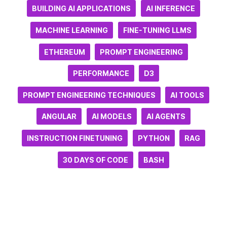
BUILDING AI APPLICATIONS
AI INFERENCE
MACHINE LEARNING
FINE-TUNING LLMS
ETHEREUM
PROMPT ENGINEERING
PERFORMANCE
D3
PROMPT ENGINEERING TECHNIQUES
AI TOOLS
ANGULAR
AI MODELS
AI AGENTS
INSTRUCTION FINETUNING
PYTHON
RAG
30 DAYS OF CODE
BASH