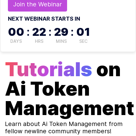
Join the
Webinar
NEXT WEBINAR STARTS IN
00
:
22
:
29
:
00
DAYS
HRS
MINS
SEC
Tutorials
on
Ai Token
Management
Learn about
Ai Token Management
from
fellow newline community members!