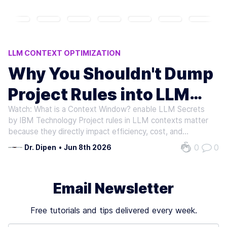
LLM CONTEXT OPTIMIZATION
AI HALLUCINATION PREVENTION
Why You Shouldn't Dump
AI COST REDUCTION
CURSOR V0
Project Rules into LLM
ADVANCED AI FRAMEWORKS
Watch: What is a Context Window? enable LLM Secrets
Context
by IBM Technology Project rules in LLM contexts matter
because they directly impact efficiency, cost, and
reliability in AI-assisted workflows. When developers
0
0
Dr. Dipen
•
Jun 8th 2026
"dump" project rules into LLM context-such as pasting
entire style guides or…
Email Newsletter
Free tutorials and tips delivered every week.