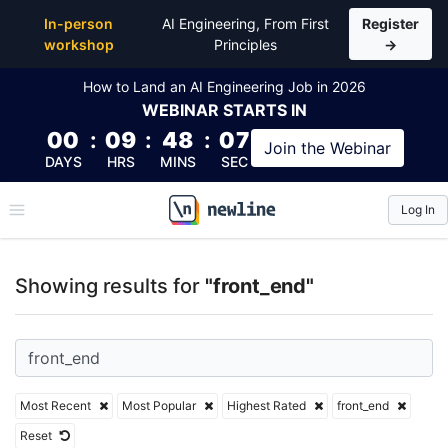
Top Articles, Lessons, Books and Courses for front_
In-person
AI Engineering, From First
Register
workshop
Principles
→
How to Land an AI Engineering Job in 2026
WEBINAR
STARTS IN
00
:
09
:
48
:
07
Join the
Webinar
DAYS
HRS
MINS
SEC
Log In
\newline
Showing results for
"front_end"
Most Recent
Most Popular
Highest Rated
front_end
Reset