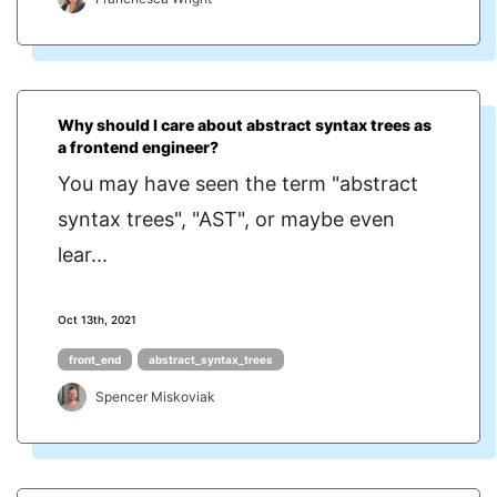
Why should I care about abstract syntax trees as
a frontend engineer?
You may have seen the term "abstract
syntax trees", "AST", or maybe even
lear...
Oct 13th, 2021
front_end
abstract_syntax_trees
Spencer Miskoviak