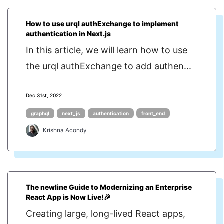
How to use urql authExchange to implement
authentication in Next.js
In this article, we will learn how to use
the urql authExchange to add authen...
Dec 31st, 2022
graphql
next_js
authentication
front_end
Krishna Acondy
The newline Guide to Modernizing an Enterprise
React App is Now Live!🎉
Creating large, long-lived React apps,