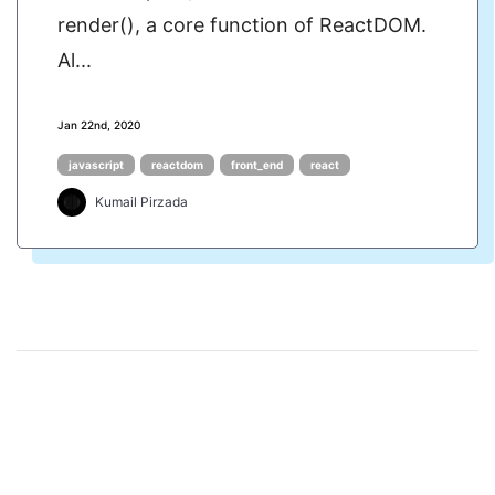
render(), a core function of ReactDOM.
Al...
Jan 22nd, 2020
javascript
reactdom
front_end
react
Kumail Pirzada