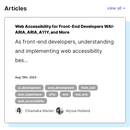
Articles
view all ⭢
Web Accessibility for Front-End Developers WAI-
ARIA, ARIA, A11Y, and More
As front-end developers, understanding
and implementing web accessibility
bes...
Aug 19th, 2024
ui_development
web_development
front_end
user_experience
a11y
aria
wai_aria
web_accessibility
Chiamaka Marian
Alyssa Holland