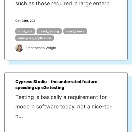
such as those required in large enterp...
Oct 28th, 2021
front_end
react_testing
react_hooks
enterprise_application
Franchesca Wright
Cypress Studio - the underrated feature
speeding up e2e testing
Testing is basically a requirement for
modern software today, not a nice-to-
h...