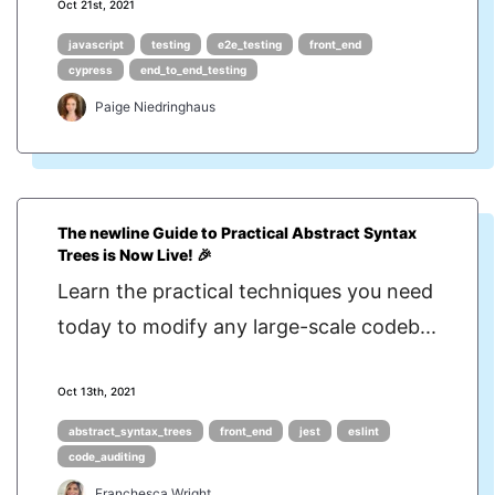
Oct 21st, 2021
javascript
testing
e2e_testing
front_end
cypress
end_to_end_testing
Paige Niedringhaus
The newline Guide to Practical Abstract Syntax
Trees is Now Live! 🎉
Learn the practical techniques you need
today to modify any large-scale codeb...
Oct 13th, 2021
abstract_syntax_trees
front_end
jest
eslint
code_auditing
Franchesca Wright