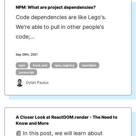
NPM: What are project dependencies?
Code dependencies are like Lego's.
We're able to pull in other people's
code;...
Sep 29th, 2021
npm
front_end
npm_registry
reactdom
javascript
Dylan Paulus
A Closer Look at ReactDOM.render - The Need to
Know and More
📰 In this post, we will learn about