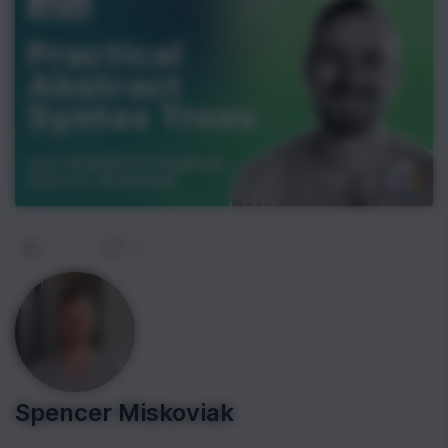
0
|
0
Spencer Miskoviak