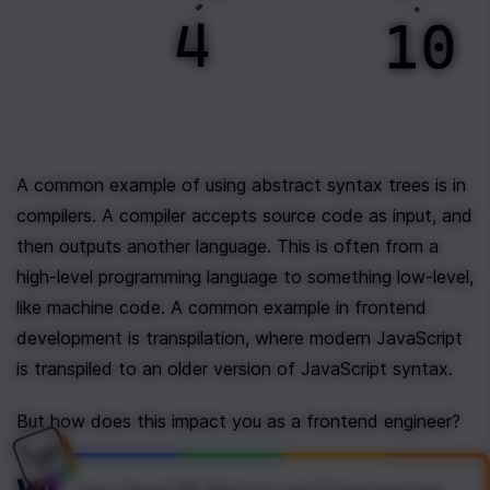
A common example of using abstract syntax trees is in 
compilers. A compiler accepts source code as input, and 
then outputs another language. This is often from a 
high-level programming language to something low-level, 
like machine code. A common example in frontend 
development is transpilation, where modern JavaScript 
is transpiled to an older version of JavaScript syntax.
But how does this impact you as a frontend engineer?