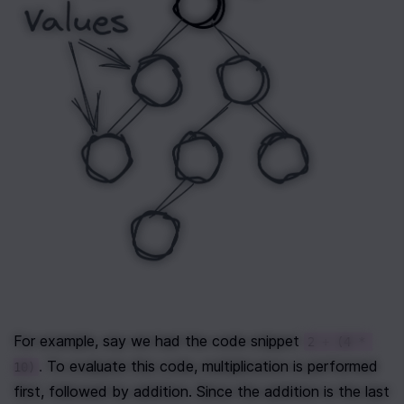
For example, say we had the code snippet 
2 + (4 * 
. To evaluate this code, multiplication is performed 
10)
first, followed by addition. Since the addition is the last 