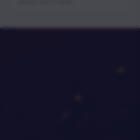
developer tools for startups.