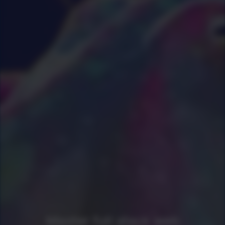
0
|
0
|
Master full stack web