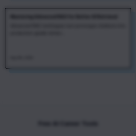
Mastering Advanced RAG for Better AI Retrieval
Advanced RAG techniques turn prototype chatbots into
production-grade retriev...
Aug 4th, 2026
Free AI Career Tools