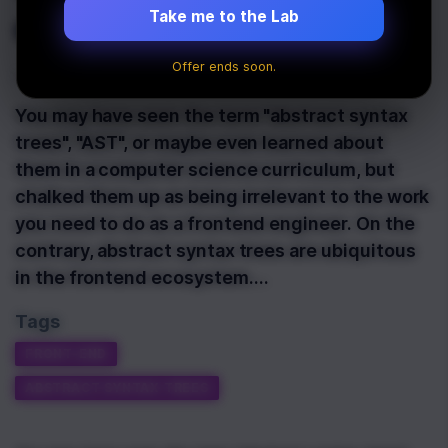
engineer?
Take me to the Lab
Offer ends soon.
Last Updated:
October 13th, 2021
You may have seen the term "abstract syntax
trees", "AST", or maybe even learned about
them in a computer science curriculum, but
chalked them up as being irrelevant to the work
you need to do as a frontend engineer. On the
contrary, abstract syntax trees are ubiquitous
in the frontend ecosystem.…
Tags
FRONT-END
ABSTRACT SYNTAX TREES