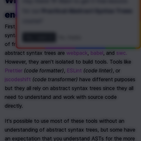
Why care as a frontend 
Hey there! 👋 Want to get
5 free lessons
for our
Practical Abstract Syntax Trees
engineer?
course
?
First, you likely rely on tooling built on top of abstract 
syntax trees on a daily basis. Some common examples 
Yes, I want it!
No, thanks
of frontend build tools or compilers that rely on 
abstract syntax trees are 
webpack
, 
babel
, and 
swc.
However, they aren't isolated to build tools. Tools like 
Prettier
(code formatter)
, 
ESLint
(code linter)
, or 
jscodeshift
(code transformer)
 have different purposes 
but they all rely on abstract syntax trees since they all 
need to understand and work with source code 
directly.
It's possible to use most of these tools without an 
understanding of abstract syntax trees, but some have 
an expectation that you understand ASTs for the more 