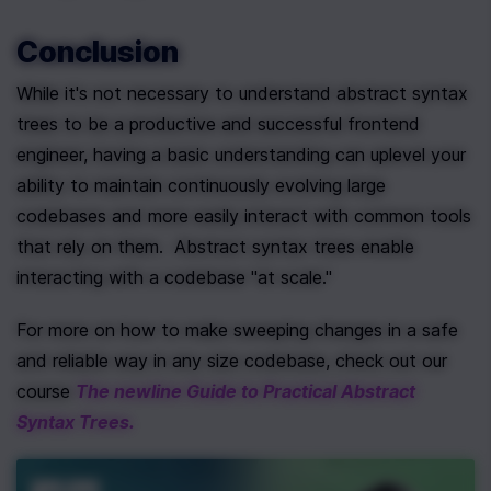
Conclusion
While it's not necessary to understand abstract syntax 
trees to be a productive and successful frontend 
engineer, having a basic understanding can uplevel your 
ability to maintain continuously evolving large 
codebases and more easily interact with common tools 
that rely on them.  Abstract syntax trees enable 
interacting with a codebase "at scale."
For more on how to make sweeping changes in a safe 
and reliable way in any size codebase, check out our 
course 
The newline Guide to Practical Abstract 
Syntax Trees.