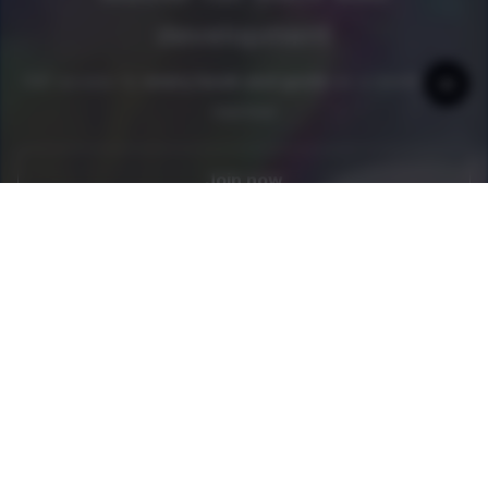
development
Get access to
every book and guide
as a newline Pro
member
Join now