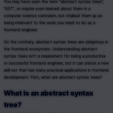
You may have seen the term "abstract syntax trees",  
"AST", or maybe even learned about them in a 
computer science curriculum, but chalked them up as 
being irrelevant to the work you need to do as a 
frontend engineer. 
On the contrary, abstract syntax trees are ubiquitous in 
the frontend ecosystem. Understanding abstract 
syntax trees isn't a requirement for being a productive 
or successful frontend engineer, but it can unlock a new 
skill set that has many practical applications in frontend 
development. First, what are abstract syntax trees?
What is an abstract syntax 
tree?