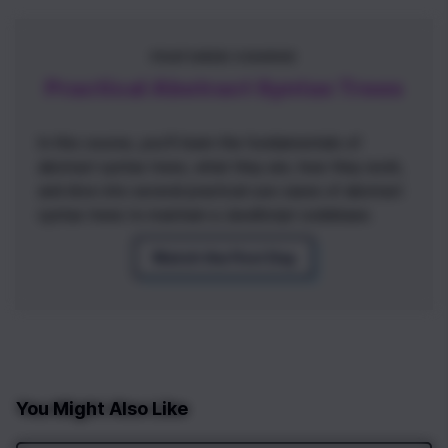
FEATURED COURSE
Practical Abstract Syntax Trees
In this course, you'll learn the fundamentals of
abstract syntax trees, what they are, how they work,
and dive into several practical use cases of abstract
syntax trees to maintain a JavaScript codebase.
Watch the First Day
You Might Also Like