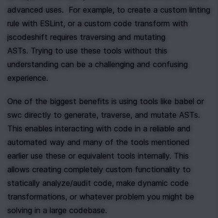
advanced uses.  For example, to create a custom linting 
rule with ESLint, or a custom code transform with 
jscodeshift requires traversing and mutating 
ASTs. Trying to use these tools without this 
understanding can be a challenging and confusing 
experience.
One of the biggest benefits is using tools like babel or 
swc directly to generate, traverse, and mutate ASTs. 
This enables interacting with code in a reliable and 
automated way and many of the tools mentioned 
earlier use these or equivalent tools internally. This 
allows creating completely custom functionality to 
statically analyze/audit code, make dynamic code 
transformations, or whatever problem you might be 
solving in a large codebase.