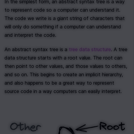
In the simplest form, an abstract syntax tree is a way 
to represent code so a computer can understand it. 
The code we write is a giant string of characters that 
will only do something if a computer can understand 
and interpret the code.
An abstract syntax tree is a 
tree data structure
. A tree 
data structure starts with a root value. The root can 
then point to other values, and those values to others, 
and so on. This begins to create an implicit hierarchy, 
and also happens to be a great way to represent 
source code in a way computers can easily interpret.