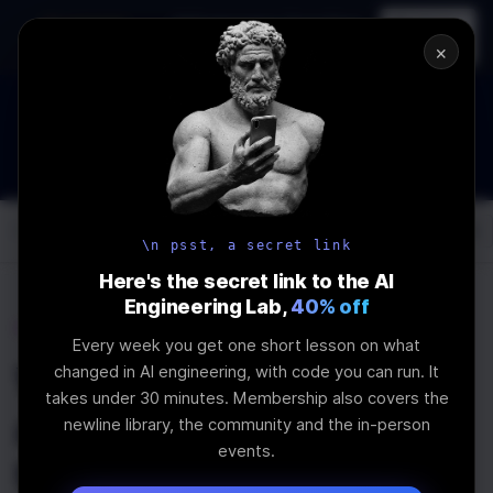
In-person
AI Engineering, From First
Register
workshop
Principles
→
×
How to Land an AI Engineering Job in 2026
WEBINAR
STARTS IN
01
:
02
:
29
:
28
Join the
Webinar
DAYS
HRS
MINS
SEC
Log In
\newline
\n psst, a secret link
Here's the secret link to the AI
Engineering Lab,
40% off
Home
Articles
Every week you get one short lesson on what
Why should I care
changed in AI engineering, with code you can run. It
takes under 30 minutes. Membership also covers the
about abstract syntax
newline library, the community and the in-person
events.
trees as a frontend