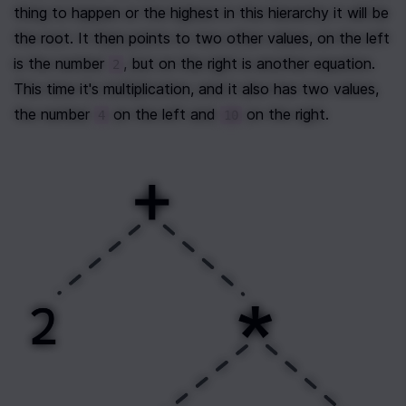
thing to happen or the highest in this hierarchy it will be 
the root. It then points to two other values, on the left 
is the number 
, but on the right is another equation. 
2
This time it's multiplication, and it also has two values, 
the number 
 on the left and 
 on the right.
4
10