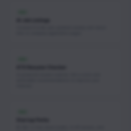
FREE
AI Job Listings
Curated AI & ML jobs updated weekly with direct
links to company application pages.
FREE
ATS Resume Checker
AI-powered resume scanner. Get a score and
actionable recommendations to improve your
chances.
FREE
Startup Perks
$1.3M+ in free cloud credits, AI API access, and