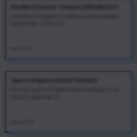
How Much Does Fine‑Tuning an LLM Really Cost?
Estimating the budget for adapting a large language
model hinges on three fac...
Aug 4th, 2026
Types of AI Agents and How They Work
Four core types of AI agents keep showing up in real
projects: sequential, re...
Aug 4th, 2026