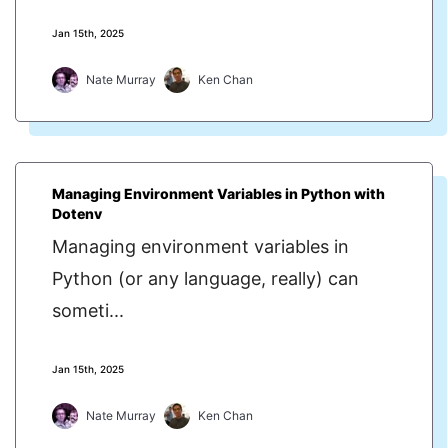
Jan 15th, 2025
Nate Murray
Ken Chan
Managing Environment Variables in Python with
Dotenv
Managing environment variables in
Python (or any language, really) can
someti...
Jan 15th, 2025
Nate Murray
Ken Chan