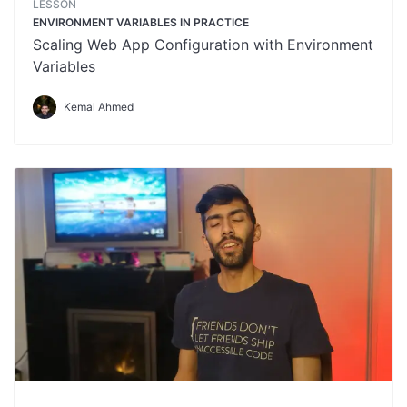
LESSON
ENVIRONMENT VARIABLES IN PRACTICE
Scaling Web App Configuration with Environment
Variables
Kemal Ahmed