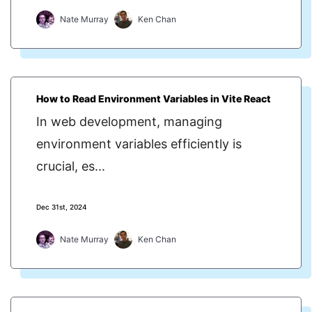
Nate Murray
Ken Chan
How to Read Environment Variables in Vite React
In web development, managing
environment variables efficiently is
crucial, es...
Dec 31st, 2024
Nate Murray
Ken Chan