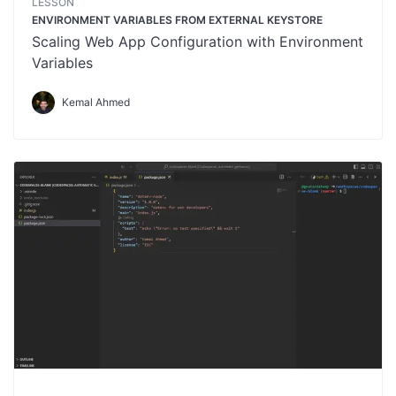
LESSON
ENVIRONMENT VARIABLES FROM EXTERNAL KEYSTORE
Scaling Web App Configuration with Environment
Variables
Kemal Ahmed