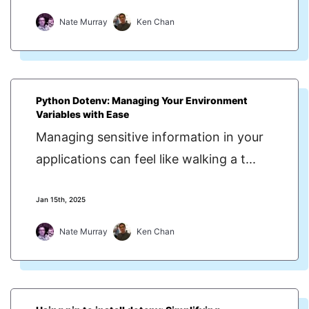
Nate Murray
Ken Chan
Python Dotenv: Managing Your Environment
Variables with Ease
Managing sensitive information in your
applications can feel like walking a t...
Jan 15th, 2025
Nate Murray
Ken Chan