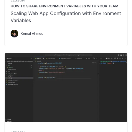
LESSON
HOW TO SHARE ENVIRONMENT VARIABLES WITH YOUR TEAM
Scaling Web App Configuration with Environment
Variables
Kemal Ahmed