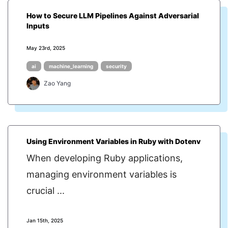
How to Secure LLM Pipelines Against Adversarial
Inputs
May 23rd, 2025
ai
machine_learning
security
Zao Yang
Using Environment Variables in Ruby with Dotenv
When developing Ruby applications,
managing environment variables is
crucial ...
Jan 15th, 2025