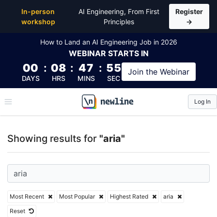
Top Articles, Lessons, Books and Courses for aria
In-person
AI Engineering, From First
Register
workshop
Principles
→
How to Land an AI Engineering Job in 2026
WEBINAR
STARTS IN
00
:
08
:
47
:
54
Join the
Webinar
DAYS
HRS
MINS
SEC
Log In
\newline
Showing results for
"aria"
Most Recent
Most Popular
Highest Rated
aria
Reset