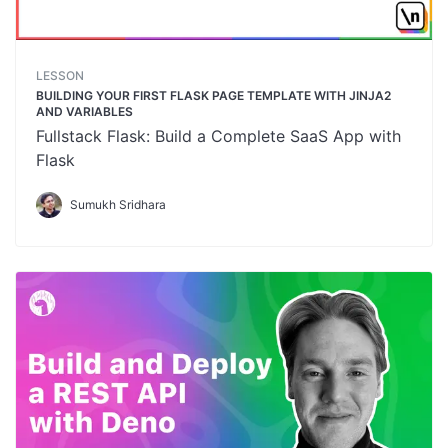
LESSON
BUILDING YOUR FIRST FLASK PAGE TEMPLATE WITH JINJA2
AND VARIABLES
Fullstack Flask: Build a Complete SaaS App with
Flask
Sumukh Sridhara