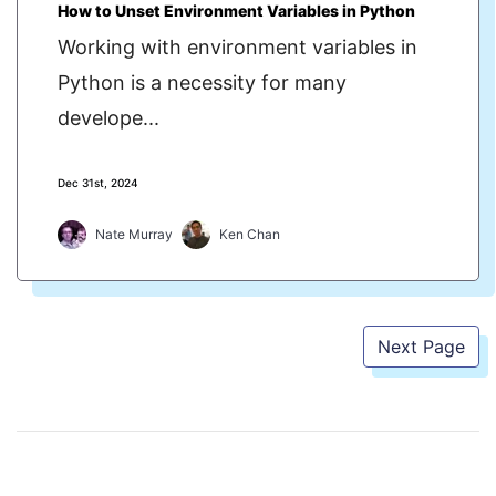
How to Unset Environment Variables in Python
Working with environment variables in
Python is a necessity for many
develope...
Dec 31st, 2024
Nate Murray
Ken Chan
Next Page