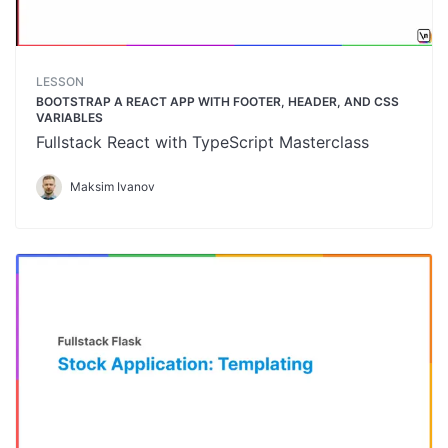
LESSON
BOOTSTRAP A REACT APP WITH FOOTER, HEADER, AND CSS
VARIABLES
Fullstack React with TypeScript Masterclass
Maksim Ivanov