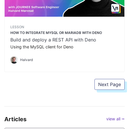
LESSON
HOW TO INTEGRATE MYSQL OR MARIADB WITH DENO
Build and deploy a REST API with Deno
Using the MySQL client for Deno
Halvard
Next Page
Articles
view all ⭢