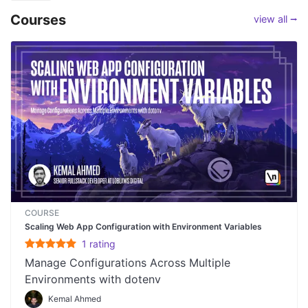
Courses
view all ⭢
COURSE
Scaling Web App Configuration with Environment Variables
1
rating
Manage Configurations Across Multiple
Environments with dotenv
Kemal Ahmed