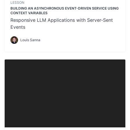
LESSON
BUILDING AN ASYNCHRONOUS EVENT-DRIVEN SERVICE USING
CONTEXT VARIABLES
Responsive LLM Applications with Server-Sent
Events
Louis Sanna