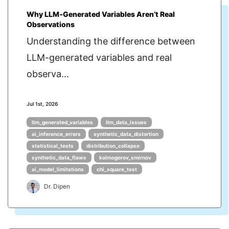
Why LLM‑Generated Variables Aren’t Real
Observations
Understanding the difference between
LLM-generated variables and real
observa...
Jul 1st, 2026
llm_generated_variables
llm_data_issues
ai_inference_errors
synthetic_data_distortion
statistical_tests
distribution_collapse
synthetic_data_flaws
kolmogorov_smirnov
ai_model_limitations
chi_square_test
Dr. Dipen