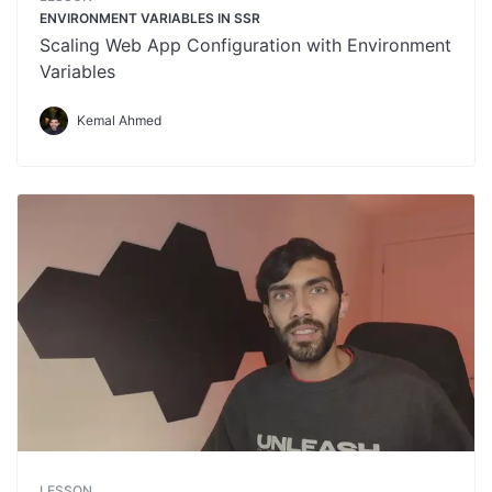
ENVIRONMENT VARIABLES IN SSR
Scaling Web App Configuration with Environment
Variables
Kemal Ahmed
LESSON