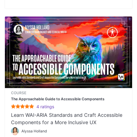
COURSE
The Approachable Guide to Accessible Components
4
rating
s
Learn WAI-ARIA Standards and Craft Accessible
Components for a More Inclusive UX
Alyssa Holland