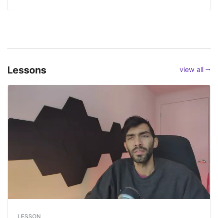
Lessons
view all ⭢
LESSON