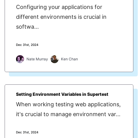
Configuring your applications for
different environments is crucial in
softwa...
Dec 31st, 2024
Nate Murray
Ken Chan
Setting Environment Variables in Supertest
When working testing web applications,
it's crucial to manage environment var...
Dec 31st, 2024