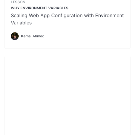
LESSON
WHY ENVIRONMENT VARIABLES
Scaling Web App Configuration with Environment
Variables
Kemal Ahmed