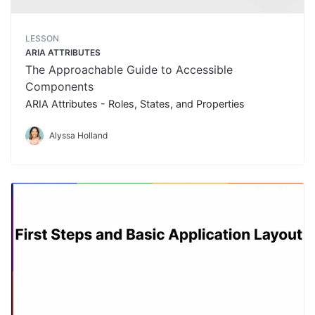
LESSON
ARIA ATTRIBUTES
The Approachable Guide to Accessible
Components
ARIA Attributes - Roles, States, and Properties
Alyssa Holland