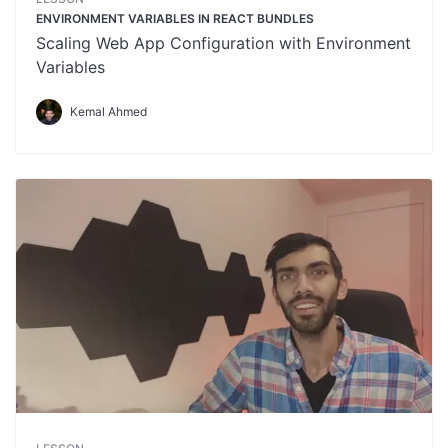
ENVIRONMENT VARIABLES IN REACT BUNDLES
Scaling Web App Configuration with Environment
Variables
Kemal Ahmed