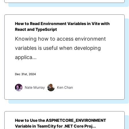
How to Read Environment Variables in Vite with
React and TypeScript
Knowing how to access environment
variables is useful when developing
applica...
Dec 31st, 2024
Nate Murray
Ken Chan
How to Use the ASPNETCORE_ENVIRONMENT
Variable in TeamCity for .NET Core Proj...