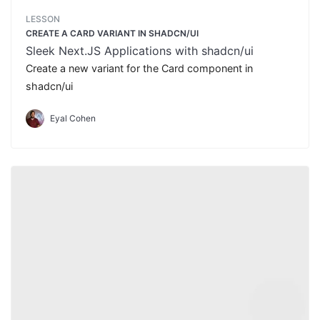
LESSON
CREATE A CARD VARIANT IN SHADCN/UI
Sleek Next.JS Applications with shadcn/ui
Create a new variant for the Card component in
shadcn/ui
Eyal Cohen