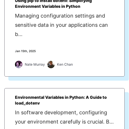
Using pip to install dotenv: Simplifying
Environment Variables in Python
Managing configuration settings and
sensitive data in your applications can
b...
Jan 15th, 2025
Nate Murray
Ken Chan
Environmental Variables in Python: A Guide to
load_dotenv
In software development, configuring
your environment carefully is crucial. B...