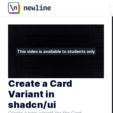
Create a Card Variant in shadcn/ui - 5.5 | newline
This video is available to students only
Create a Card
Variant in
shadcn/ui
Create a new variant for the Card