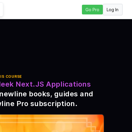
Log In
Go Pro
o to Next Lesson
IS COURSE
leek Next.JS Applications
\newline books, guides and
line Pro subscription
.