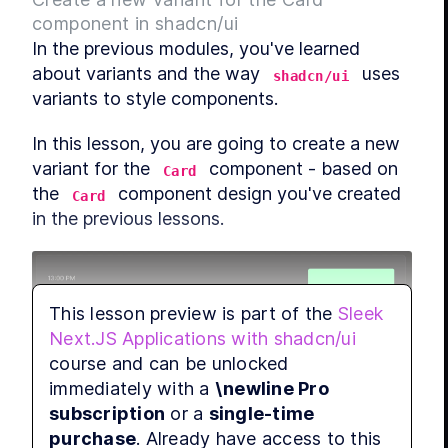
component in shadcn/ui
In the previous modules, you've learned 
about variants and the way 
 uses 
shadcn/ui
variants to style components.
In this lesson, you are going to create a new 
variant for the 
 component - based on 
Card
the 
 component design you've created 
Card
in the previous lessons.
This lesson preview is part of the
Sleek
Next.JS Applications with shadcn/ui
course and can be unlocked
The variant you are going to create will be 
immediately with a
\newline Pro
used to style the 
 component to have a 
Card
subscription
or a
single-time
 background color, meaning it 
bg-muted/25
purchase
. Already have access to this