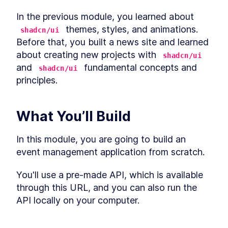
to start a new shadcn/ui project
In the previous module, you learned about 
Module 2 Introduction
LESSON
2
.
1
 themes, styles, and animations.

shadcn/ui
How to create a new
LESSON
2
.
2
shadcn/ui project
Before that, you built a news site and learned 
Exploring the shadcn/ui next-
LESSON
2
.
3
about creating new projects with 
shadcn/ui
template Project Structure
and 
 fundamental concepts and 
shadcn/ui
shadcn/ui Command Line
LESSON
2
.
4
(CLI) Tool
principles.
Summary
LESSON
2
.
5
MODULE
3
Building a News Site
What You’ll Build
Learn how to build a news site using shadcn/ui
and Next.js
In this module, you are going to build an 
Introduction to the News Site
LESSON
3
.
1
project
event management application from scratch.
Typography in shadcn/ui
LESSON
3
.
2
Building a News Site - Layout
You'll use a pre-made API, which is available 
LESSON
3
.
3
Building a News Site -
through this URL, and you can also run the 
LESSON
3
.
4
Navigation
API locally on your computer.
Building a News Site -
LESSON
3
.
5
Fetching Articles
Building a News Site - Home
LESSON
3
.
6