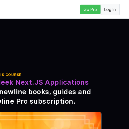
Log In
Go Pro
 Lesson
IS COURSE
leek Next.JS Applications
\newline books, guides and
line Pro subscription
.