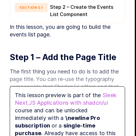
Step 2 – Create the Events
SECTION
5
.
1
List Component
In this lesson, you are going to build the 
events list page.
Step 1 – Add the Page Title
The first thing you need to do is to add the 
page title. You can re-use the typography 
components that Shadcn/ui offers and that 
you have used for the news website.
This lesson preview is part of the
Sleek
Next.JS Applications with shadcn/ui
Add the following code to a new 
course and can be unlocked
 file:
components/typography.tsx
immediately with a
\newline Pro
subscription
or a
single-time
purchase
. Already have access to this
import
 { 
ReactNode
 } 
from
"react"