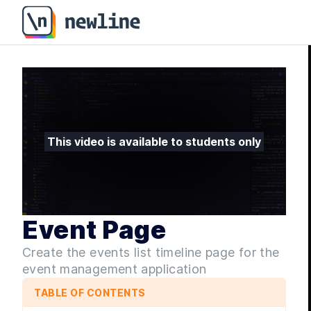
Event Page - Sleek Next.JS Applications with shadcn/u
This video is available to students only
Event Page
Create the events list timeline page for the
event management application
TABLE OF CONTENTS