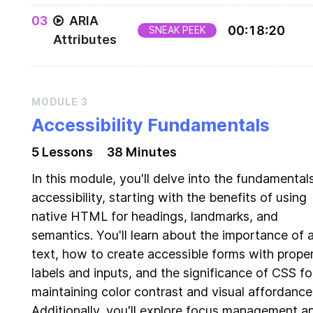
Getting familiar with the screen reader assistive
0
3
ARIA
technology
00
:
18
:
20
SNEAK PEEK
Attributes
ARIA Attributes - Roles, States, and Properties
MODULE
3
Accessibility Fundamentals
5
Lesson
s
38 Minutes
In this module, you'll delve into the fundamental
accessibility, starting with the benefits of using
native HTML for headings, landmarks, and
semantics. You'll learn about the importance of a
text, how to create accessible forms with prope
labels and inputs, and the significance of CSS fo
maintaining color contrast and visual affordance
Additionally, you'll explore focus management a