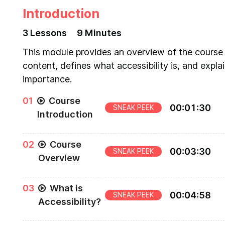
Introduction
3
Lesson
s
9 Minutes
This module provides an overview of the course
content, defines what accessibility is, and explai
importance.
0
1
Course
00
:
01
:
30
SNEAK PEEK
Introduction
Introduction to "The Approachable Guide to
0
2
Course
Accessible Components"
00
:
03
:
30
SNEAK PEEK
Overview
Overview of the main topics that will be taught
0
3
What is
throughout the course
00
:
04
:
58
SNEAK PEEK
Accessibility?
Define accessibility and its importance