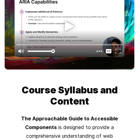
Course
Syllabus and
Content
The Approachable Guide to Accessible
Components
is designed to provide a
comprehensive understanding of web