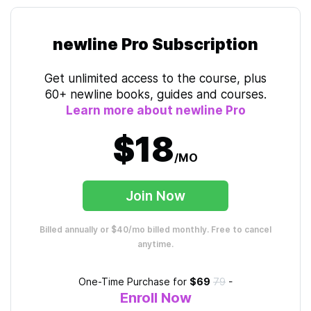
newline Pro Subscription
Get unlimited access to the course, plus
60+ newline books, guides and courses.
Learn more about newline Pro
$18
/MO
Join Now
Billed annually or $40/mo billed monthly. Free to cancel
anytime.
One-Time Purchase for
$69
79
-
Enroll Now