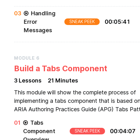
Step-by-step guide of how to implement an
0
3
Handling
accessible text input component
Error
00
:
05
:
41
SNEAK PEEK
Messages
Adding error message handling to the existing
TextInput component
MODULE
6
Build a Tabs Component
3
Lesson
s
21 Minutes
This module will show the complete process of
implementing a tabs component that is based on
ARIA Authoring Practices Guide (APG) Tabs Patt
0
1
Tabs
Component
00
:
04
:
07
SNEAK PEEK
Overview