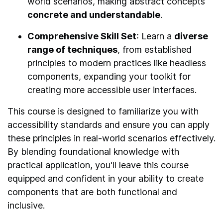
world scenarios, making abstract concepts
concrete and understandable
.
Comprehensive Skill Set
: Learn a
diverse
range of techniques
, from established
principles to modern practices like headless
components, expanding your toolkit for
creating more accessible user interfaces.
This course is designed to familiarize you with
accessibility standards and ensure you can apply
these principles in real-world scenarios effectively.
By blending foundational knowledge with
practical application, you'll leave this course
equipped and confident in your ability to create
components that are both functional and
inclusive.