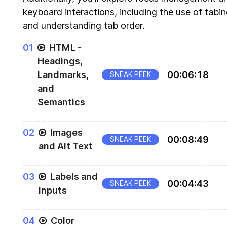
keyboard interactions, including the use of tabi
and understanding tab order.
0
1
HTML -
Headings,
Landmarks,
00
:
06
:
18
SNEAK PEEK
and
Semantics
Accessibility wins using Native HTML
0
2
Images
00
:
08
:
49
SNEAK PEEK
and Alt Text
Alt text for Accessibility
0
3
Labels and
00
:
04
:
43
SNEAK PEEK
Inputs
Using input and form controls to create accessi
0
4
Color
forms