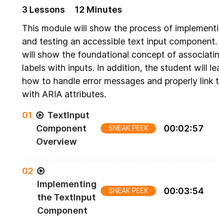
3
Lesson
s
12 Minutes
This module will show the process of implement
and testing an accessible text input component. 
will show the foundational concept of associati
labels with inputs. In addition, the student will le
how to handle error messages and properly link
with ARIA attributes.
0
1
TextInput
Component
00
:
02
:
57
SNEAK PEEK
Overview
Preview of the TextInput Component to be built
0
2
Implementing
00
:
03
:
54
SNEAK PEEK
the TextInput
Component