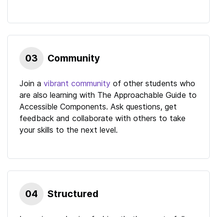
03
Community
Join a
vibrant community
of other students who
are also learning with
The Approachable Guide to
Accessible Components
. Ask questions, get
feedback and collaborate with others to take
your skills to the next level.
04
Structured