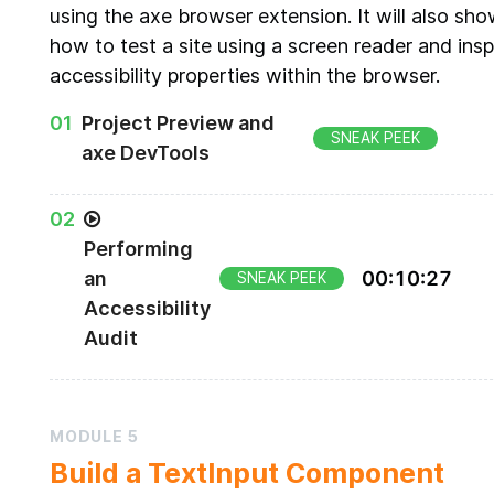
using the axe browser extension. It will also sh
how to test a site using a screen reader and ins
accessibility properties within the browser.
0
1
Project Preview and
SNEAK PEEK
axe DevTools
Doggy Directory sample project
0
2
Performing
an
00
:
10
:
27
SNEAK PEEK
Accessibility
Audit
Using the axe DevTools to audit a sample site
MODULE
5
Build a TextInput Component