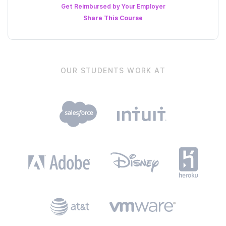
Get Reimbursed by Your Employer
Share This
Course
OUR STUDENTS WORK AT