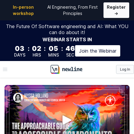
In-person
AI Engineering, From First
Register
workshop
Principles
→
The Future Of Software engineering and AI: What YOU
can do about it!
WEBINAR
STARTS IN
03
:
02
:
05
:
45
Join the
Webinar
DAYS
HRS
MINS
SEC
Log In
\newline
The Approachable Guide to
Accessible Components
Explore fundamental accessibility concepts and apply
your knowledge by building real-world UI components.