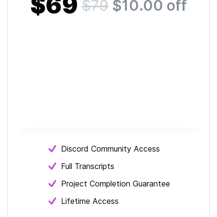
$69
$79
$
10.00
off
Discord Community Access
Full Transcripts
Project Completion Guarantee
Lifetime Access