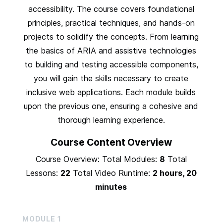
accessibility. The course covers foundational
principles, practical techniques, and hands-on
projects to solidify the concepts. From learning
the basics of ARIA and assistive technologies
to building and testing accessible components,
you will gain the skills necessary to create
inclusive web applications. Each module builds
upon the previous one, ensuring a cohesive and
thorough learning experience.
Course Content Overview
Course Overview: Total Modules:
8
Total
Lessons:
22
Total Video Runtime:
2 hours, 20
minutes
MODULE
1