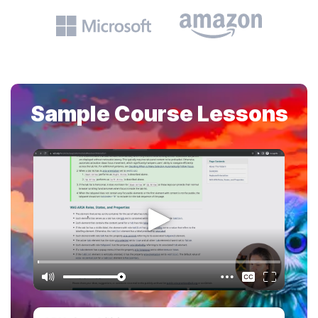
Sample Course Lessons