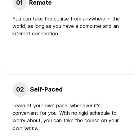
01
Remote
You can take the course from anywhere in the
world, as long as you have a computer and an
internet connection.
02
Self-Paced
Learn at your own pace, whenever it's
convenient for you. With no rigid schedule to
worry about, you can take the course on your
own terms.