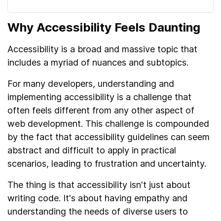
Why Accessibility Feels Daunting
Accessibility is a broad and massive topic that
includes a myriad of nuances and subtopics.
For many developers, understanding and
implementing accessibility is a challenge that
often feels different from any other aspect of
web development. This challenge is compounded
by the fact that accessibility guidelines can seem
abstract and difficult to apply in practical
scenarios, leading to frustration and uncertainty.
The thing is that accessibility isn't just about
writing code. It's about having empathy and
understanding the needs of diverse users to