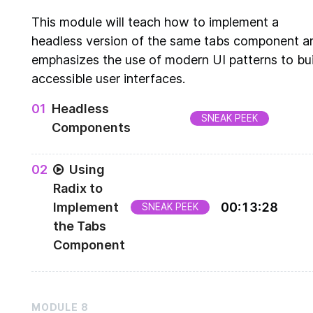
This module will teach how to implement a
headless version of the same tabs component a
emphasizes the use of modern UI patterns to bui
accessible user interfaces.
0
1
Headless
SNEAK PEEK
Components
Overview of headless components
0
2
Using
Radix to
Implement
00
:
13
:
28
SNEAK PEEK
the Tabs
Component
Implementation of headless components
MODULE
8