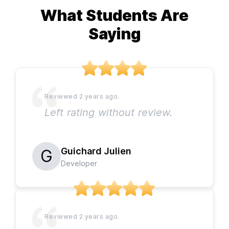
What Students Are
Saying
Left rating without review.
Guichard Julien
Developer