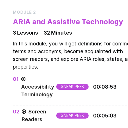
MODULE
2
ARIA and Assistive Technology
3
Lesson
s
32 Minutes
In this module, you will get definitions for com
terms and acronyms, become acquainted with
screen readers, and explore ARIA roles, states, 
properties.
0
1
Accessibility
00
:
08
:
53
SNEAK PEEK
Terminology
Common accessibility terms and acronyms
0
2
Screen
00
:
05
:
03
SNEAK PEEK
Readers