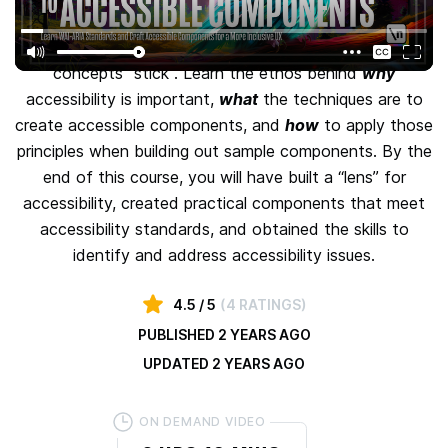
This course provides a solid foundation that you can
build upon with relevant examples that help make the
concepts "stick". Learn the ethos behind
why
accessibility is important,
what
the techniques are to
create accessible components, and
how
to apply those
principles when building out sample components. By the
end of this course, you will have built a “lens” for
accessibility, created practical components that meet
accessibility standards, and obtained the skills to
identify and address accessibility issues.
4.5
/ 5
(
4 RATINGS
)
PUBLISHED
2 YEARS AGO
UPDATED
2 YEARS AGO
ON DEMAND VIDEO