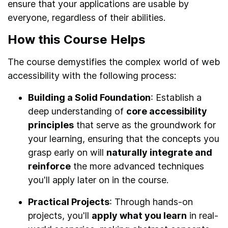
ensure that your applications are usable by
everyone, regardless of their abilities.
How this Course Helps
The course demystifies the complex world of web
accessibility with the following process:
Building a Solid Foundation
: Establish a
deep understanding of
core accessibility
principles
that serve as the groundwork for
your learning, ensuring that the concepts you
grasp early on will
naturally integrate and
reinforce
the more advanced techniques
you'll apply later on in the course.
Practical Projects
: Through hands-on
projects, you'll
apply what you learn
in real-