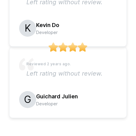
Left rating without review.
Kevin Do
Developer
Left rating without review.
Guichard Julien
Developer