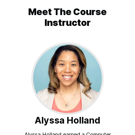
Meet The
Course
Instructor
Alyssa Holland
Alyssa Holland earned a Computer