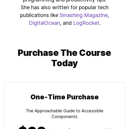
She has also written for popular tech
publications like
Smashing Magazine
,
DigitalOcean
, and
LogRocket
.
Purchase The Course
Today
One-Time Purchase
The Approachable Guide to Accessible
Components