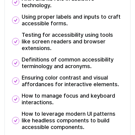
technology.
Using proper labels and inputs to craft
accessible forms.
Testing for accessibility using tools
like screen readers and browser
extensions.
Definitions of common accessibility
terminology and acronyms.
Ensuring color contrast and visual
affordances for interactive elements.
How to manage focus and keyboard
interactions.
How to leverage modern UI patterns
like headless components to build
accessible components.