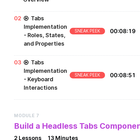
Preview of the Tabs Component to be built
0
2
Tabs
Implementation
00
:
08
:
19
SNEAK PEEK
- Roles, States,
and Properties
Part 1 of Implementing the Tabs Component
0
3
Tabs
Implementation
00
:
08
:
51
SNEAK PEEK
- Keyboard
Interactions
Part 2 of Implementing the Tabs Component
MODULE
7
Build a Headless Tabs Compone
2
Lesson
s
13 Minutes