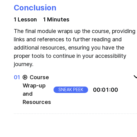
Conclusion
1
Lesson
1 Minutes
The final module wraps up the course, providing
links and references to further reading and
additional resources, ensuring you have the
proper tools to continue in your accessibility
journey.
0
1
Course
Wrap-up
00
:
01
:
00
SNEAK PEEK
and
Resources
Wrap up resources for Build Accessible
Components