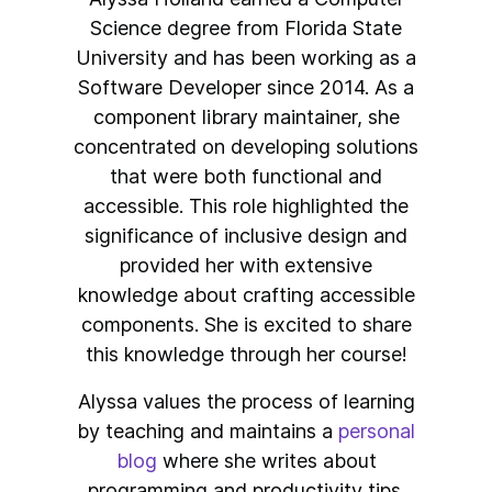
Science degree from Florida State
University and has been working as a
Software Developer since 2014. As a
component library maintainer, she
concentrated on developing solutions
that were both functional and
accessible. This role highlighted the
significance of inclusive design and
provided her with extensive
knowledge about crafting accessible
components. She is excited to share
this knowledge through her course!
Alyssa values the process of learning
by teaching and maintains a
personal
blog
where she writes about
programming and productivity tips.