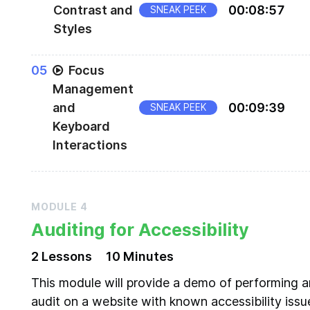
Contrast and
00
:
08
:
57
SNEAK PEEK
Styles
Using CSS to ensure proper color contrast and v
0
5
Focus
affordances for interactive elements
Management
and
00
:
09
:
39
SNEAK PEEK
Keyboard
Interactions
Enabling focus using tabindex, and understandi
tab order
MODULE
4
Auditing for Accessibility
2
Lesson
s
10 Minutes
This module will provide a demo of performing a
audit on a website with known accessibility issu