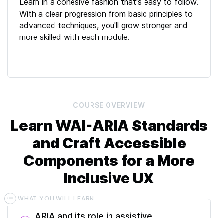
Learn in a cohesive fashion that's easy to follow.
With a clear progression from basic principles to
advanced techniques, you'll grow stronger and
more skilled with each module.
COURSE
OVERVIEW
Learn WAI-ARIA Standards
and Craft Accessible
Components for a More
Inclusive UX
WHAT YOU WILL LEARN
ARIA and its role in assistive