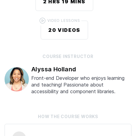
2 HRS
19 MINS
VIDEO LESSONS
20
VIDEOS
COURSE
INSTRUCTOR
Alyssa Holland
Front-end Developer who enjoys learning
and teaching! Passionate about
accessibility and component libraries.
HOW THE
COURSE
WORKS