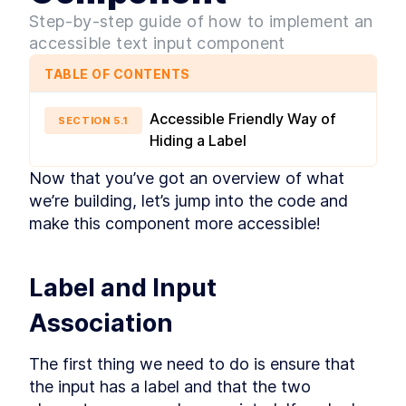
ARIA Attributes
LESSON
2
.
3
Step-by-step guide of how to implement an
MODULE
3
Accessibility
accessible text input component
Fundamentals
TABLE OF CONTENTS
In this module, you'll delve into the
fundamentals of accessibility, starting with the
Accessible Friendly Way of
SECTION
5
.
1
benefits of using native HTML for headings,
Hiding a Label
landmarks, and semantics. You'll learn about the
importance of alt text, how to create accessible
Now that you’ve got an overview of what 
forms with proper labels and inputs, and the
significance of CSS for maintaining color
we’re building, let’s jump into the code and 
contrast and visual affordances. Additionally,
make this component more accessible!
you'll explore focus management and keyboard
interactions, including the use of tabindex and
understanding tab order.
HTML - Headings,
LESSON
3
.
1
Label and Input 
Landmarks, and Semantics
Images and Alt Text
LESSON
3
.
2
Association
Labels and Inputs
LESSON
3
.
3
Color Contrast and Styles
LESSON
3
.
4
The first thing we need to do is ensure that 
Focus Management and
LESSON
3
.
5
the input has a label and that the two 
Keyboard Interactions