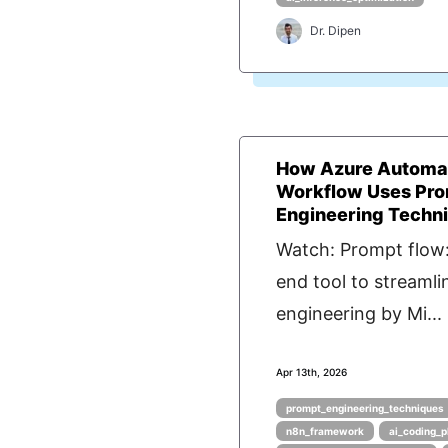
Dr. Dipen
How Azure Automa
Workflow Uses Pr
Engineering Techn
Watch: Prompt flow:
end tool to streaml
engineering by Mi...
Apr 13th, 2026
prompt_engineering_techniques
n8n_framework
ai_coding_p