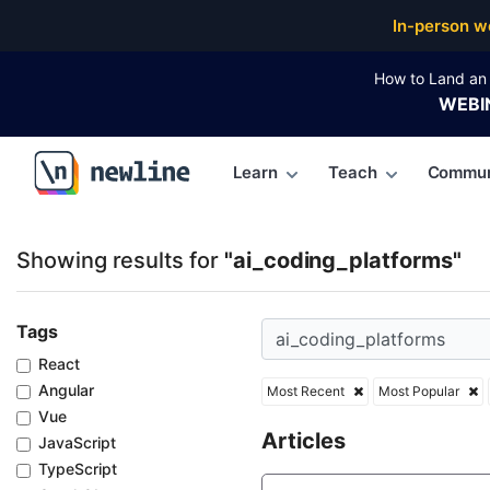
Top Articles, Lessons, Books and Courses for ai_cod
In-person w
How to Land an 
WEBI
Learn
Teach
Commun
\newline
Showing results for
"ai_coding_platforms"
Tags
React
Angular
Most Recent
Most Popular
Vue
Articles
JavaScript
TypeScript