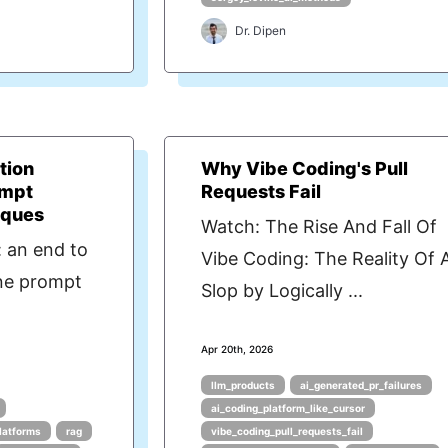
Dr. Dipen
tion
Why Vibe Coding's Pull
ompt
Requests Fail
iques
Watch: The Rise And Fall Of
 an end to
Vibe Coding: The Reality Of 
ine prompt
Slop by Logically ...
Apr 20th, 2026
llm_products
ai_generated_pr_failures
ai_coding_platform_like_cursor
latforms
rag
vibe_coding_pull_requests_fail