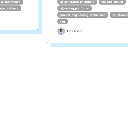
ai_inferences
ai_generated_pr_pitfalls
llm_fine_tuning
en_workflows
ai_coding_platforms
prompt_engineering_techniques
ai_inferen
rag
Dr. Dipen