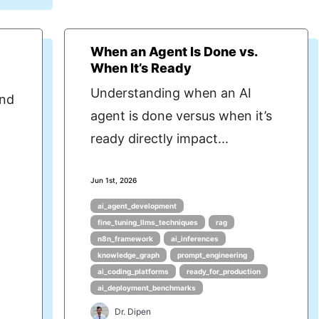
When an Agent Is Done vs.
When It’s Ready
Understanding when an AI
ind
agent is done versus when it’s
ready directly impact...
Jun 1st, 2026
ai_agent_development
fine_tuning_llms_techniques
rag
n8n_framework
ai_inferences
knowledge_graph
prompt_engineering
ai_coding_platforms
ready_for_production
ai_deployment_benchmarks
Dr. Dipen