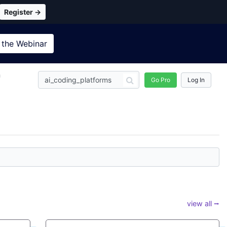
Register →
 the
Webinar
n
Go Pro
Log In
view all ⭢