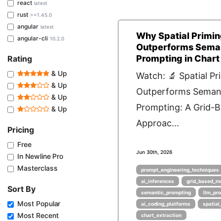
react
latest
rust
>=1.45.0
angular
latest
Why Spatial Primi
angular-cli
10.2.0
Outperforms Sema
Prompting in Chart
Rating
& Up
Watch: 🔬 Spatial Pr
& Up
Outperforms Seman
& Up
Prompting: A Grid-
& Up
Approac...
Pricing
Free
Jun 30th, 2026
In Newline Pro
Masterclass
prompt_engineering_techniques
ai_inferences
grid_based_m
Sort By
semantic_prompting
llm_pr
Most Popular
ai_coding_platforms
spatial
Most Recent
chart_extraction