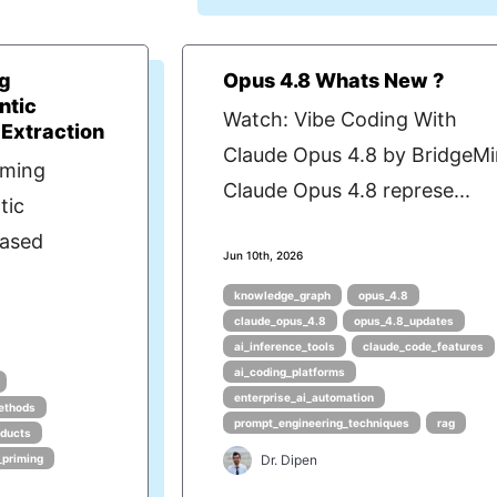
ng
Opus 4.8 Whats New ?
ntic
Watch: Vibe Coding With
 Extraction
Claude Opus 4.8 by BridgeM
iming
Claude Opus 4.8 represe...
tic
Based
Jun 10th, 2026
knowledge_graph
opus_4.8
claude_opus_4.8
opus_4.8_updates
ai_inference_tools
claude_code_features
ai_coding_platforms
enterprise_ai_automation
ethods
prompt_engineering_techniques
rag
oducts
_priming
Dr. Dipen