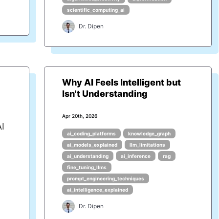
scientific_computing_ai
Dr. Dipen
Why AI Feels Intelligent but
Isn't Understanding
Apr 20th, 2026
AI
ai_coding_platforms
knowledge_graph
ai_models_explained
llm_limitations
ai_understanding
ai_inference
rag
fine_tuning_llms
prompt_engineering_techniques
ai_intelligence_explained
Dr. Dipen