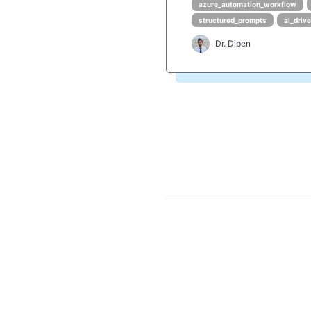
azure_automation_workflow
structured_prompts
ai_driv
Dr. Dipen