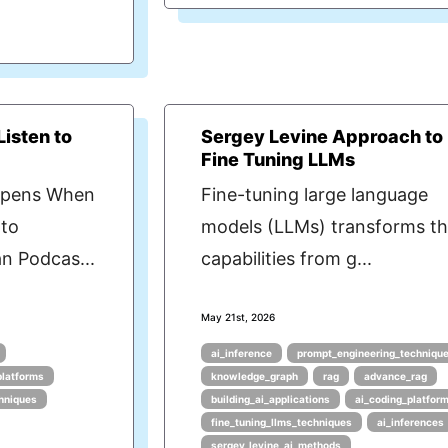
isten to
Sergey Levine Approach to
Fine Tuning LLMs
ppens When
Fine-tuning large language
 to
models (LLMs) transforms th
n Podcas...
capabilities from g...
May 21st, 2026
ai_inference
prompt_engineering_techniqu
platforms
knowledge_graph
rag
advance_rag
hniques
building_ai_applications
ai_coding_platfor
fine_tuning_llms_techniques
ai_inferences
sergey_levine_ai_methods