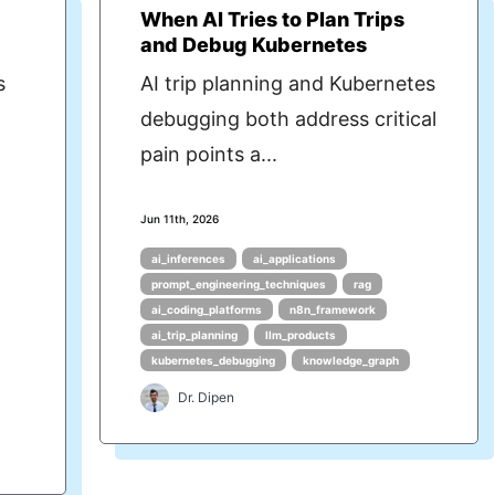
When AI Tries to Plan Trips
and Debug Kubernetes
s
AI trip planning and Kubernetes
debugging both address critical
pain points a...
Jun 11th, 2026
ai_inferences
ai_applications
prompt_engineering_techniques
rag
ai_coding_platforms
n8n_framework
ai_trip_planning
llm_products
kubernetes_debugging
knowledge_graph
Dr. Dipen