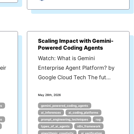
Scaling Impact with Gemini-
Powered Coding Agents
Watch: What is Gemini
eir
Enterprise Agent Platform? by
Google Cloud Tech The fut...
May 26th, 2026
es
gemini_powered_coding_agents
ai_inferences
ai_coding_platforms
ms
prompt_engineering_techniques
rag
types_of_ai_agents
n8n_framework
algorithmic_creativity
ai_verification