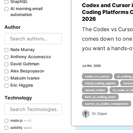
GraphQL
Codex and Cursor i
AI morning email
Coding Platforms
automation
2026
Author
The Codex vs Curso
comes down to one 
you want a hands-of
Nate Murray
Anthony Accomazzo
David Guttman
Jul 9th, 2026
Alex Bespoyasov
codex_vs_cursor
ai_coding_
Maksim Ivanov
cloud_coding_agents
cursor
Eric Higgins
openai_codex
vs_code_ai_i
Technology
best_ai_coding_tools
cursor_vs_codex_comparison
Dr. Dipen
node.js
>=12
solidity
latest