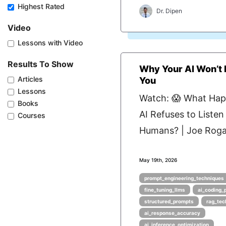
Highest Rated
Dr. Dipen
Video
Lessons with Video
Results To Show
Why Your AI Won’t L
Articles
You
Lessons
Watch: 😱 What Ha
Books
AI Refuses to Listen
Courses
Humans? | Joe Roga
May 19th, 2026
prompt_engineering_techniques
fine_tuning_llms
ai_coding_
structured_prompts
rag_tec
ai_response_accuracy
ai_inference_optimization