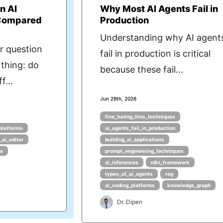
n AI
Why Most AI Agents Fail in
 Compared
Production
Understanding why AI agent
r question
fail in production is critical
thing: do
because these fail...
f...
Jun 29th, 2026
fine_tuning_llms_techniques
platforms
ai_agents_fail_in_production
_ai_editor
building_ai_applications
de
prompt_engineering_techniques
ai_inferences
n8n_framework
types_of_ai_agents
rag
ai_coding_platforms
knowledge_graph
Dr. Dipen