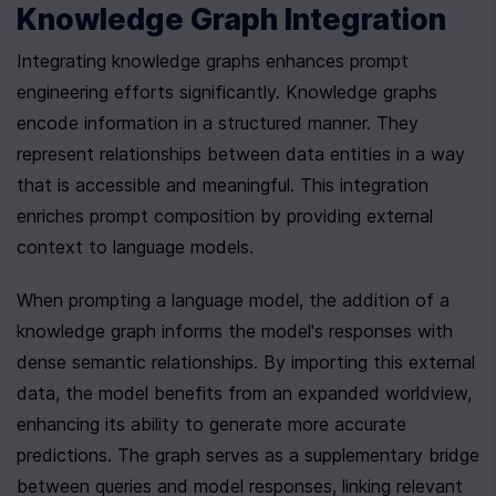
Knowledge Graph Integration
Integrating knowledge graphs enhances prompt 
engineering efforts significantly. Knowledge graphs 
encode information in a structured manner. They 
represent relationships between data entities in a way 
that is accessible and meaningful. This integration 
enriches prompt composition by providing external 
context to language models.
When prompting a language model, the addition of a 
knowledge graph informs the model's responses with 
dense semantic relationships. By importing this external 
data, the model benefits from an expanded worldview, 
enhancing its ability to generate more accurate 
predictions. The graph serves as a supplementary bridge 
between queries and model responses, linking relevant 