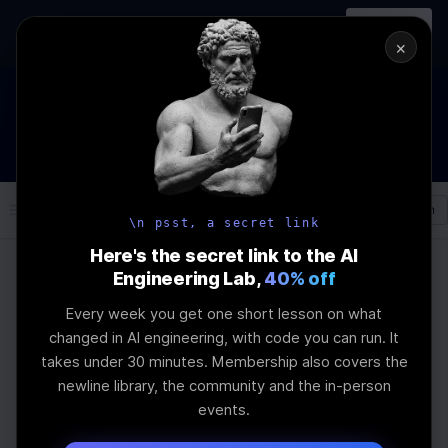
In-person
AI Engineering, From First
Register
workshop
Principles
→
×
How to Land an AI Engineering Job in 2026
WEBINAR
STARTS IN
00
:
23
:
56
:
15
Join the
Webinar
DAYS
HRS
MINS
SEC
Log In
\newline
\n psst, a secret link
Here's the secret link to the AI
Engineering Lab,
40% off
Home
Articles
Every week you get one short lesson on what
Top 10 Prompt
changed in AI engineering, with code you can run. It
takes under 30 minutes. Membership also covers the
Engineering Examples
newline library, the community and the in-person
events.
for Refining LLMs with