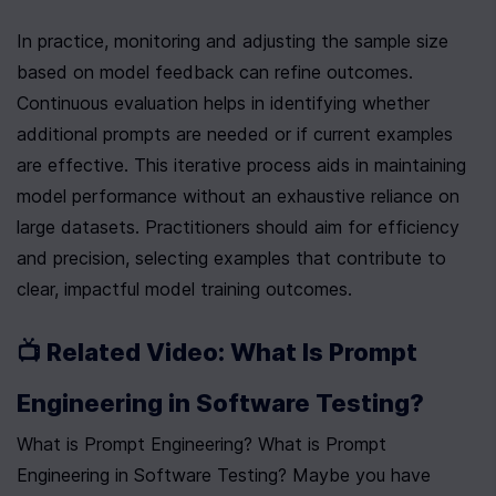
In practice, monitoring and adjusting the sample size 
based on model feedback can refine outcomes. 
Continuous evaluation helps in identifying whether 
additional prompts are needed or if current examples 
are effective. This iterative process aids in maintaining 
model performance without an exhaustive reliance on 
large datasets. Practitioners should aim for efficiency 
and precision, selecting examples that contribute to 
clear, impactful model training outcomes.
📺 Related Video: What Is Prompt 
Engineering in Software Testing?
What is Prompt Engineering? What is Prompt 
Engineering in Software Testing? Maybe you have 