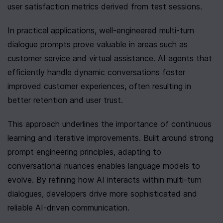
user satisfaction metrics derived from test sessions.
In practical applications, well-engineered multi-turn 
dialogue prompts prove valuable in areas such as 
customer service and virtual assistance. AI agents that 
efficiently handle dynamic conversations foster 
improved customer experiences, often resulting in 
better retention and user trust.
This approach underlines the importance of continuous 
learning and iterative improvements. Built around strong 
prompt engineering principles, adapting to 
conversational nuances enables language models to 
evolve. By refining how AI interacts within multi-turn 
dialogues, developers drive more sophisticated and 
reliable AI-driven communication.