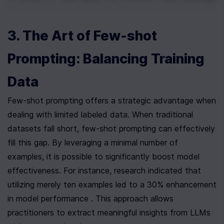
3. The Art of Few-shot 
Prompting: Balancing Training 
Data
Few-shot prompting offers a strategic advantage when 
dealing with limited labeled data. When traditional 
datasets fall short, few-shot prompting can effectively 
fill this gap. By leveraging a minimal number of 
examples, it is possible to significantly boost model 
effectiveness. For instance, research indicated that 
utilizing merely ten examples led to a 30% enhancement 
in model performance . This approach allows 
practitioners to extract meaningful insights from LLMs 