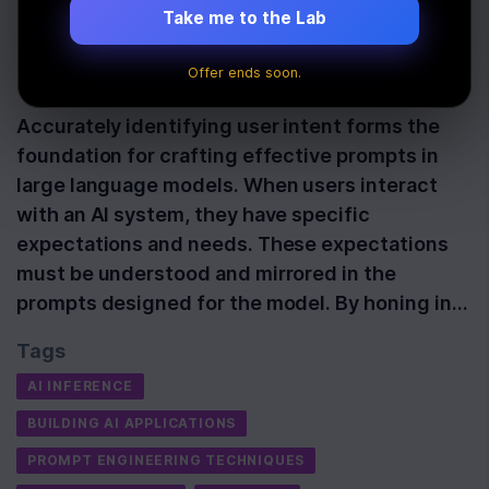
Newline
Take me to the Lab
Offer ends soon.
Last Updated:
November 13th, 2025
Accurately identifying user intent forms the
foundation for crafting effective prompts in
large language models. When users interact
with an AI system, they have specific
expectations and needs. These expectations
must be understood and mirrored in the
prompts designed for the model. By honing in…
Tags
AI INFERENCE
BUILDING AI APPLICATIONS
PROMPT ENGINEERING TECHNIQUES