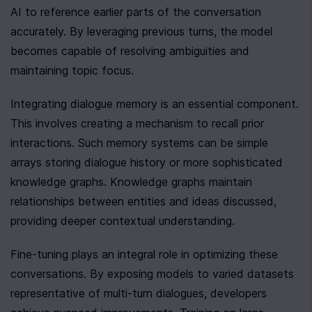
AI to reference earlier parts of the conversation 
accurately. By leveraging previous turns, the model 
becomes capable of resolving ambiguities and 
maintaining topic focus.
Integrating dialogue memory is an essential component. 
This involves creating a mechanism to recall prior 
interactions. Such memory systems can be simple 
arrays storing dialogue history or more sophisticated 
knowledge graphs. Knowledge graphs maintain 
relationships between entities and ideas discussed, 
providing deeper contextual understanding.
Fine-tuning plays an integral role in optimizing these 
conversations. By exposing models to varied datasets 
representative of multi-turn dialogues, developers 