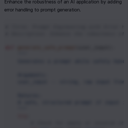
Enhance the robustness of an AI application by adding 
error handling to prompt generation.
# Title: Prompt Engineering with Error Ha
# Description: Enhance the robustness of 
def
generate_safe_prompt
(
user_input
):
"""
    Generates a prompt while safely hand
    Arguments:
    user_input -- string, raw input from
    Returns:
    A safe, structured prompt if input i
    """
try
:
# Check for empty or invalid str