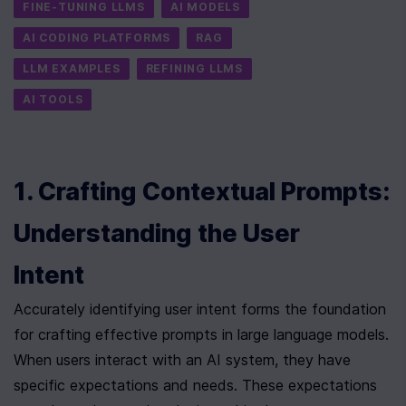
FINE-TUNING LLMS
AI MODELS
AI CODING PLATFORMS
RAG
LLM EXAMPLES
REFINING LLMS
AI TOOLS
1. Crafting Contextual Prompts: 
Understanding the User 
Intent
Accurately identifying user intent forms the foundation 
for crafting effective prompts in large language models. 
When users interact with an AI system, they have 
specific expectations and needs. These expectations 