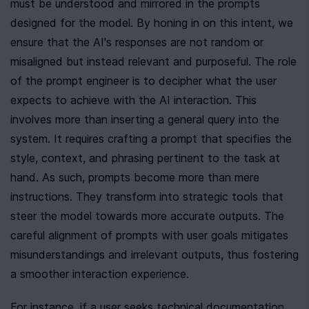
must be understood and mirrored in the prompts 
designed for the model. By honing in on this intent, we 
ensure that the AI's responses are not random or 
misaligned but instead relevant and purposeful. The role 
of the prompt engineer is to decipher what the user 
expects to achieve with the AI interaction. This 
involves more than inserting a general query into the 
system. It requires crafting a prompt that specifies the 
style, context, and phrasing pertinent to the task at 
hand. As such, prompts become more than mere 
instructions. They transform into strategic tools that 
steer the model towards more accurate outputs. The 
careful alignment of prompts with user goals mitigates 
misunderstandings and irrelevant outputs, thus fostering 
a smoother interaction experience.
For instance, if a user seeks technical documentation 