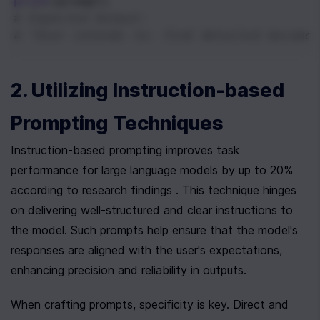
print
(
prompt
)
# Expected Output:
# "User intends to: find detailed documen
2. Utilizing Instruction-based 
Prompting Techniques
Instruction-based prompting improves task 
performance for large language models by up to 20% 
according to research findings . This technique hinges 
on delivering well-structured and clear instructions to 
the model. Such prompts help ensure that the model's 
responses are aligned with the user's expectations, 
enhancing precision and reliability in outputs.
When crafting prompts, specificity is key. Direct and 