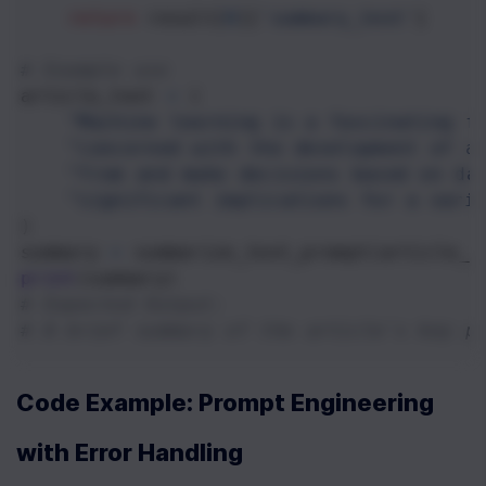
return
result
[
0
][
'summary_text'
]
# Example use
article_text
=
 (
"Machine learning is a fascinating f
"concerned with the development of a
"from and make decisions based on da
"significant implications for a vari
)
summary
=
summarize_text_prompt
(
article_t
print
(
summary
)
# Expected Output:
# A brief summary of the article's key p
Code Example: Prompt Engineering 
with Error Handling