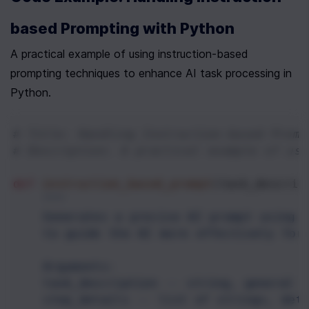
based Prompting with Python
A practical example of using instruction-based 
prompting techniques to enhance AI task processing in 
Python.
# Title: Handling Instruction-based Promp
# Description: A practical example of usi
def
instruction_based_prompt
(
task_descrip
"""
    Generates a precise AI prompt using i
    to guide the AI more effectively for
    Arguments:
    task_description -- string, general d
    step_details -- list of strings, det