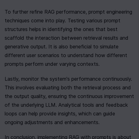
To further refine RAG performance, prompt engineering 
techniques come into play. Testing various prompt 
structures helps in identifying the ones that best 
scaffold the interaction between retrieval results and 
generative output. It is also beneficial to simulate 
different user scenarios to understand how different 
prompts perform under varying contexts.
Lastly, monitor the system's performance continuously. 
This involves evaluating both the retrieval process and 
the output quality, ensuring the continuous improvement 
of the underlying LLM. Analytical tools and feedback 
loops can help provide insights, which can guide 
ongoing adjustments and enhancements.
In conclusion, implementing RAG with prompts is about 