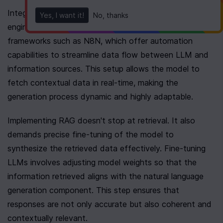
Integration in this context requires a robust retrieval 
Yes, I want it!
No, thanks
engine. This engine can be built using existing 
frameworks such as N8N, which offer automation 
capabilities to streamline data flow between LLM and 
information sources. This setup allows the model to 
fetch contextual data in real-time, making the 
generation process dynamic and highly adaptable.
Implementing RAG doesn't stop at retrieval. It also 
demands precise fine-tuning of the model to 
synthesize the retrieved data effectively. Fine-tuning 
LLMs involves adjusting model weights so that the 
information retrieved aligns with the natural language 
generation component. This step ensures that 
responses are not only accurate but also coherent and 
contextually relevant.