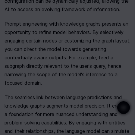
configuration can be dynamically adjusted, allowing the 
AI to access an evolving framework of information.
Prompt engineering with knowledge graphs presents an 
opportunity to refine model behaviors. By selectively 
engaging certain nodes or customizing the graph layout, 
you can direct the model towards generating 
contextually aware outputs. For example, feed a 
subgraph directly relevant to the user's query, hence 
narrowing the scope of the model's inference to a 
focused domain.
The seamless link between language predictions and 
knowledge graphs augments model precision. It creates 
a foundation for more nuanced understanding and 
problem-solving capabilities. By engaging with entities 
and their relationships, the language model can simulate 