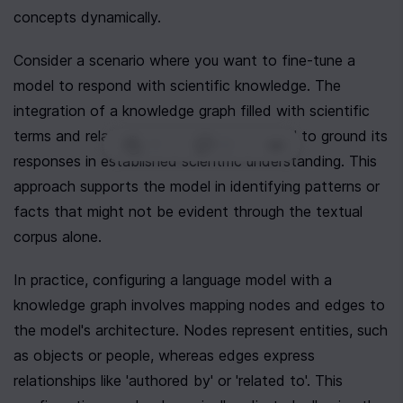
concepts dynamically.
Consider a scenario where you want to fine-tune a 
model to respond with scientific knowledge. The 
integration of a knowledge graph filled with scientific 
terms and relationships will lead the model to ground its 
1
|
0
|
responses in established scientific understanding. This 
approach supports the model in identifying patterns or 
facts that might not be evident through the textual 
corpus alone.
In practice, configuring a language model with a 
knowledge graph involves mapping nodes and edges to 
the model's architecture. Nodes represent entities, such 
as objects or people, whereas edges express 
relationships like 'authored by' or 'related to'. This 