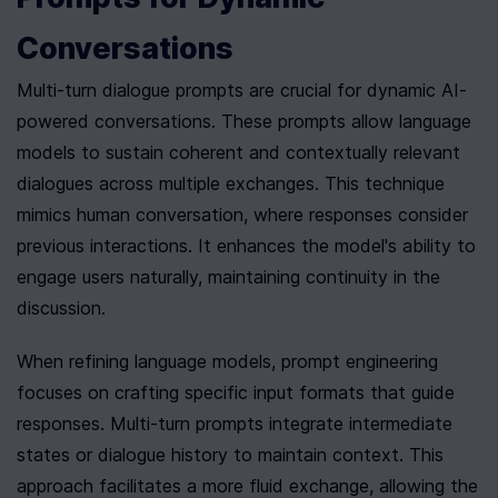
Conversations
Multi-turn dialogue prompts are crucial for dynamic AI-
powered conversations. These prompts allow language 
models to sustain coherent and contextually relevant 
dialogues across multiple exchanges. This technique 
mimics human conversation, where responses consider 
previous interactions. It enhances the model's ability to 
engage users naturally, maintaining continuity in the 
discussion.
When refining language models, prompt engineering 
focuses on crafting specific input formats that guide 
responses. Multi-turn prompts integrate intermediate 
states or dialogue history to maintain context. This 
approach facilitates a more fluid exchange, allowing the 