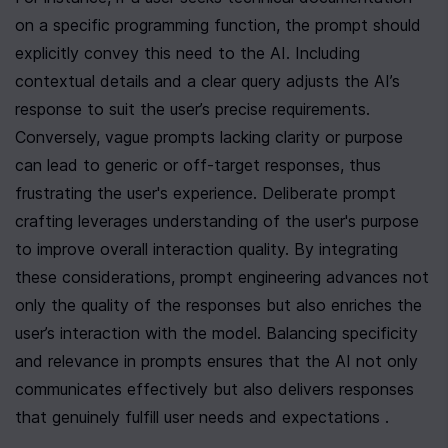
on a specific programming function, the prompt should 
explicitly convey this need to the AI. Including 
contextual details and a clear query adjusts the AI’s 
response to suit the user’s precise requirements. 
Conversely, vague prompts lacking clarity or purpose 
can lead to generic or off-target responses, thus 
frustrating the user's experience. Deliberate prompt 
crafting leverages understanding of the user's purpose 
to improve overall interaction quality. By integrating 
these considerations, prompt engineering advances not 
only the quality of the responses but also enriches the 
user’s interaction with the model. Balancing specificity 
and relevance in prompts ensures that the AI not only 
communicates effectively but also delivers responses 
that genuinely fulfill user needs and expectations .