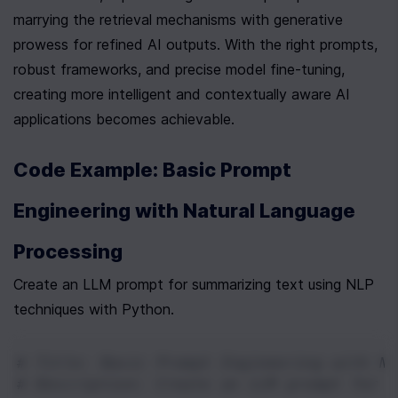
marrying the retrieval mechanisms with generative 
prowess for refined AI outputs. With the right prompts, 
robust frameworks, and precise model fine-tuning, 
creating more intelligent and contextually aware AI 
applications becomes achievable.
Code Example: Basic Prompt 
Engineering with Natural Language 
Processing
Create an LLM prompt for summarizing text using NLP 
techniques with Python.
# Title: Basic Prompt Engineering with Na
# Description: Create an LLM prompt for s