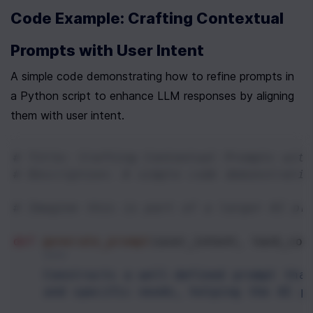
Code Example: Crafting Contextual 
Prompts with User Intent
A simple code demonstrating how to refine prompts in 
a Python script to enhance LLM responses by aligning 
them with user intent.
# Title: Crafting Contextual Prompts with
# Description: A simple code demonstratin
# Imagine this is part of a larger AI pr
def
generate_prompt
(
user_intent
, 
task_con
"""
    Constructs a well-defined prompt that
    and specific needs, helping the AI p