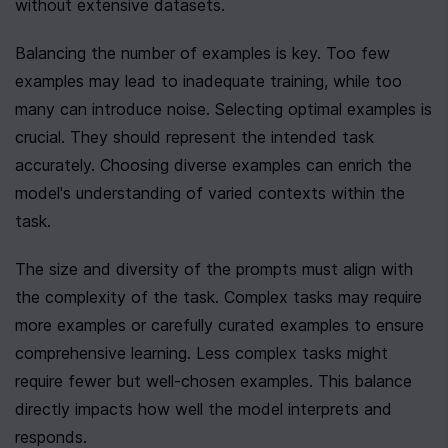
without extensive datasets.
Balancing the number of examples is key. Too few 
examples may lead to inadequate training, while too 
many can introduce noise. Selecting optimal examples is 
crucial. They should represent the intended task 
accurately. Choosing diverse examples can enrich the 
model's understanding of varied contexts within the 
task.
The size and diversity of the prompts must align with 
the complexity of the task. Complex tasks may require 
more examples or carefully curated examples to ensure 
comprehensive learning. Less complex tasks might 
require fewer but well-chosen examples. This balance 
directly impacts how well the model interprets and 
responds.