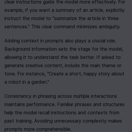
clear instructions guide the model more effectively. For 
example, if you want a summary of an article, explicitly 
instruct the model to "summarize the article in three 
sentences." This clear command minimizes ambiguity.
Adding context in prompts also plays a crucial role. 
Background information sets the stage for the model, 
allowing it to understand the task better. If asked to 
generate creative content, include the main theme or 
tone. For instance, "Create a short, happy story about 
a robot in a garden."
Consistency in phrasing across multiple interactions 
maintains performance. Familiar phrases and structures 
help the model recall instructions and contexts from 
past training. Avoiding unnecessary complexity makes 
prompts more comprehensible.