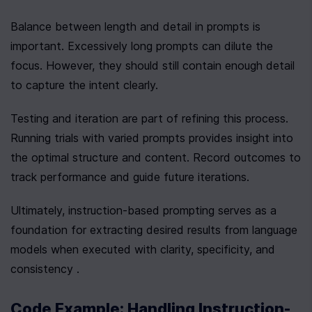
Balance between length and detail in prompts is 
important. Excessively long prompts can dilute the 
focus. However, they should still contain enough detail 
to capture the intent clearly.
Testing and iteration are part of refining this process. 
Running trials with varied prompts provides insight into 
the optimal structure and content. Record outcomes to 
track performance and guide future iterations.
Ultimately, instruction-based prompting serves as a 
foundation for extracting desired results from language 
models when executed with clarity, specificity, and 
consistency .
Code Example: Handling Instruction-