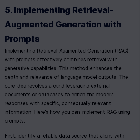
5. Implementing Retrieval-
Augmented Generation with 
Prompts
Implementing Retrieval-Augmented Generation (RAG) 
with prompts effectively combines retrieval with 
generative capabilities. This method enhances the 
depth and relevance of language model outputs. The 
core idea revolves around leveraging external 
documents or databases to enrich the model's 
responses with specific, contextually relevant 
information. Here's how you can implement RAG using 
prompts.
First, identify a reliable data source that aligns with 