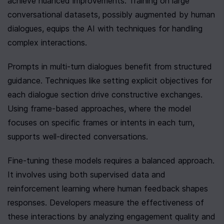
achieve nuanced improvements. Training on large 
conversational datasets, possibly augmented by human 
dialogues, equips the AI with techniques for handling 
complex interactions.
Prompts in multi-turn dialogues benefit from structured 
guidance. Techniques like setting explicit objectives for 
each dialogue section drive constructive exchanges. 
Using frame-based approaches, where the model 
focuses on specific frames or intents in each turn, 
supports well-directed conversations.
Fine-tuning these models requires a balanced approach. 
It involves using both supervised data and 
reinforcement learning where human feedback shapes 
responses. Developers measure the effectiveness of 
these interactions by analyzing engagement quality and 