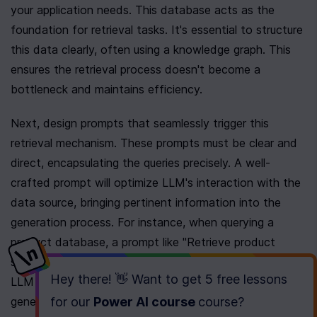
your application needs. This database acts as the 
foundation for retrieval tasks. It's essential to structure 
this data clearly, often using a knowledge graph. This 
ensures the retrieval process doesn't become a 
bottleneck and maintains efficiency.
Next, design prompts that seamlessly trigger this 
retrieval mechanism. These prompts must be clear and 
direct, encapsulating the queries precisely. A well-
crafted prompt will optimize LLM's interaction with the 
data source, bringing pertinent information into the 
generation process. For instance, when querying a 
product database, a prompt like "Retrieve product 
specifications for Model XYZ" effectively guides the 
Hey there! 👋 Want to get
5 free lessons
LLM to pull specific details from the database before 
generating a response.
for our
Power AI course
course
?