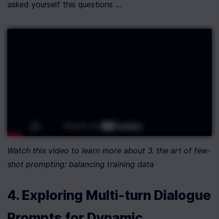
asked yourself this questions ...
Watch this video to learn more about 3. the art of few-
shot prompting: balancing training data
4. Exploring Multi-turn Dialogue 
Prompts for Dynamic 