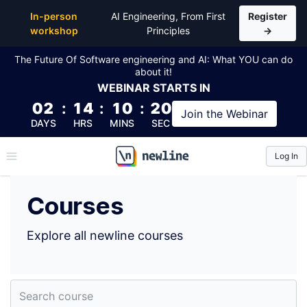
Top Courses by Dylan Paulus (@ganderzz) | newline
In-person
AI Engineering, From First
Register
workshop
Principles
→
The Future Of Software engineering and AI: What YOU can do
about it!
WEBINAR
STARTS IN
02
:
14
:
10
:
19
Join the
Webinar
DAYS
HRS
MINS
SEC
Log In
\newline
Courses
Explore all newline courses