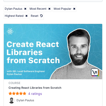
Dylan Paulus
Most Recent
Most Popular
Highest Rated
Reset
COURSE
Creating React Libraries from Scratch
4
rating
s
Dylan Paulus