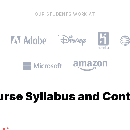
OUR STUDENTS WORK AT
urse
Syllabus and Con