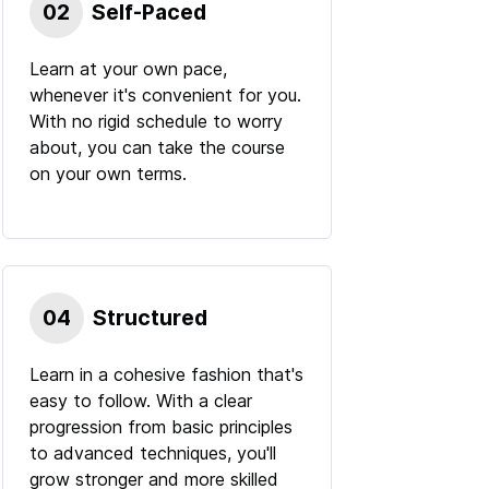
02
Self-Paced
Learn at your own pace,
whenever it's convenient for you.
With no rigid schedule to worry
about, you can take the course
on your own terms.
04
Structured
Learn in a cohesive fashion that's
easy to follow. With a clear
progression from basic principles
to advanced techniques, you'll
grow stronger and more skilled