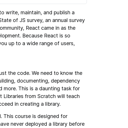
 to write, maintain, and publish a
State of JS survey, an annual survey
community, React came in as the
lopment. Because React is so
n you up to a wide range of users,
 just the code. We need to know the
building, documenting, dependency
more. This is a daunting task for
t Libraries from Scratch will teach
eed in creating a library.
. This course is designed for
ave never deployed a library before