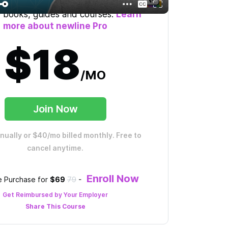
mited access to the course, plus 60+
 books, guides and courses.
Learn
more about newline Pro
$18
/MO
Join Now
nnually or $40/mo billed monthly. Free to
cancel anytime.
Enroll Now
 Purchase for
$69
79
-
Get Reimbursed by Your Employer
Share This
Course