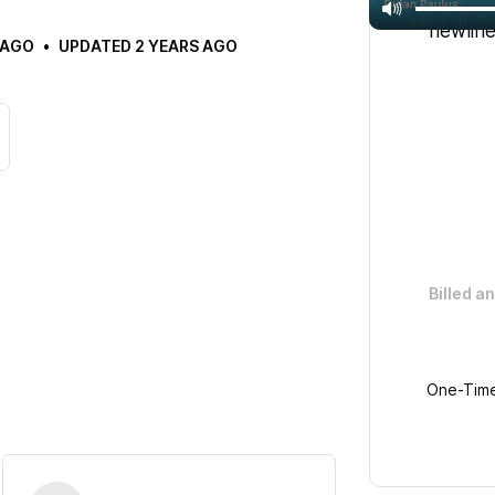
Get unli
newline
 AGO
UPDATED
2 YEARS AGO
Billed a
One-Time