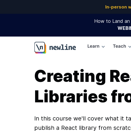
In-person 
How to Land an 
WEBI
Learn
Teach
\newline
Creating Re
Libraries f
In this course we'll cover what it t
publish a React library from scratc