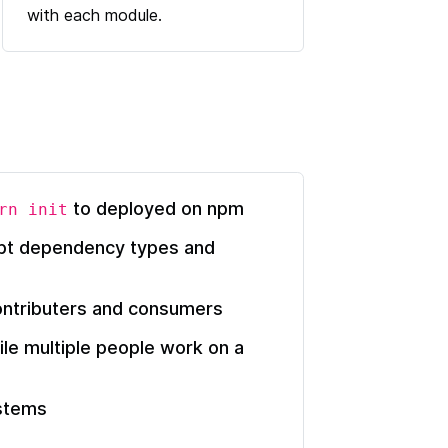
with each module.
to deployed on npm
rn init
ipt dependency types and
ontributers and consumers
ile multiple people work on a
ystems