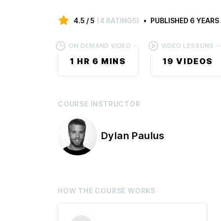
4.5
/ 5
(
4 RATINGS
)
PUBLISHED
6 YEARS
ON DEMAND VIDEO
VIDEO LESSONS
1 HR
6 MINS
19
VIDEOS
COURSE
INSTRUCTOR
Dylan Paulus
HOW THE
COURSE
WORKS