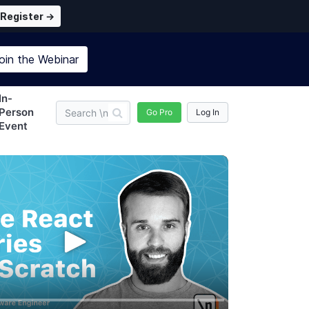
Register →
oin the
Webinar
In-
Person
Go Pro
Log In
Event
newline Pro
Subscription