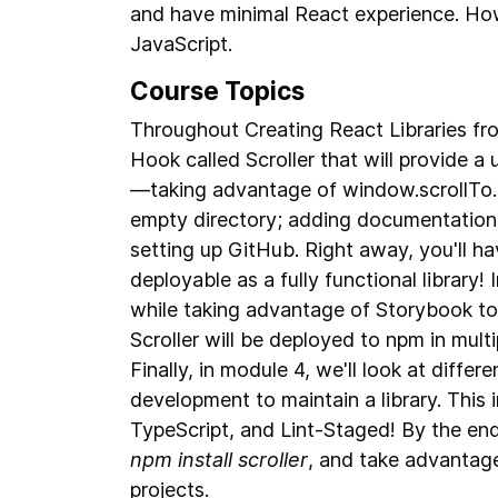
and have minimal React experience. How
JavaScript.
Course Topics
Throughout Creating React Libraries fr
Hook called Scroller that will provide a 
—taking advantage of window.scrollTo. W
empty directory; adding documentation f
setting up GitHub. Right away, you'll ha
deployable as a fully functional library!
while taking advantage of Storybook to 
Scroller will be deployed to npm in mult
Finally, in module 4, we'll look at diffe
development to maintain a library. This in
TypeScript, and Lint-Staged! By the end 
npm install scroller
, and take advantag
projects.