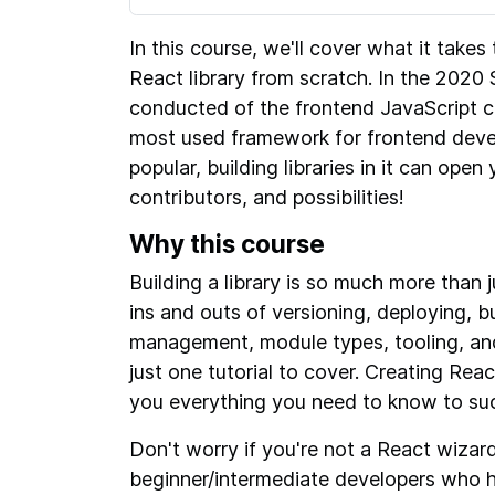
In this course, we'll cover what it takes
React library from scratch. In the 2020 
conducted of the frontend JavaScript 
most used framework for frontend deve
popular, building libraries in it can ope
contributors, and possibilities!
Why this course
Building a library is so much more than
ins and outs of versioning, deploying, 
management, module types, tooling, and 
just one tutorial to cover. Creating Reac
you everything you need to know to succ
Don't worry if you're not a React wizard
beginner/intermediate developers who h