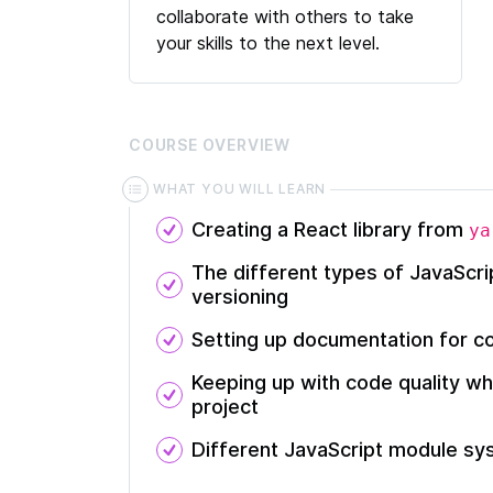
collaborate with others to take
your skills to the next level.
COURSE
OVERVIEW
WHAT YOU WILL LEARN
Creating a React library from
ya
The different types of JavaScr
versioning
Setting up documentation for c
Keeping up with code quality wh
project
Different JavaScript module s