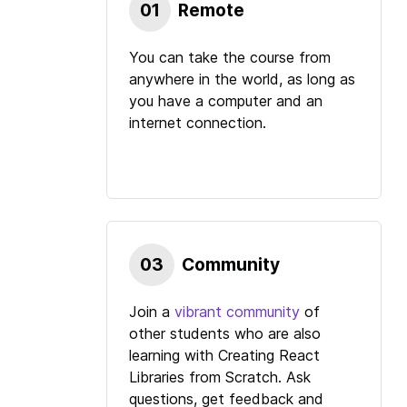
01
Remote
You can take the course from
anywhere in the world, as long as
you have a computer and an
internet connection.
03
Community
Join a
vibrant community
of
other students who are also
learning with
Creating React
Libraries from Scratch
. Ask
questions, get feedback and