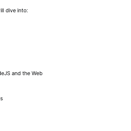
l dive into:
deJS and the Web
ts