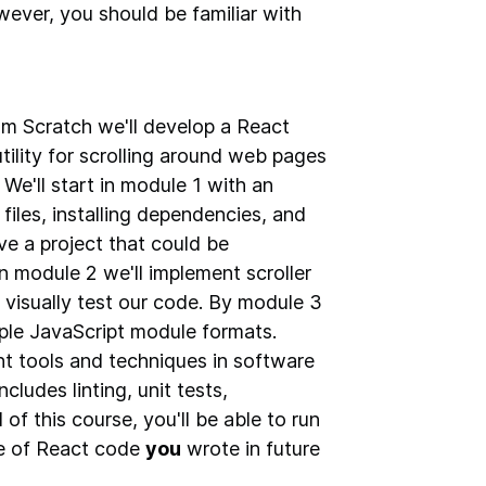
ever, you should be familiar with
om Scratch we'll develop a React
utility for scrolling around web pages
e'll start in module 1 with an
iles, installing dependencies, and
ve a project that could be
 In module 2 we'll implement scroller
visually test our code. By module 3
iple JavaScript module formats.
rent tools and techniques in software
cludes linting, unit tests,
of this course, you'll be able to run
e of React code
you
wrote in future