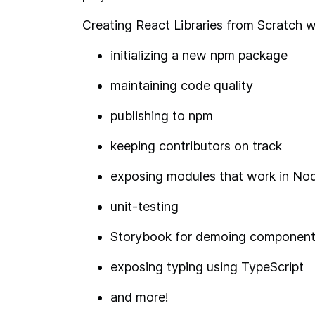
Creating React Libraries from Scratch wil
initializing a new npm package
maintaining code quality
publishing to npm
keeping contributors on track
exposing modules that work in No
unit-testing
Storybook for demoing componen
exposing typing using TypeScript
and more!