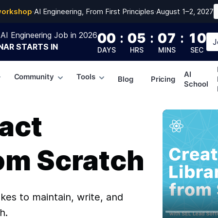
workshop
·
AI Engineering, From First Principles
·
August 1–2, 2027
AI Engineering Job in 2026
00
:
05
:
07
:
09
J
NAR
STARTS IN
DAYS
HRS
MINS
SEC
AI
Community
Tools
Blog
Pricing
School
act
rom Scratch
akes to maintain, write, and
h.