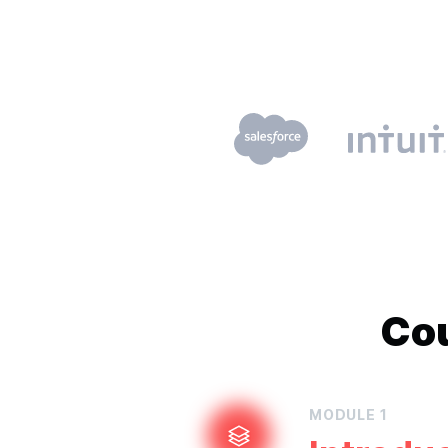
Co
MODULE
1