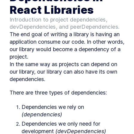
React Libraries
Scroller schema
LESSON
3
.
1
Implementing Scroller
LESSON
3
.
2
Introduction to project dependencies,
How to Set Up Storybook to
LESSON
3
.
3
devDependencies, and peerDependencies.
View and Test Code
MODULE
4
The end goal of writing a library is having an 
Deploy
application consume our code. In other words, 
Setting Up ESBuild to Simplify
LESSON
4
.
1
our library would become a dependency of a 
Code Maintainability
project.

A Brief Guide to JavaScript
LESSON
4
.
2
Modules and What They Do
In the same way as projects can depend on 
How to Use ESBuild to Export
LESSON
4
.
3
our library, our library can also have its own 
Multiple JavaScript Module
Formats
dependencies.
How to Configure and
LESSON
4
.
4
Publish an NPM Package
There are three types of dependencies:
MODULE
5
Maintain
Dependencies we rely on 
What it Takes to Make Your
LESSON
5
.
1
React Library More
(dependencies)
Maintainable
Dependencies we only need for 
3 Ways to Add Typescript to
LESSON
5
.
2
a React Library
development 
(devDependencies)