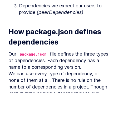
How to Install Jest and Run
LESSON
5
.
3
Your First Unit Test
Dependencies we expect our users to 
How to Install and Run ESLint
LESSON
5
.
4
provide 
(peerDependencies)
When Creating React
Libraries
How to Prevent Bad Git
LESSON
5
.
5
Commits with Lint-staged
How package.json defines 
MODULE
6
Summary
dependencies
Course Wrap Up - Creating
LESSON
6
.
1
React Libraries from Scratch
Our 
 file defines the three types 
package.json
of dependencies. Each dependency has a 
name to a corresponding version.

We can use every type of dependency, or 
none of them at all. There is no rule on the 
number of dependencies in a project. Though 
keep in mind adding a dependency to our 
library comes at a cost.

Every dependency added may make our 
library grow in size, and adds additional 