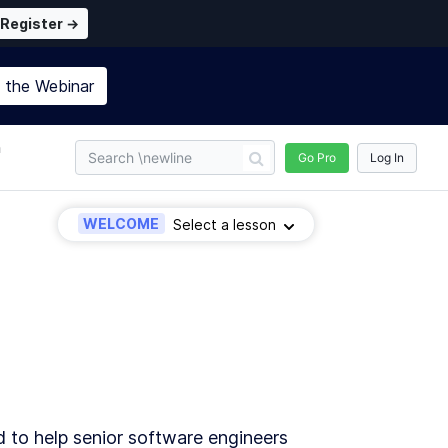
Register →
n the
Webinar
n
Go Pro
Log In
WELCOME
Select a lesson
d to help senior software engineers