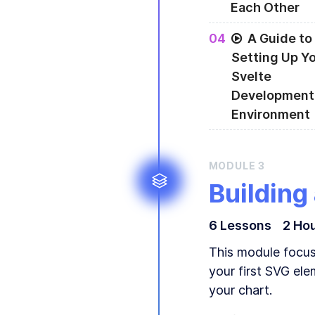
Each Other
A bit about Data-
0
4
A Guide to
Setting Up Y
Svelte
Development
Environment
Setting up your d
MODULE
3
Building
6
Lesson
s
2 Ho
This module focuse
your first SVG ele
your chart.