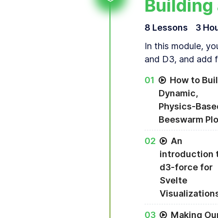
Building
8
Lesson
s
3 Ho
In this module, yo
and D3, and add fi
0
1
How to Buil
Dynamic,
Physics-Base
Beeswarm Plo
A dynamic, physic
0
2
An
introduction 
d3-force for
Svelte
Visualization
0
3
Making Ou