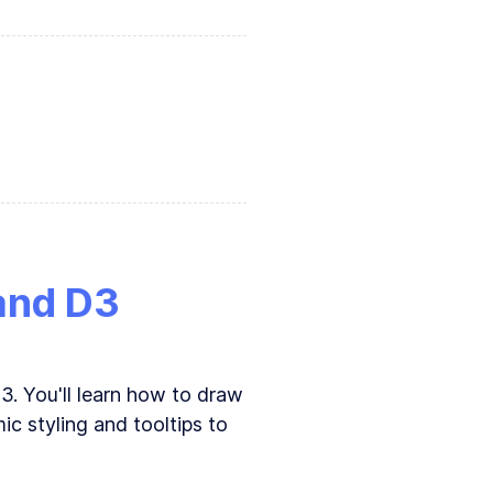
 is better
 and D3
3. You'll learn how to draw
ic styling and tooltips to