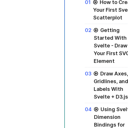
0
1
How to Cre
Your First Sve
Scatterplot
An introduction to
0
2
Getting
Started With
Svelte - Draw
Your First SV
Element
Drawing your firs
0
3
Draw Axes
Gridlines, an
Labels With
Svelte + D3.js
Using Svelte and D
0
4
Using Svel
Dimension
Bindings for