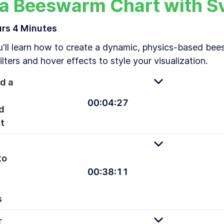
 a Beeswarm Chart with S
urs
4 Minutes
u'll learn how to create a dynamic, physics-based bee
lters and hover effects to style your visualization.
d a
00
:
04
:
27
d
t
s-based beeswarm visualizing happiness by country
to
00
:
38
:
11
A
s
r