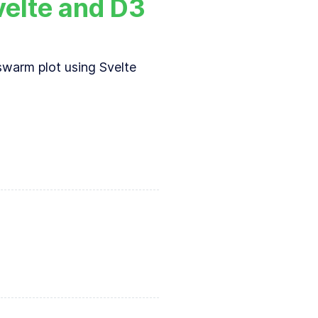
velte and D3
swarm plot using Svelte
n introduction to
d3-force