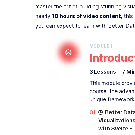
master the art of building stunning vis
nearly
10 hours of video content
, thi
you can expect to learn with Better Data
MODULE
1
Introduc
3
Lesson
s
7 Mi
This module provid
course, the advan
unique framework
0
1
Better Dat
Visualization
with Svelte -