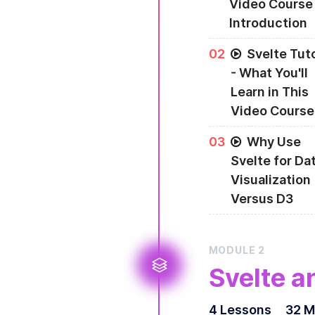
Video Course
Introduction
0
2
Svelte Tuto
- What You'll
Learn in This
Video Course
0
3
Why Use
Svelte for Da
Visualization
Versus D3
Data visualization 
from D3, are perfe
MODULE
2
Svelte a
4
Lesson
s
32 M