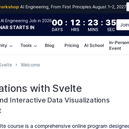
workshop
·
AI Engineering, From First Principles
·
August 1–2, 2027
00
:
12
:
23
:
35
AI Engineering Job in 2026
Joi
NAR
STARTS IN
DAYS
HRS
MINS
SEC
In-Perso
ity
Tools
Blog
Pricing
AI School
Event
Svelte
Welcome
ations with Svelte
nd Interactive Data Visualizations
t
lte course is a comprehensive online program designe