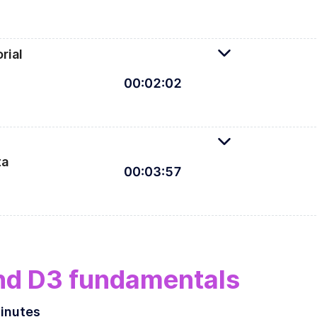
rial
00
:
02
:
02
Let's defi
ta
00
:
03
:
57
practitioners looking to enter the interactive space, or
ct students for this course.
nd D3 fundamentals
inutes