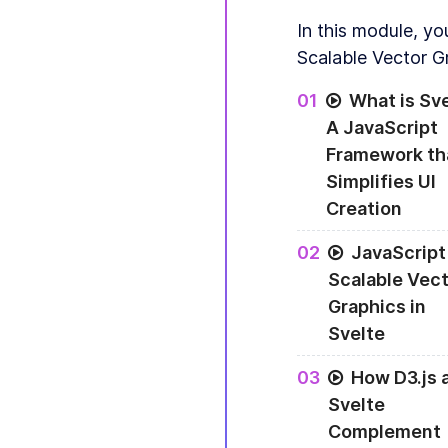
In this module, yo
Scalable Vector G
0
1
What is Sv
A JavaScript
Framework th
Simplifies UI
Creation
0
2
JavaScript
Scalable Vect
Graphics in
Svelte
0
3
How D3.js 
Svelte
Complement