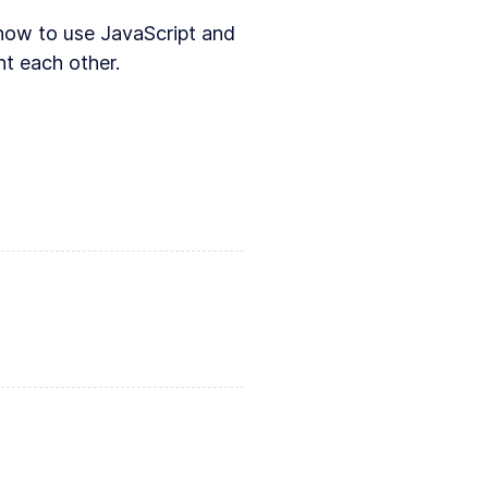
g how to use JavaScript and
t each other.
An introduction to Svelte
tion to SVG and JavaScript