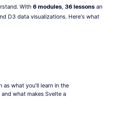
erstand. With
6 modules
,
36 lessons
an
and D3 data visualizations. Here's what
as what you'll learn in the
3, and what makes Svelte a
 introduction to the course.