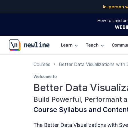
In-person 
How to Land an 
WEBI
Learn
Teach
Commun
\newline
Courses
Better Data Visualizations with 
Welcome to
Better Data Visualiz
Build Powerful, Performant a
Course
Syllabus and Conten
The Better Data Visualizations with Sve