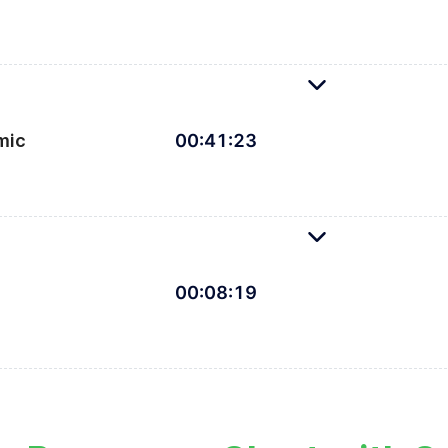
ension bindings to make our chart visible on all screen
mic
00
:
41
:
23
s, dynamic styling, and tooltips to bring our chart to 
00
:
08
:
19
Finishing up