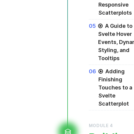
Responsive
Scatterplots
Using Svelte's dim
0
5
A Guide to
Svelte Hover
Events, Dyna
Styling, and
Tooltips
Adding hover event
0
6
Adding
Finishing
Touches to a
Svelte
Scatterplot
MODULE
4