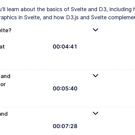
u'll learn about the basics of Svelte and D3, includin
raphics in Svelte, and how D3.js and Svelte complemen
elte?
at
00
:
04
:
41
 and
or
00
:
05
:
40
An introduc
and
00
:
07
:
28