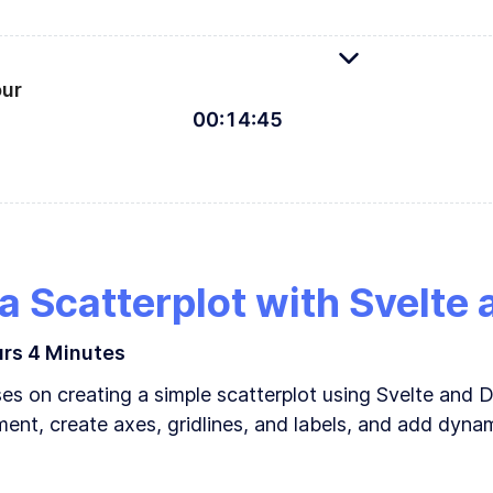
Driven Documents: The good, the bad, and why Svelte
our
00
:
14
:
45
evelopment environment for Svelte
 a Scatterplot with Svelte
urs
4 Minutes
s on creating a simple scatterplot using Svelte and D
ment, create axes, gridlines, and labels, and add dynam