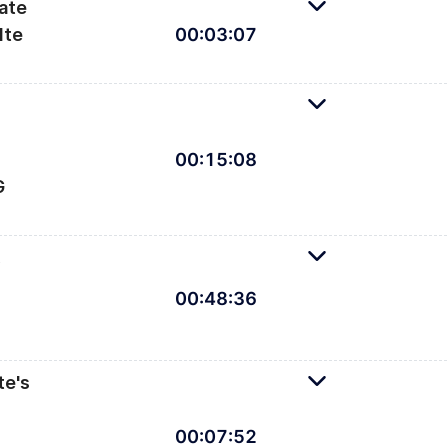
ate
lte
00
:
03
:
07
 your first Svelte scatterplot
00
:
15
:
08
G
t SVG elements in Svelte
,
d
00
:
48
:
36
3 to draw axes, gridlines, and labels
te's
00
:
07
:
52