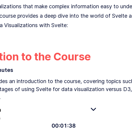
ualizations that make complex information easy to und
s course provides a deep dive into the world of Svelte 
 Visualizations with Svelte:
tion to the Course
nutes
es an introduction to the course, covering topics such 
tages of using Svelte for data visualization versus D
.
a
s
00
:
01
:
38
An