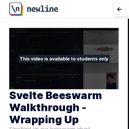
Svelte Beeswarm Walkthrough - Wrapping Up - 4.8 | n
Go t
LES
Effect
This video is available to students only
Svelte Beeswarm
Walkthrough -
Wrapping Up
Finishing up our beeswarm chart