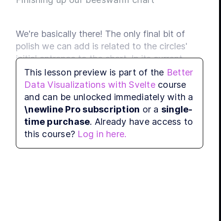
We're basically there! The only final bit of 
polish we can add is related to the circles' 
initial entrance to the chart. In its current 
version, each circle springs into place, thanks 
This lesson preview is part of the
Better
to the physics simulation at work. 
Data Visualizations with Svelte
course
and can be unlocked immediately with a
We can instead transition each element's 
\newline Pro subscription
or a
single-
entrance into the chart using Svelte's built-in 
time purchase
. Already have access to
transitions. Specifically, we'll fade each circle 
this course?
Log in here.
in.