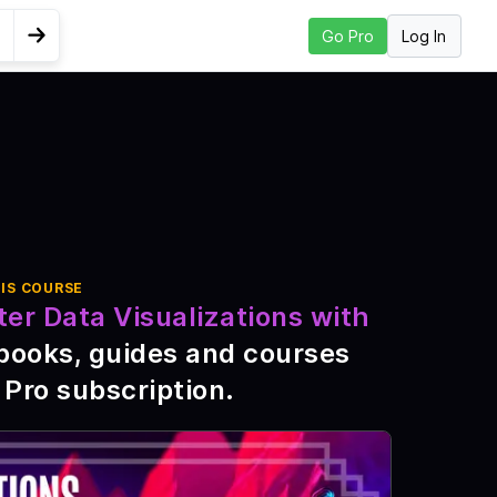
Log In
Go Pro
Go to Next Lesson
lobe
IS COURSE
ter Data Visualizations with
books, guides and courses
 Pro subscription
.