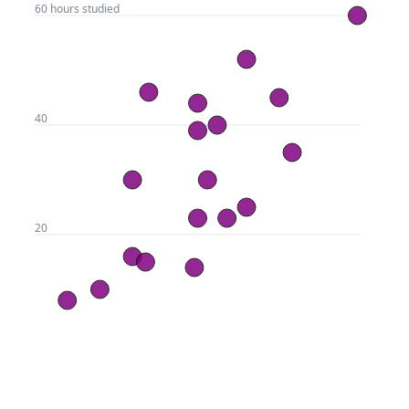
Draw Axes, Gridlines, and
LESSON
3
.
3
Labels With Svelte + D3.js
Using Svelte's Dimension
LESSON
3
.
4
Bindings for Responsive
Scatterplots
A Guide to Svelte Hover
LESSON
3
.
5
Events, Dynamic Styling, and
Tooltips
Adding Finishing Touches to
LESSON
3
.
6
a Svelte Scatterplot
MODULE
4
Building a Beeswarm Chart
with Svelte and D3
In this module, you'll learn how to create a
dynamic, physics-based beeswarm plot using
Svelte and D3, and add filters and hover effects
to style your visualization.
How to Build a Dynamic,
LESSON
4
.
1
Physics-Based Beeswarm
Plot
GitHub
CodeSandbox
An introduction to d3-force
LESSON
4
.
2
for Svelte Visualizations
Making Our Circles Reactive
LESSON
4
.
3
This lesson, we'll go one step further and 
and Responsive