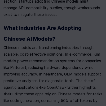
section, startups adopting Chinese models must 
manage API compatibility hurdles, though workarounds 
exist to mitigate these issues..
What Industries Are Adopting 
Chinese AI Models?
Chinese models are transforming industries through 
scalable, cost-effective solutions. In e-commerce, Kim 
models power recommendation systems for companies 
like Pinterest, reducing hardware dependency while 
improving accuracy. In healthcare, GLM models support 
predictive analytics for diagnostic tools. The rise of 
agentic applications-like OpenClaw-further highlights 
their utility: these apps rely on Chinese models for tasks 
like code generation, consuming 50% of all tokens by 