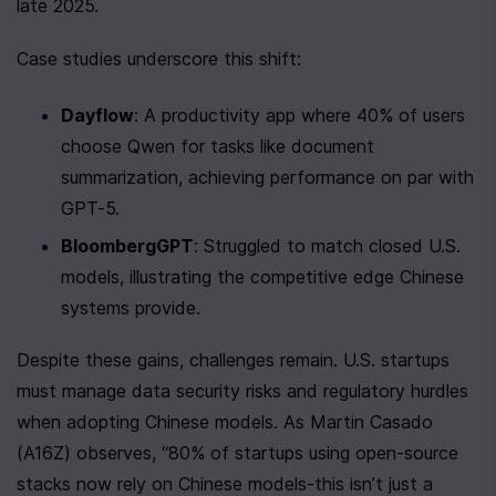
late 2025.
Case studies underscore this shift:
Dayflow
: A productivity app where 40% of users 
choose Qwen for tasks like document 
summarization, achieving performance on par with 
GPT-5.
BloombergGPT
: Struggled to match closed U.S. 
models, illustrating the competitive edge Chinese 
systems provide.
Despite these gains, challenges remain. U.S. startups 
must manage data security risks and regulatory hurdles 
when adopting Chinese models. As Martin Casado 
(A16Z) observes, “80% of startups using open-source 
stacks now rely on Chinese models-this isn’t just a 