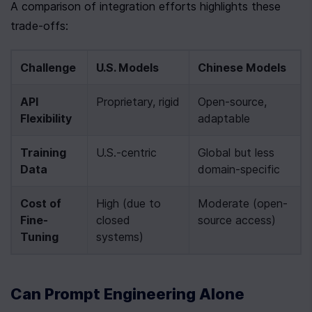
A comparison of integration efforts highlights these 
trade-offs:
Challenge
U.S. Models
Chinese Models
API 
Proprietary, rigid
Open-source, 
Flexibility
adaptable
Training 
U.S.-centric
Global but less 
Data
domain-specific
Cost of 
High (due to 
Moderate (open-
Fine-
closed 
source access)
Tuning
systems)
Can Prompt Engineering Alone 