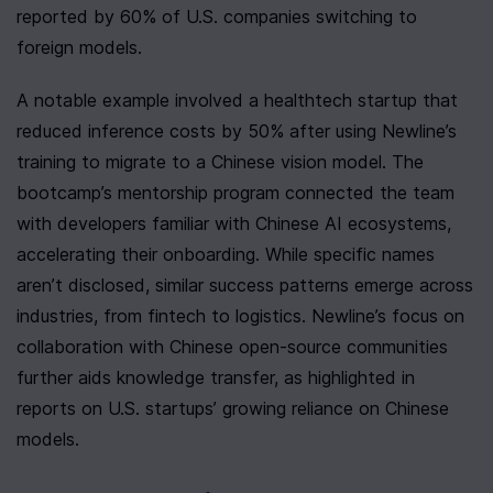
reported by 60% of U.S. companies switching to 
foreign models.
A notable example involved a healthtech startup that 
reduced inference costs by 50% after using Newline’s 
training to migrate to a Chinese vision model. The 
bootcamp’s mentorship program connected the team 
with developers familiar with Chinese AI ecosystems, 
accelerating their onboarding. While specific names 
aren’t disclosed, similar success patterns emerge across 
industries, from fintech to logistics. Newline’s focus on 
collaboration with Chinese open-source communities 
further aids knowledge transfer, as highlighted in 
reports on U.S. startups’ growing reliance on Chinese 
models.