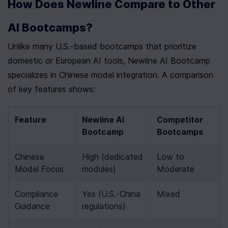
How Does Newline Compare to Other 
AI Bootcamps?
Unlike many U.S.-based bootcamps that prioritize 
domestic or European AI tools, Newline AI Bootcamp 
specializes in Chinese model integration. A comparison 
of key features shows:
Feature
Newline AI 
Competitor 
Bootcamp
Bootcamps
Chinese 
High (dedicated 
Low to 
Model Focus
modules)
Moderate
Compliance 
Yes (U.S.-China 
Mixed
Guidance
regulations)