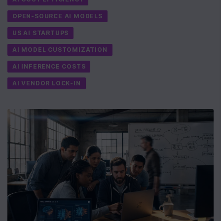
OPEN-SOURCE AI MODELS
US AI STARTUPS
AI MODEL CUSTOMIZATION
AI INFERENCE COSTS
AI VENDOR LOCK-IN