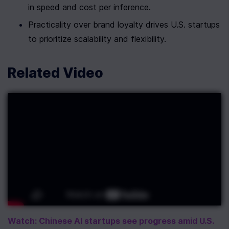
in speed and cost per inference.
Practicality over brand loyalty drives U.S. startups 
to prioritize scalability and flexibility.
Related Video
Watch: Chinese AI startups see progress amid U.S. 