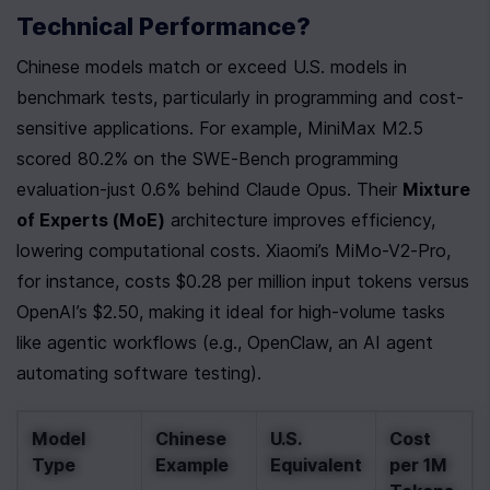
Technical Performance?
Chinese models match or exceed U.S. models in 
benchmark tests, particularly in programming and cost-
sensitive applications. For example, MiniMax M2.5 
scored 80.2% on the SWE-Bench programming 
evaluation-just 0.6% behind Claude Opus. Their 
Mixture 
of Experts (MoE)
 architecture improves efficiency, 
lowering computational costs. Xiaomi’s MiMo-V2-Pro, 
for instance, costs $0.28 per million input tokens versus 
OpenAI’s $2.50, making it ideal for high-volume tasks 
like agentic workflows (e.g., OpenClaw, an AI agent 
automating software testing).
Model 
Chinese 
U.S. 
Cost 
Type
Example
Equivalent
per 1M 