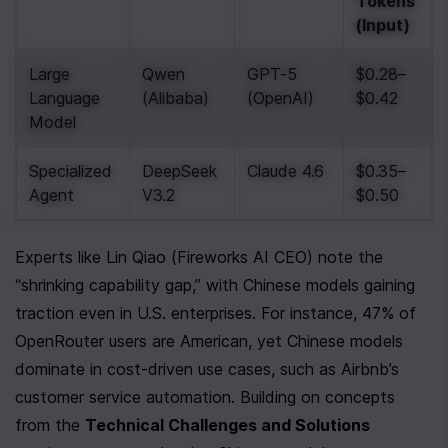
Tokens 
(Input)
Large 
Qwen 
GPT-5 
$0.28–
Language 
(Alibaba)
(OpenAI)
$0.42
Model
Specialized 
DeepSeek 
Claude 4.6
$0.35–
Agent
V3.2
$0.50
Experts like Lin Qiao (Fireworks AI CEO) note the 
“shrinking capability gap,” with Chinese models gaining 
traction even in U.S. enterprises. For instance, 47% of 
OpenRouter users are American, yet Chinese models 
dominate in cost-driven use cases, such as Airbnb’s 
customer service automation. Building on concepts 
from the 
Technical Challenges and Solutions