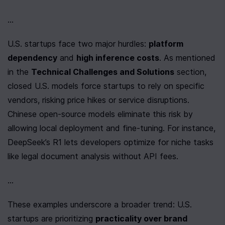
...
U.S. startups face two major hurdles: 
platform 
dependency
 and 
high inference costs
. As mentioned 
in the 
Technical Challenges and Solutions
 section, 
closed U.S. models force startups to rely on specific 
vendors, risking price hikes or service disruptions. 
Chinese open-source models eliminate this risk by 
allowing local deployment and fine-tuning. For instance, 
DeepSeek’s R1 lets developers optimize for niche tasks 
like legal document analysis without API fees.
...
These examples underscore a broader trend: U.S. 
startups are prioritizing 
practicality over brand 