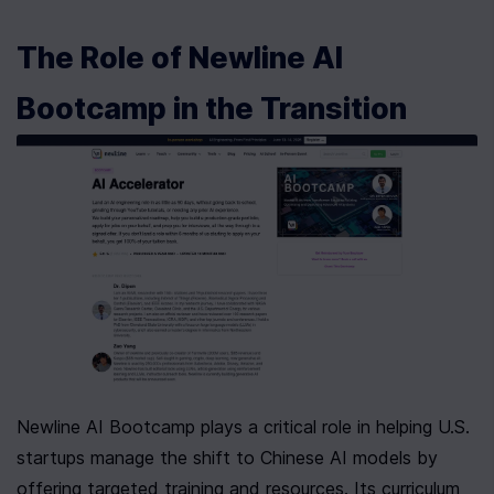
The Role of Newline AI 
Bootcamp in the Transition
Newline AI Bootcamp plays a critical role in helping U.S. 
startups manage the shift to Chinese AI models by 
offering targeted training and resources. Its curriculum 