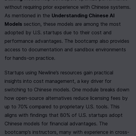
without requiring prior experience with Chinese systems. 
As mentioned in the 
Understanding Chinese AI 
Models
 section, these models are among the most 
adopted by U.S. startups due to their cost and 
performance advantages. The bootcamp also provides 
access to documentation and sandbox environments 
for hands-on practice.
Startups using Newline’s resources gain practical 
insights into cost management, a key driver for 
switching to Chinese models. One module breaks down 
how open-source alternatives reduce licensing fees by 
up to 70% compared to proprietary U.S. tools. This 
aligns with findings that 80% of U.S. startups adopt 
Chinese models for financial advantages. The 
bootcamp’s instructors, many with experience in cross-