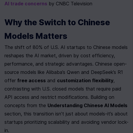
AI trade concerns
 by CNBC Television
Why the Switch to Chinese 
Models Matters
The shift of 80% of U.S. AI startups to Chinese models 
reshapes the AI market, driven by cost efficiency, 
performance, and strategic advantages. Chinese open-
source models like Alibaba’s Qwen and DeepSeek’s R1 
offer 
free access
 and 
customization flexibility
, 
contrasting with U.S. closed models that require paid 
API access and restrict modifications. Building on 
concepts from the 
Understanding Chinese AI Models
section, this transition isn’t just about models-it’s about 
startups prioritizing scalability and avoiding vendor lock-
in.