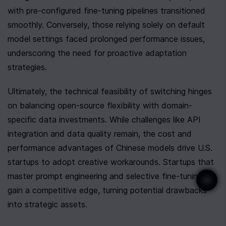
with pre-configured fine-tuning pipelines transitioned 
smoothly. Conversely, those relying solely on default 
model settings faced prolonged performance issues, 
underscoring the need for proactive adaptation 
strategies.
Ultimately, the technical feasibility of switching hinges 
on balancing open-source flexibility with domain-
specific data investments. While challenges like API 
integration and data quality remain, the cost and 
performance advantages of Chinese models drive U.S. 
startups to adopt creative workarounds. Startups that 
master prompt engineering and selective fine-tuning 
gain a competitive edge, turning potential drawbacks 
into strategic assets.