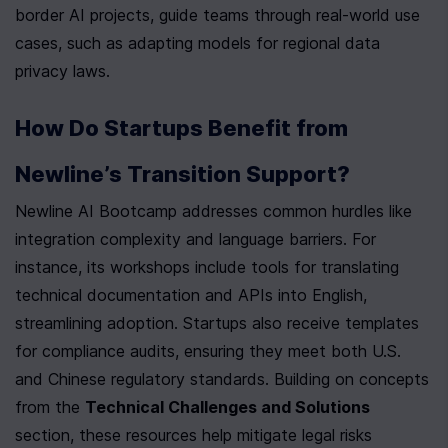
border AI projects, guide teams through real-world use 
cases, such as adapting models for regional data 
privacy laws.
How Do Startups Benefit from 
Newline’s Transition Support?
Newline AI Bootcamp addresses common hurdles like 
integration complexity and language barriers. For 
instance, its workshops include tools for translating 
technical documentation and APIs into English, 
streamlining adoption. Startups also receive templates 
for compliance audits, ensuring they meet both U.S. 
and Chinese regulatory standards. Building on concepts 
from the 
Technical Challenges and Solutions
section, these resources help mitigate legal risks 