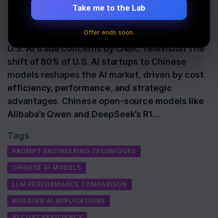
Take me to the Lab
Last Updated:
June 7th, 2026
Offer ends soon.
Watch: Chinese AI startups see progress amid
U.S. AI trade concerns by CNBC Television The
shift of 80% of U.S. AI startups to Chinese
models reshapes the AI market, driven by cost
efficiency, performance, and strategic
advantages. Chinese open-source models like
Alibaba’s Qwen and DeepSeek’s R1…
Tags
PROMPT ENGINEERING TECHNIQUES
CHINESE AI MODELS
LLM PERFORMANCE COMPARISON
BUILDING AI APPLICATIONS
AI COST EFFICIENCY