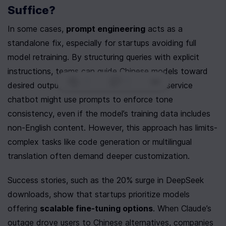
Suffice?
In some cases, 
prompt engineering
 acts as a 
standalone fix, especially for startups avoiding full 
model retraining. By structuring queries with explicit 
instructions, teams can guide Chinese models toward 
0
|
0
|
desired outputs. For instance, a customer-service 
chatbot might use prompts to enforce tone 
consistency, even if the model’s training data includes 
non-English content. However, this approach has limits-
complex tasks like code generation or multilingual 
translation often demand deeper customization.
Success stories, such as the 20% surge in DeepSeek 
downloads, show that startups prioritize models 
offering 
scalable fine-tuning options
. When Claude’s 
outage drove users to Chinese alternatives, companies 