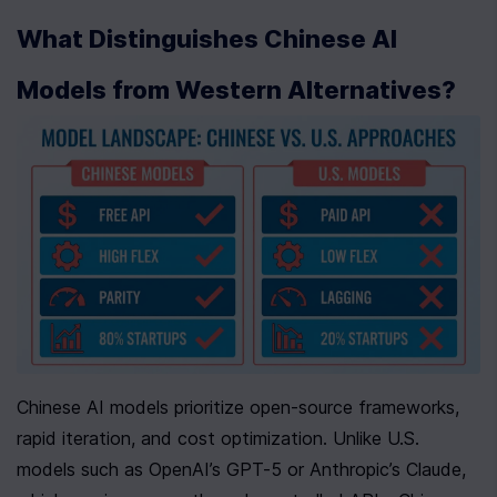
What Distinguishes Chinese AI 
Models from Western Alternatives?
Chinese AI models prioritize open-source frameworks, 
rapid iteration, and cost optimization. Unlike U.S. 
models such as OpenAI’s GPT-5 or Anthropic’s Claude, 