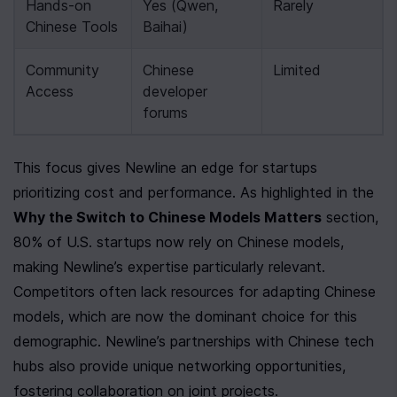
Hands-on 
Yes (Qwen, 
Rarely
Chinese Tools
Baihai)
Community 
Chinese 
Limited
Access
developer 
forums
This focus gives Newline an edge for startups 
prioritizing cost and performance. As highlighted in the 
Why the Switch to Chinese Models Matters
 section, 
80% of U.S. startups now rely on Chinese models, 
making Newline’s expertise particularly relevant. 
Competitors often lack resources for adapting Chinese 
models, which are now the dominant choice for this 
demographic. Newline’s partnerships with Chinese tech 
hubs also provide unique networking opportunities, 
fostering collaboration on joint projects.