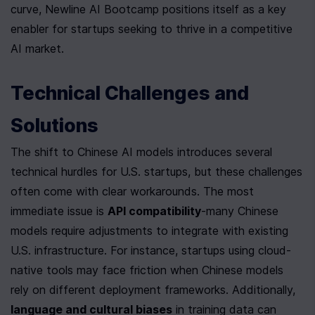
curve, Newline AI Bootcamp positions itself as a key 
enabler for startups seeking to thrive in a competitive 
AI market.
Technical Challenges and 
Solutions
The shift to Chinese AI models introduces several 
technical hurdles for U.S. startups, but these challenges 
often come with clear workarounds. The most 
immediate issue is 
API compatibility
-many Chinese 
models require adjustments to integrate with existing 
U.S. infrastructure. For instance, startups using cloud-
native tools may face friction when Chinese models 
rely on different deployment frameworks. Additionally, 
language and cultural biases
 in training data can 