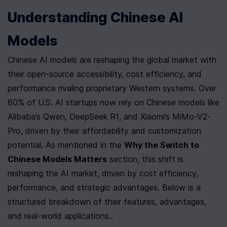
Understanding Chinese AI 
Models
Chinese AI models are reshaping the global market with 
their open-source accessibility, cost efficiency, and 
performance rivaling proprietary Western systems. Over 
80% of U.S. AI startups now rely on Chinese models like 
Alibaba’s Qwen, DeepSeek R1, and Xiaomi’s MiMo-V2-
Pro, driven by their affordability and customization 
potential. As mentioned in the 
Why the Switch to 
Chinese Models Matters
 section, this shift is 
reshaping the AI market, driven by cost efficiency, 
performance, and strategic advantages. Below is a 
structured breakdown of their features, advantages, 
and real-world applications..