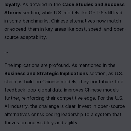
loyalty
. As detailed in the 
Case Studies and Success 
Stories
 section, while U.S. models like GPT-5 still lead 
in some benchmarks, Chinese alternatives now match 
or exceed them in key areas like cost, speed, and open-
source adaptability.
...
The implications are profound. As mentioned in the 
Business and Strategic Implications
 section, as U.S. 
startups build on Chinese models, they contribute to a 
feedback loop-global data improves Chinese models 
further, reinforcing their competitive edge. For the U.S. 
AI industry, the challenge is clear: invest in open-source 
alternatives or risk ceding leadership to a system that 
thrives on accessibility and agility.