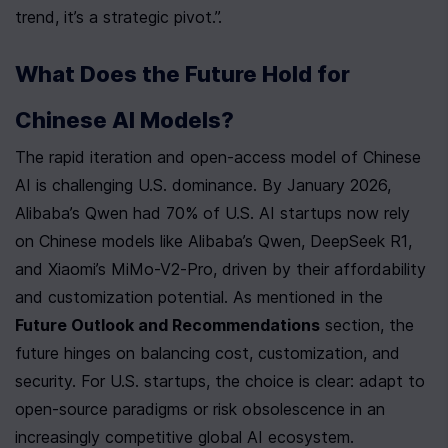
trend, it’s a strategic pivot.”.
What Does the Future Hold for 
Chinese AI Models?
The rapid iteration and open-access model of Chinese 
AI is challenging U.S. dominance. By January 2026, 
Alibaba’s Qwen had 70% of U.S. AI startups now rely 
on Chinese models like Alibaba’s Qwen, DeepSeek R1, 
and Xiaomi’s MiMo-V2-Pro, driven by their affordability 
and customization potential. As mentioned in the 
Future Outlook and Recommendations
 section, the 
future hinges on balancing cost, customization, and 
security. For U.S. startups, the choice is clear: adapt to 
open-source paradigms or risk obsolescence in an 
increasingly competitive global AI ecosystem.