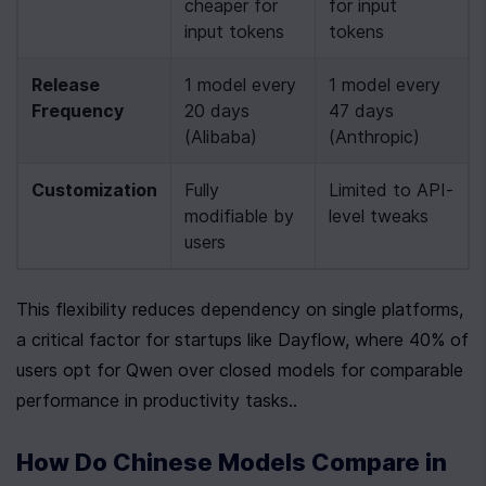
cheaper for 
for input 
input tokens
tokens
Release 
1 model every 
1 model every 
Frequency
20 days 
47 days 
(Alibaba)
(Anthropic)
Customization
Fully 
Limited to API-
modifiable by 
level tweaks
users
This flexibility reduces dependency on single platforms, 
a critical factor for startups like Dayflow, where 40% of 
users opt for Qwen over closed models for comparable 
performance in productivity tasks..
How Do Chinese Models Compare in 