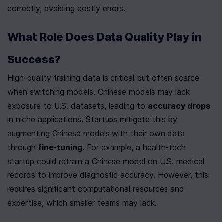
correctly, avoiding costly errors.
What Role Does Data Quality Play in 
Success?
High-quality training data is critical but often scarce 
when switching models. Chinese models may lack 
exposure to U.S. datasets, leading to 
accuracy drops
in niche applications. Startups mitigate this by 
augmenting Chinese models with their own data 
through 
fine-tuning
. For example, a health-tech 
startup could retrain a Chinese model on U.S. medical 
records to improve diagnostic accuracy. However, this 
requires significant computational resources and 
expertise, which smaller teams may lack.