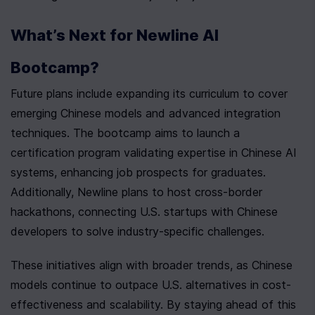
What’s Next for Newline AI 
Bootcamp?
Future plans include expanding its curriculum to cover 
emerging Chinese models and advanced integration 
techniques. The bootcamp aims to launch a 
certification program validating expertise in Chinese AI 
systems, enhancing job prospects for graduates. 
Additionally, Newline plans to host cross-border 
hackathons, connecting U.S. startups with Chinese 
developers to solve industry-specific challenges.
These initiatives align with broader trends, as Chinese 
models continue to outpace U.S. alternatives in cost-
effectiveness and scalability. By staying ahead of this 