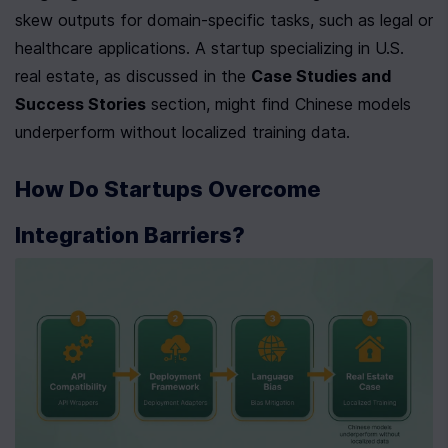
skew outputs for domain-specific tasks, such as legal or 
healthcare applications. A startup specializing in U.S. 
real estate, as discussed in the 
Case Studies and 
Success Stories
 section, might find Chinese models 
underperform without localized training data.
How Do Startups Overcome 
Integration Barriers?