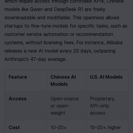
which require access through controlled APIs, Chinese 
models like Qwen and DeepSeek R1 are freely 
downloadable and modifiable. This openness allows 
startups to fine-tune models for specific tasks, such as 
customer service automation or recommendation 
systems, without licensing fees. For instance, Alibaba 
releases a new AI model every 20 days, outpacing 
Anthropic’s 47-day average.
Feature
Chinese AI 
U.S. AI Models
Models
Access
Open-source 
Proprietary, 
or open-
API-only 
weight
access
Cost
10–20× 
10–20× higher 