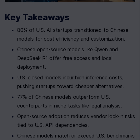
Key Takeaways
80% of U.S. AI startups transitioned to Chinese 
models for cost efficiency and customization.
Chinese open-source models like Qwen and 
DeepSeek R1 offer free access and local 
deployment.
U.S. closed models incur high inference costs, 
pushing startups toward cheaper alternatives.
77% of Chinese models outperform U.S. 
counterparts in niche tasks like legal analysis.
Open-source adoption reduces vendor lock-in risks 
tied to U.S. API dependencies.
Chinese models match or exceed U.S. benchmarks 