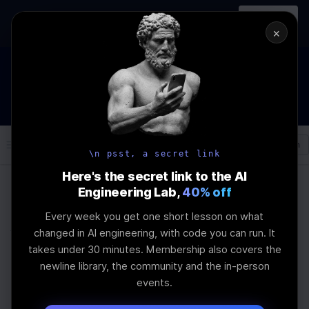
In-person
AI Engineering, From First
Register
workshop
Principles
→
×
How to Land an AI Engineering Job in 2026
WEBINAR
STARTS IN
00
:
04
:
46
:
49
Join the
Webinar
DAYS
HRS
MINS
SEC
Log In
\newline
\n psst, a secret link
Here's the secret link to the AI
Engineering Lab,
40% off
Home
Articles
Every week you get one short lesson on what
Why 80% of US AI
changed in AI engineering, with code you can run. It
takes under 30 minutes. Membership also covers the
Startups Switched to
newline library, the community and the in-person
events.
Chinese Models