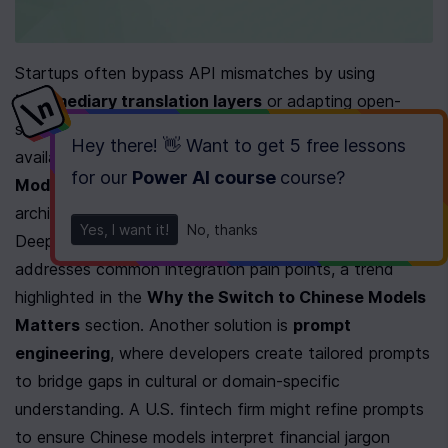
Startups often bypass API mismatches by using 
intermediary translation layers
 or adapting open-
source Chinese models to their workflows. Open-source 
Hey there! 👋 Want to get
5 free lessons
availability, as noted in the 
Understanding Chinese AI 
for our
Power AI course
course
?
Models
 section, allows teams to modify model 
architectures for better compatibility. For example, 
Yes, I want it!
No, thanks
DeepSeek’s rapid adoption suggests its API design 
addresses common integration pain points, a trend 
highlighted in the 
Why the Switch to Chinese Models 
Matters
 section. Another solution is 
prompt 
engineering
, where developers create tailored prompts 
to bridge gaps in cultural or domain-specific 
understanding. A U.S. fintech firm might refine prompts 
to ensure Chinese models interpret financial jargon 