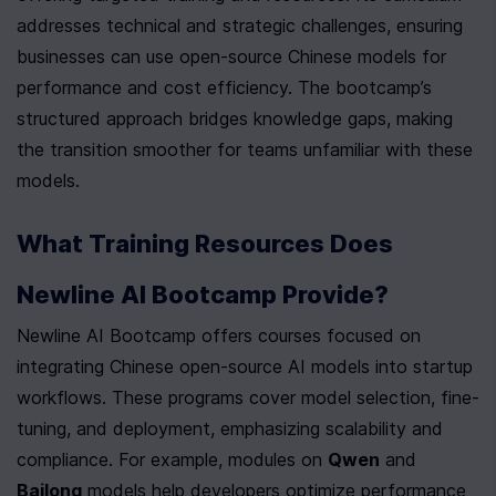
addresses technical and strategic challenges, ensuring 
businesses can use open-source Chinese models for 
performance and cost efficiency. The bootcamp’s 
structured approach bridges knowledge gaps, making 
the transition smoother for teams unfamiliar with these 
models.
What Training Resources Does 
Newline AI Bootcamp Provide?
Newline AI Bootcamp offers courses focused on 
integrating Chinese open-source AI models into startup 
workflows. These programs cover model selection, fine-
tuning, and deployment, emphasizing scalability and 
compliance. For example, modules on 
Qwen
 and 
Bailong
 models help developers optimize performance 