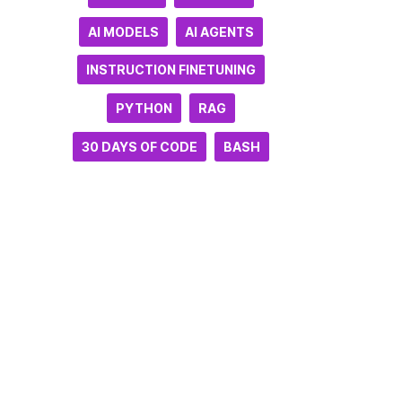
AI MODELS
AI AGENTS
INSTRUCTION FINETUNING
PYTHON
RAG
30 DAYS OF CODE
BASH