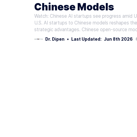
Chinese Models
Watch: Chinese AI startups see progress amid U
U.S. AI startups to Chinese models reshapes the
strategic advantages. Chinese open-source mod
Dr. Dipen
•
Last Updated:
Jun 8th 2026