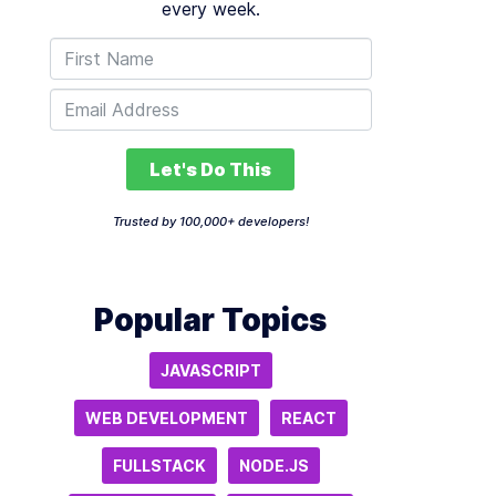
every week.
Let's Do This
Trusted by 100,000+ developers!
Popular Topics
JAVASCRIPT
WEB DEVELOPMENT
REACT
FULLSTACK
NODE.JS