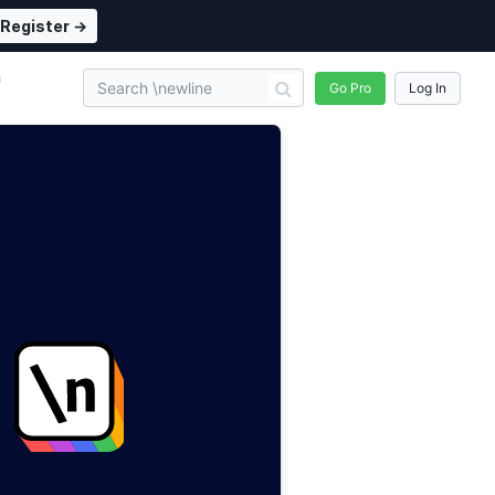
Register →
n
Go Pro
Log In