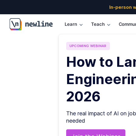
In-person 
Learn
Teach
Commun
\newline
UPCOMING
WEBINAR
How to La
Engineerin
2026
The real impact of AI on job
needed