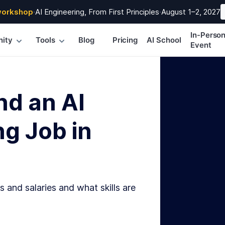
workshop
·
AI Engineering, From First Principles
·
August 1–2, 2027
In-Perso
ity
Tools
Blog
Pricing
AI School
Event
nd an AI
g Job in
s and salaries and what skills are