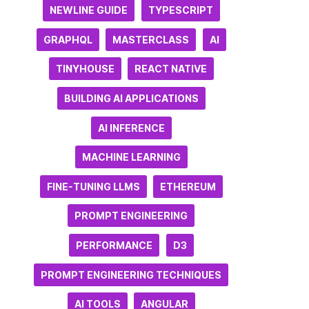
NEWLINE GUIDE
TYPESCRIPT
GRAPHQL
MASTERCLASS
AI
TINYHOUSE
REACT NATIVE
BUILDING AI APPLICATIONS
AI INFERENCE
MACHINE LEARNING
FINE-TUNING LLMS
ETHEREUM
PROMPT ENGINEERING
PERFORMANCE
D3
PROMPT ENGINEERING TECHNIQUES
AI TOOLS
ANGULAR