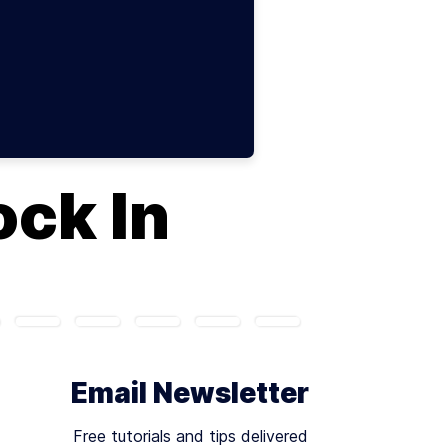
ock In
Email Newsletter
Free tutorials and tips delivered