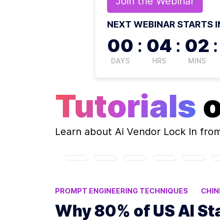
Join the
Webinar
NEXT WEBINAR STARTS I
00
:
04
:
02
:
DAYS
HRS
MINS
Tutorials
Learn about
Ai Vendor Lock In
from
PROMPT ENGINEERING TECHNIQUES
CHIN
BUILDING AI APPLICATIONS
AI COST EFFI
Why 80% of US AI St