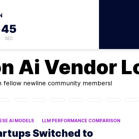
N
44
SEC
on
Ai Vendor L
 fellow newline community members!
ESE AI MODELS
LLM PERFORMANCE COMPARISON
CIENCY
artups Switched to