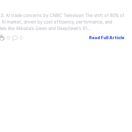
.S. AI trade concerns by CNBC Television The shift of 80% of
 AI market, driven by cost efficiency, performance, and
els like Alibaba’s Qwen and DeepSeek’s R1…
0
0
Read Full Article