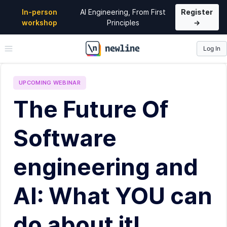
In-person
AI Engineering, From First
Register
workshop
Principles
→
Log In
\newline
UPCOMING
WEBINAR
The Future Of
Software
engineering and
AI: What YOU can
do about it!