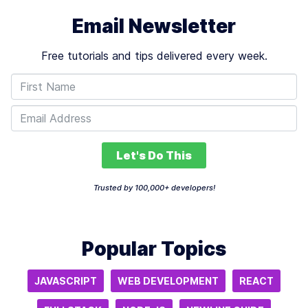
Email Newsletter
Free tutorials and tips delivered every week.
Let's Do This
Trusted by 100,000+ developers!
Popular Topics
JAVASCRIPT
WEB DEVELOPMENT
REACT