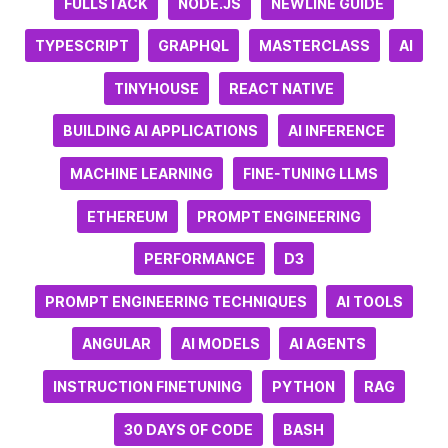
FULLSTACK
NODE.JS
NEWLINE GUIDE
TYPESCRIPT
GRAPHQL
MASTERCLASS
AI
TINYHOUSE
REACT NATIVE
BUILDING AI APPLICATIONS
AI INFERENCE
MACHINE LEARNING
FINE-TUNING LLMS
ETHEREUM
PROMPT ENGINEERING
PERFORMANCE
D3
PROMPT ENGINEERING TECHNIQUES
AI TOOLS
ANGULAR
AI MODELS
AI AGENTS
INSTRUCTION FINETUNING
PYTHON
RAG
30 DAYS OF CODE
BASH