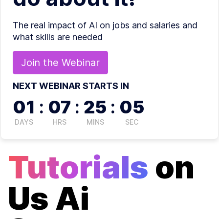
The real impact of AI on jobs and salaries and
what skills are needed
Join the
Webinar
NEXT WEBINAR STARTS IN
01
:
07
:
25
:
04
DAYS
HRS
MINS
SEC
Tutorials
on
Us Ai