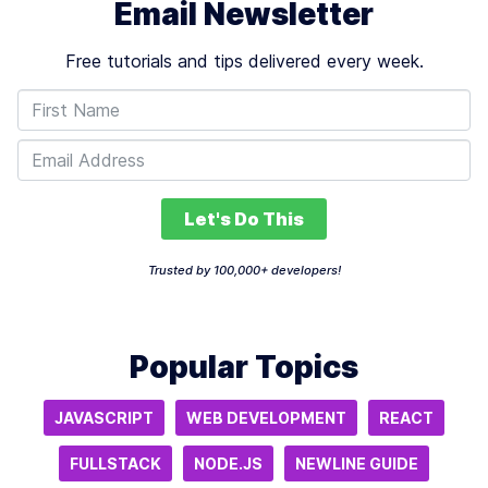
Email Newsletter
Free tutorials and tips delivered every week.
Let's Do This
Trusted by 100,000+ developers!
Popular Topics
JAVASCRIPT
WEB DEVELOPMENT
REACT
FULLSTACK
NODE.JS
NEWLINE GUIDE