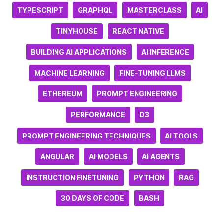
TYPESCRIPT
GRAPHQL
MASTERCLASS
AI
TINYHOUSE
REACT NATIVE
BUILDING AI APPLICATIONS
AI INFERENCE
MACHINE LEARNING
FINE-TUNING LLMS
ETHEREUM
PROMPT ENGINEERING
PERFORMANCE
D3
PROMPT ENGINEERING TECHNIQUES
AI TOOLS
ANGULAR
AI MODELS
AI AGENTS
INSTRUCTION FINETUNING
PYTHON
RAG
30 DAYS OF CODE
BASH