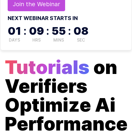
Join the
Webinar
NEXT WEBINAR STARTS IN
01
:
09
:
55
:
08
DAYS
HRS
MINS
SEC
Tutorials
on
Verifiers
Optimize Ai
Performance