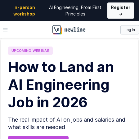
In-person
AI Engineering, From First
Register
workshop
Principles
→
Log In
\newline
UPCOMING
WEBINAR
How to Land an
AI Engineering
Job in 2026
The real impact of AI on jobs and salaries and
what skills are needed