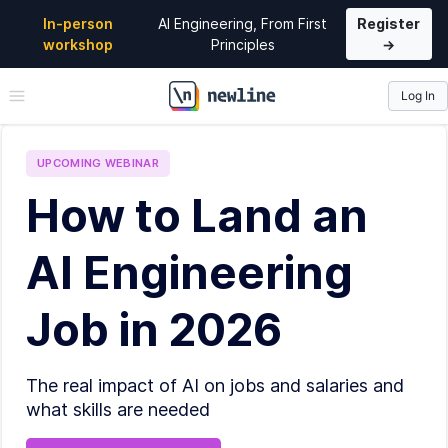
In-person
AI Engineering, From First
Register
workshop
Principles
→
Log In
\newline
UPCOMING
WEBINAR
How to Land an
AI Engineering
Job in 2026
The real impact of AI on jobs and salaries and
what skills are needed