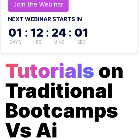
Join the
Webinar
NEXT WEBINAR STARTS IN
01
:
12
:
24
:
01
DAYS
HRS
MINS
SEC
Tutorials
on
Traditional
Bootcamps
Vs Ai