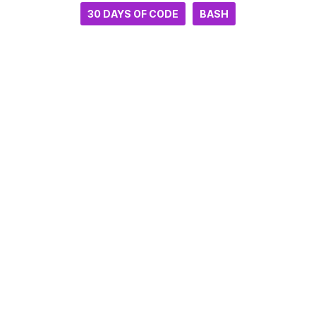
30 DAYS OF CODE
BASH