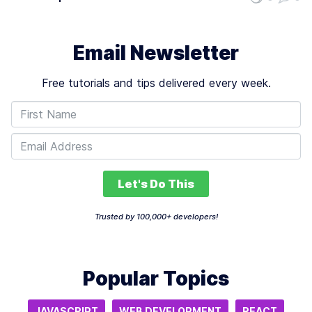
Learning Approaches
such as prompt engineering and the fine-tuning of
language models. These areas are…
Email Newsletter
Free tutorials and tips delivered every week.
Let's Do This
Trusted by 100,000+ developers!
Popular Topics
JAVASCRIPT
WEB DEVELOPMENT
REACT