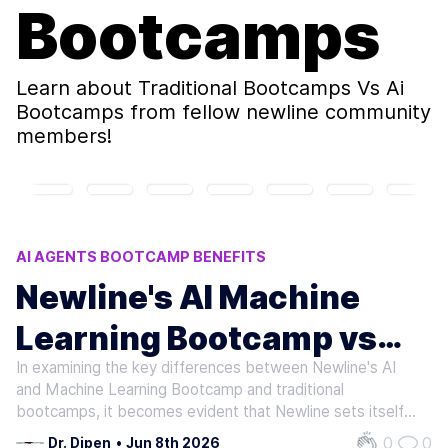
Bootcamps
Learn about
Traditional Bootcamps Vs Ai
Bootcamps
from fellow newline community
members!
AI AGENTS BOOTCAMP BENEFITS
TRADITIONAL BOOTCAMPS VS AI BOOTCAMPS
Newline's AI Machine
AI BOOTCAMP RLHF INSIGHTS
Learning Bootcamp vs
AI BOOTCAMP COMPARISON
FINE-TUNING LLMS AI BOOTCAMP
In examining the key differences between Newline's AI
Traditional Bootcamps: A
and Machine Learning Bootcamp and traditional
Deep Dive into Distinct
bootcamps, it becomes evident that Newline sets itself
apart through its focus on emerging and advanced topics
0
0
Dr. Dipen
•
Jun 8th 2026