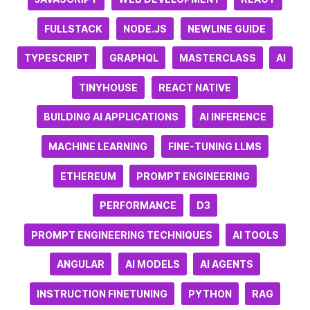
FULLSTACK
NODE.JS
NEWLINE GUIDE
TYPESCRIPT
GRAPHQL
MASTERCLASS
AI
TINYHOUSE
REACT NATIVE
BUILDING AI APPLICATIONS
AI INFERENCE
MACHINE LEARNING
FINE-TUNING LLMS
ETHEREUM
PROMPT ENGINEERING
PERFORMANCE
D3
PROMPT ENGINEERING TECHNIQUES
AI TOOLS
ANGULAR
AI MODELS
AI AGENTS
INSTRUCTION FINETUNING
PYTHON
RAG