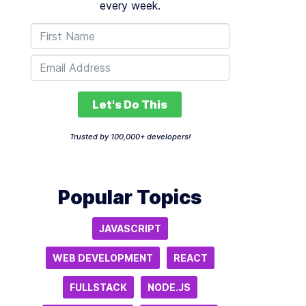
every week.
Let's Do This
Trusted by 100,000+ developers!
Popular Topics
JAVASCRIPT
WEB DEVELOPMENT
REACT
FULLSTACK
NODE.JS