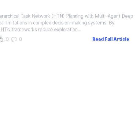
erarchical Task Network (HTN) Planning with Multi-Agent Deep
al limitations in complex decision-making systems. By
ng, HTN frameworks reduce exploration…
0
0
Read Full Article