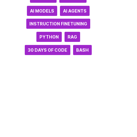
AI MODELS
AI AGENTS
INSTRUCTION FINETUNING
PYTHON
RAG
30 DAYS OF CODE
BASH