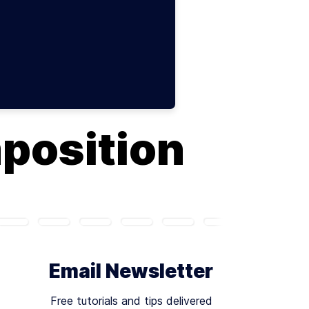
position
Email Newsletter
Free tutorials and tips delivered