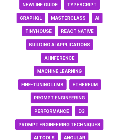
NEWLINE GUIDE
TYPESCRIPT
GRAPHQL
MASTERCLASS
AI
TINYHOUSE
REACT NATIVE
BUILDING AI APPLICATIONS
AI INFERENCE
MACHINE LEARNING
FINE-TUNING LLMS
ETHEREUM
PROMPT ENGINEERING
PERFORMANCE
D3
PROMPT ENGINEERING TECHNIQUES
AI TOOLS
ANGULAR