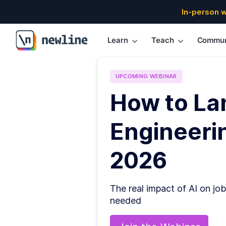
In-person 
Learn
Teach
Commun
\newline
UPCOMING
WEBINAR
How to La
Engineerin
2026
The real impact of AI on job
needed