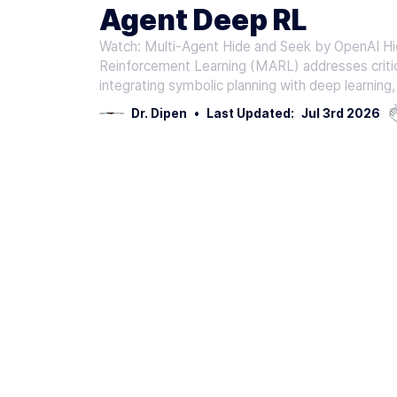
Agent Deep RL
Watch: Multi-Agent Hide and Seek by OpenAI Hi
Reinforcement Learning (MARL) addresses critic
integrating symbolic planning with deep learni
Dr. Dipen
•
Last Updated:
Jul 3rd 2026