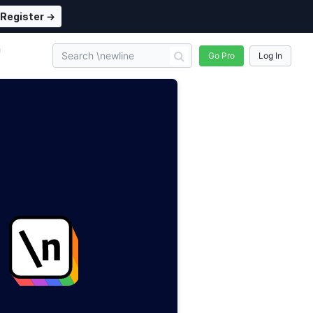
Register →
n
Go Pro
Log In