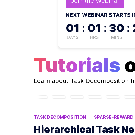
Join the
Webinar
NEXT WEBINAR STARTS I
01
:
01
:
30
:
DAYS
HRS
MINS
Tutorials
Learn about
Task Decomposition
f
TASK DECOMPOSITION
SPARSE-REWARD
MULTI-AGENT DEEP RL
MULTI-AGENT SY
Hierarchical Task Ne