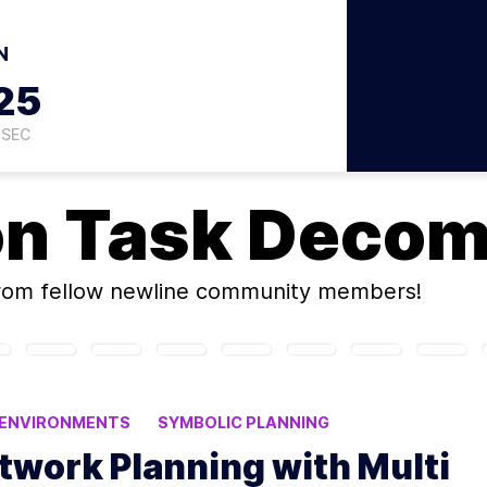
N
24
SEC
on
Task Decom
rom fellow newline community members!
 ENVIRONMENTS
SYMBOLIC PLANNING
STEMS
twork Planning with Multi