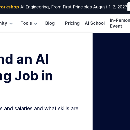
workshop
·
AI Engineering, From First Principles
·
August 1–2, 2027
In-Perso
ity
Tools
Blog
Pricing
AI School
Event
nd an AI
g Job in
s and salaries and what skills are