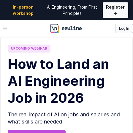
In-person
AI Engineering, From First
Register
workshop
Principles
→
Log In
\newline
UPCOMING
WEBINAR
How to Land an
AI Engineering
Job in 2026
The real impact of AI on jobs and salaries and
what skills are needed