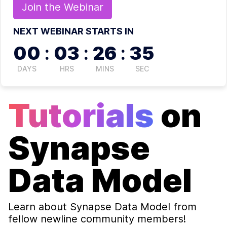
Join the
Webinar
NEXT WEBINAR STARTS IN
00
:
03
:
26
:
34
DAYS
HRS
MINS
SEC
Tutorials
on
Synapse
Data Model
Learn about
Synapse Data Model
from
fellow newline community members!