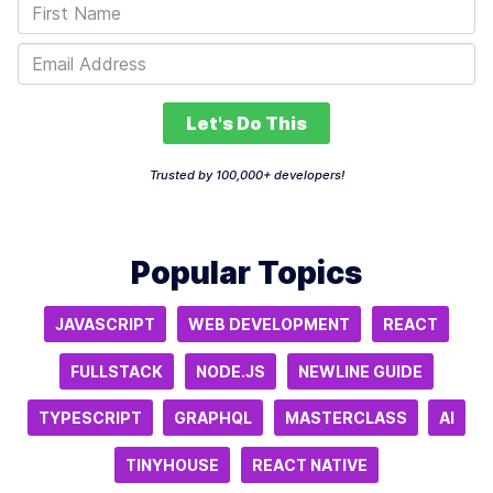
Let's Do This
Trusted by 100,000+ developers!
Popular Topics
JAVASCRIPT
WEB DEVELOPMENT
REACT
FULLSTACK
NODE.JS
NEWLINE GUIDE
TYPESCRIPT
GRAPHQL
MASTERCLASS
AI
TINYHOUSE
REACT NATIVE