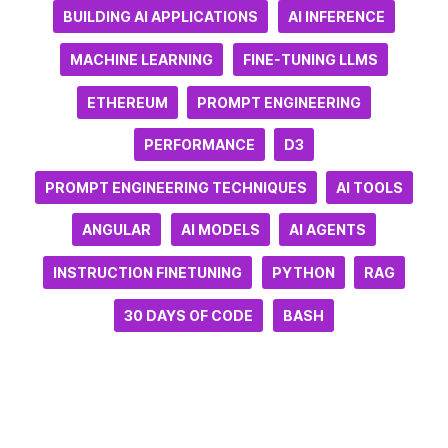
BUILDING AI APPLICATIONS
AI INFERENCE
MACHINE LEARNING
FINE-TUNING LLMS
ETHEREUM
PROMPT ENGINEERING
PERFORMANCE
D3
PROMPT ENGINEERING TECHNIQUES
AI TOOLS
ANGULAR
AI MODELS
AI AGENTS
INSTRUCTION FINETUNING
PYTHON
RAG
30 DAYS OF CODE
BASH