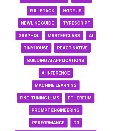
FULLSTACK
NODE.JS
NEWLINE GUIDE
TYPESCRIPT
GRAPHQL
MASTERCLASS
AI
TINYHOUSE
REACT NATIVE
BUILDING AI APPLICATIONS
AI INFERENCE
MACHINE LEARNING
FINE-TUNING LLMS
ETHEREUM
PROMPT ENGINEERING
PERFORMANCE
D3