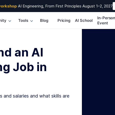
workshop
·
AI Engineering, From First Principles
·
August 1–2, 2027
In-Perso
ity
Tools
Blog
Pricing
AI School
Event
nd an AI
g Job in
s and salaries and what skills are