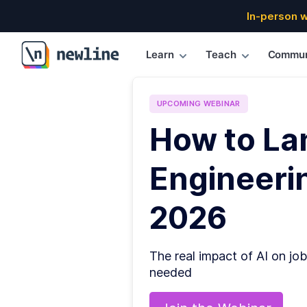
In-person 
Learn
Teach
Commun
\newline
UPCOMING
WEBINAR
How to La
Engineerin
2026
The real impact of AI on job
needed