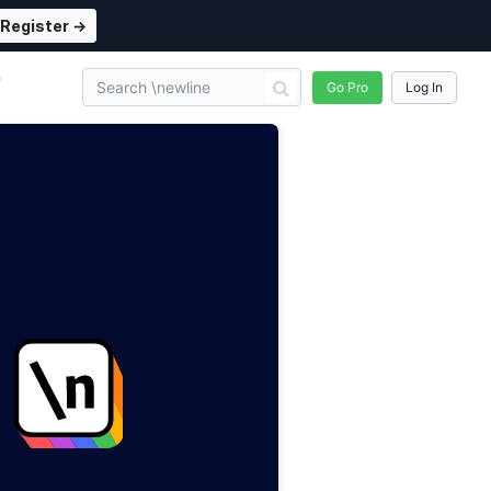
Register →
n
Go Pro
Log In