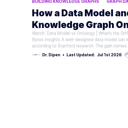
BUILDING KNOWLEDGE GRAPHS
GRAPH D
KNOWLEDGE GRAPH QUALITY
KNOWLEDG
How a Data Model a
Knowledge Graph On
Watch: Data Model vs Ontology | What’s the Dif
Bytes Insights A well-designed data model can 
according to Stanford research. The gain comes 
Dr. Dipen
•
Last Updated:
Jul 1st 2026