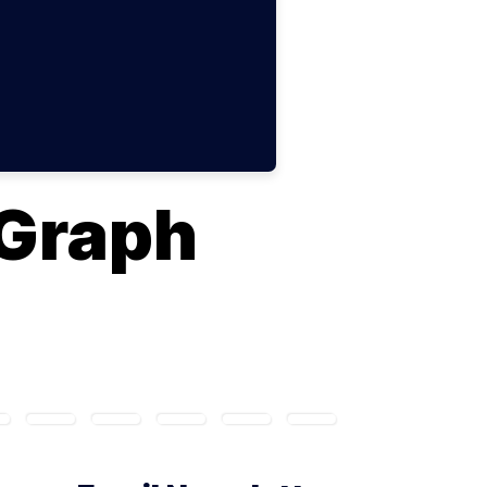
Graph