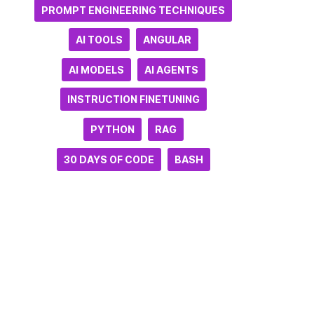
PROMPT ENGINEERING TECHNIQUES
AI TOOLS
ANGULAR
AI MODELS
AI AGENTS
INSTRUCTION FINETUNING
PYTHON
RAG
30 DAYS OF CODE
BASH