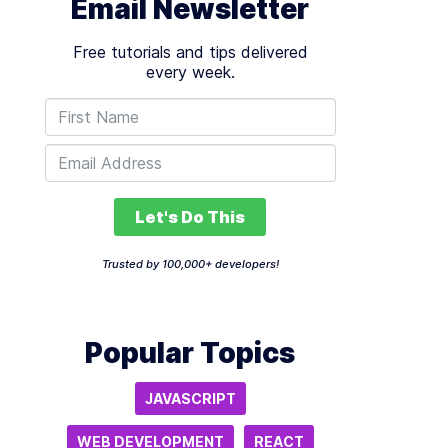
Email Newsletter
Free tutorials and tips delivered
every week.
Let's Do This
Trusted by 100,000+ developers!
Popular Topics
JAVASCRIPT
WEB DEVELOPMENT
REACT