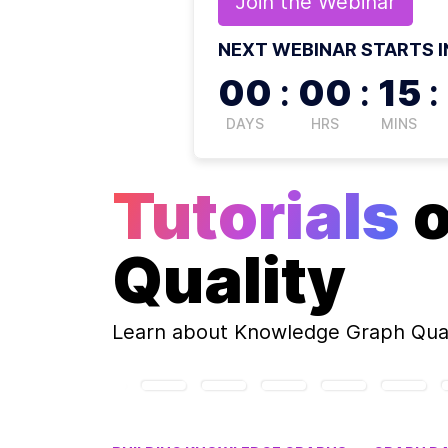
Join the
Webinar
NEXT WEBINAR STARTS I
00
:
00
:
15
:
DAYS
HRS
MINS
Tutorials
Quality
Learn about
Knowledge Graph Qual