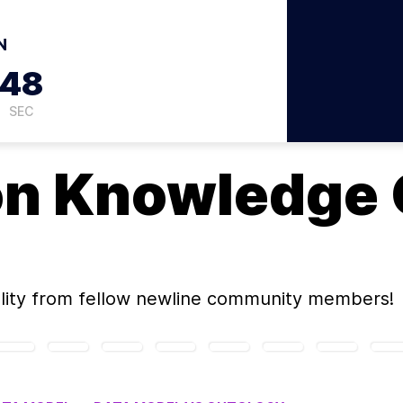
N
47
SEC
on
Knowledge 
ity
from fellow newline community members!