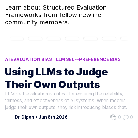
Learn about
Structured Evaluation
Frameworks
from fellow newline
community members!
AI EVALUATION BIAS
LLM SELF-PREFERENCE BIAS
STRUCTURED EVALUATION FRAMEWORKS
Using LLMs to Judge
LLM SELF-EVALUATION
LLM OUTPUT BIAS
Their Own Outputs
LLM self-evaluation is critical for ensuring the reliability,
fairness, and effectiveness of AI systems. When models
judge their own outputs, they risk introducing biases that
distort performance metrics, compromise decision-
0
0
Dr. Dipen
•
Jun 8th 2026
making, and erode trust. Research shows that even
advanced models like…