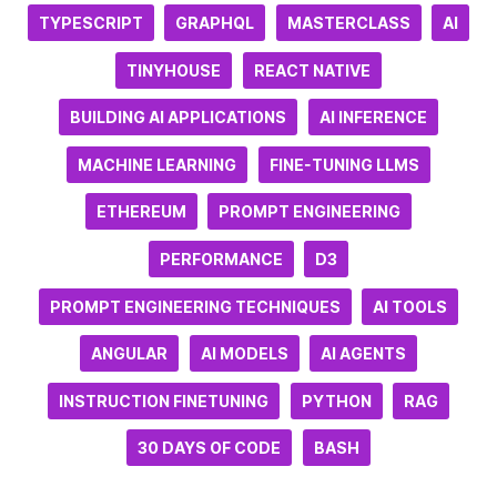
TYPESCRIPT
GRAPHQL
MASTERCLASS
AI
TINYHOUSE
REACT NATIVE
BUILDING AI APPLICATIONS
AI INFERENCE
MACHINE LEARNING
FINE-TUNING LLMS
ETHEREUM
PROMPT ENGINEERING
PERFORMANCE
D3
PROMPT ENGINEERING TECHNIQUES
AI TOOLS
ANGULAR
AI MODELS
AI AGENTS
INSTRUCTION FINETUNING
PYTHON
RAG
30 DAYS OF CODE
BASH