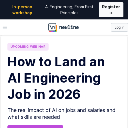
In-person
AI Engineering, From First
Register
workshop
Principles
→
Log In
\newline
UPCOMING
WEBINAR
How to Land an
AI Engineering
Job in 2026
The real impact of AI on jobs and salaries and
what skills are needed