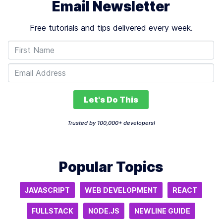
Email Newsletter
Free tutorials and tips delivered every week.
Let's Do This
Trusted by 100,000+ developers!
Popular Topics
JAVASCRIPT
WEB DEVELOPMENT
REACT
FULLSTACK
NODE.JS
NEWLINE GUIDE