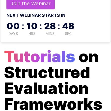
Join the
Webinar
NEXT WEBINAR STARTS IN
00
:
10
:
28
:
48
DAYS
HRS
MINS
SEC
Tutorials
on
Structured
Evaluation
Frameworks