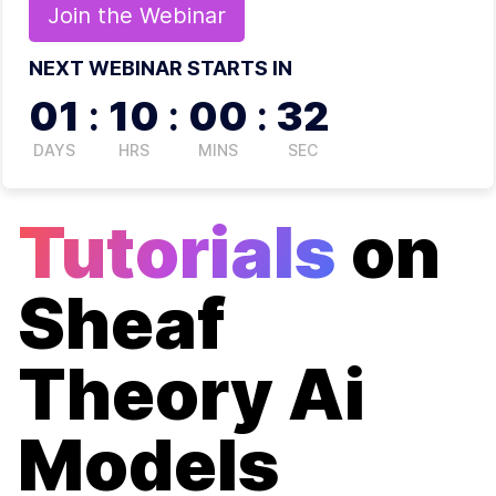
Join the
Webinar
NEXT WEBINAR STARTS IN
01
:
10
:
00
:
32
DAYS
HRS
MINS
SEC
Tutorials
on
Sheaf
Theory Ai
Models