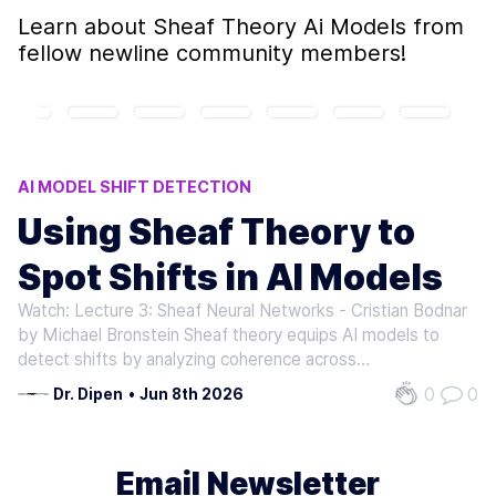
Learn about
Sheaf Theory Ai Models
from
fellow newline community members!
AI MODEL SHIFT DETECTION
DATA DRIFT DETECTION
CONCEPT DRIFT ANALYSIS
Using Sheaf Theory to
AI DEPLOYMENT FAILURES
Spot Shifts in AI Models
MODEL COHERENCE ANALYSIS
Watch: Lecture 3: Sheaf Neural Networks - Cristian Bodnar
by Michael Bronstein Sheaf theory equips AI models to
detect shifts by analyzing coherence across
representational frameworks. Traditional models often fail
0
0
Dr. Dipen
•
Jun 8th 2026
when data or environmental conditions change, leading to
errors or unreliable…
Email Newsletter