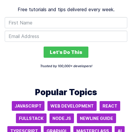
Free tutorials and tips delivered every week.
Let's Do This
Trusted by 100,000+ developers!
Popular Topics
JAVASCRIPT
WEB DEVELOPMENT
REACT
FULLSTACK
NODE.JS
NEWLINE GUIDE
TYPESCRIPT
GRAPHQL
MASTERCLASS
AI