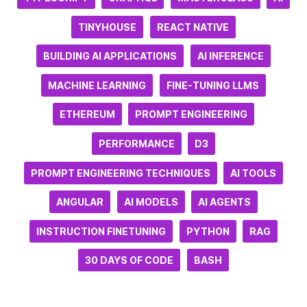
TINYHOUSE
REACT NATIVE
BUILDING AI APPLICATIONS
AI INFERENCE
MACHINE LEARNING
FINE-TUNING LLMS
ETHEREUM
PROMPT ENGINEERING
PERFORMANCE
D3
PROMPT ENGINEERING TECHNIQUES
AI TOOLS
ANGULAR
AI MODELS
AI AGENTS
INSTRUCTION FINETUNING
PYTHON
RAG
30 DAYS OF CODE
BASH