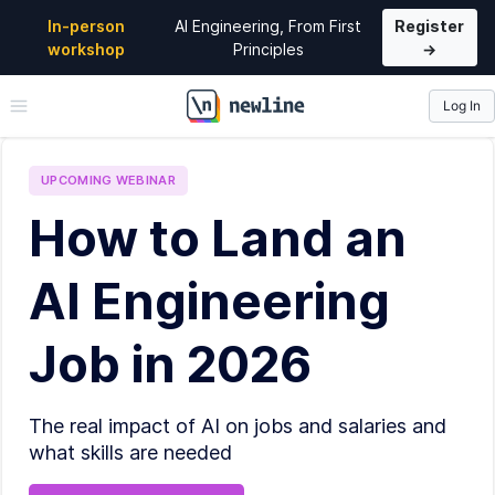
In-person
AI Engineering, From First
Register
workshop
Principles
→
Log In
\newline
UPCOMING
WEBINAR
How to Land an
AI Engineering
Job in 2026
The real impact of AI on jobs and salaries and
what skills are needed