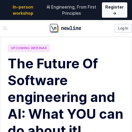
In-person
AI Engineering, From First
Register
workshop
Principles
→
Log In
\newline
UPCOMING
WEBINAR
The Future Of
Software
engineering and
AI: What YOU can
do about it!