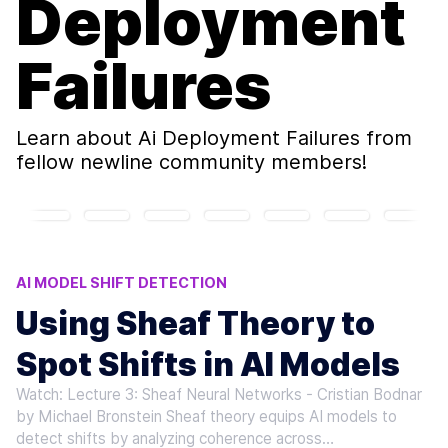
Deployment
Failures
Learn about
Ai Deployment Failures
from
fellow newline community members!
AI MODEL SHIFT DETECTION
DATA DRIFT DETECTION
CONCEPT DRIFT ANALYSIS
Using Sheaf Theory to
AI DEPLOYMENT FAILURES
Spot Shifts in AI Models
MODEL COHERENCE ANALYSIS
Watch: Lecture 3: Sheaf Neural Networks - Cristian Bodnar
by Michael Bronstein Sheaf theory equips AI models to
detect shifts by analyzing coherence across