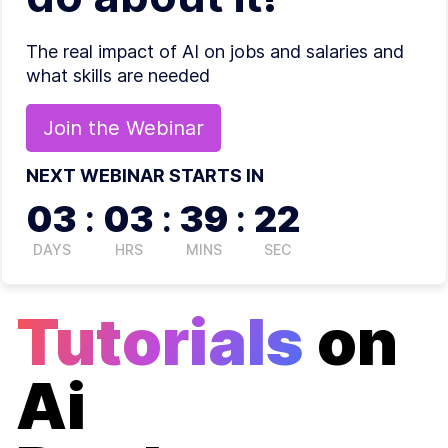
The real impact of AI on jobs and salaries and
what skills are needed
Join the
Webinar
NEXT WEBINAR STARTS IN
03
:
03
:
39
:
22
DAYS
HRS
MINS
SEC
Tutorials
on
Ai