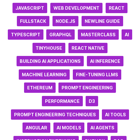
JAVASCRIPT
WEB DEVELOPMENT
REACT
FULLSTACK
NODE.JS
NEWLINE GUIDE
TYPESCRIPT
GRAPHQL
MASTERCLASS
AI
TINYHOUSE
REACT NATIVE
BUILDING AI APPLICATIONS
AI INFERENCE
MACHINE LEARNING
FINE-TUNING LLMS
ETHEREUM
PROMPT ENGINEERING
PERFORMANCE
D3
PROMPT ENGINEERING TECHNIQUES
AI TOOLS
ANGULAR
AI MODELS
AI AGENTS