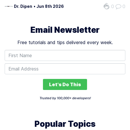
representational frameworks. Traditional models often fail
0
0
Dr. Dipen
•
Jun 8th 2026
when data or environmental conditions change, leading to
errors or unreliable…
Email Newsletter
Free tutorials and tips delivered every week.
Let's Do This
Trusted by 100,000+ developers!
Popular Topics