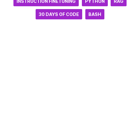
INSTRUCTION FINETUNING
PYTHON
RAG
30 DAYS OF CODE
BASH