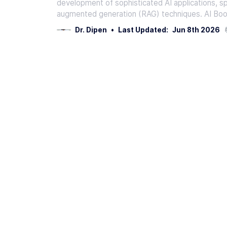
development of sophisticated AI applications, spe
augmented generation (RAG) techniques. AI Boo
Dr. Dipen
•
Last Updated:
Jun 8th 2026