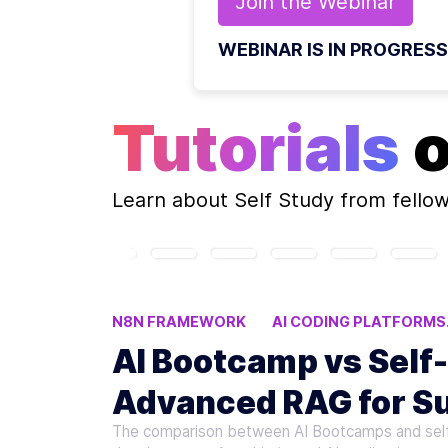
Join the
Webinar
WEBINAR IS IN PROGRESS
Tutorials
Learn about
Self Study
from fello
N8N FRAMEWORK
AI CODING PLATFORMS
AI Bootcamp vs Self
Advanced RAG for Su
The comparison between AI Bootcamps and self-st
Development