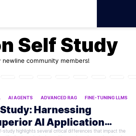
on
Self Study
w newline community members!
.
AI AGENTS
ADVANCED RAG
FINE-TUNING LLMS
-Study: Harnessing
perior AI Application
udy highlights several critical differences that impact the