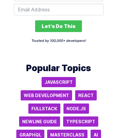
Let's Do This
Trusted by 100,000+ developers!
Popular Topics
JAVASCRIPT
WEB DEVELOPMENT
REACT
FULLSTACK
NODE.JS
NEWLINE GUIDE
TYPESCRIPT
GRAPHQL
MASTERCLASS
AI