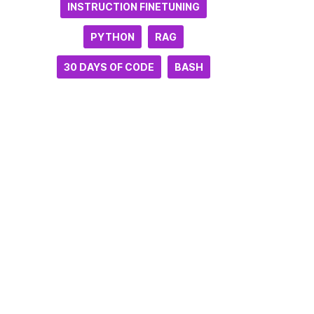
INSTRUCTION FINETUNING
PYTHON
RAG
30 DAYS OF CODE
BASH