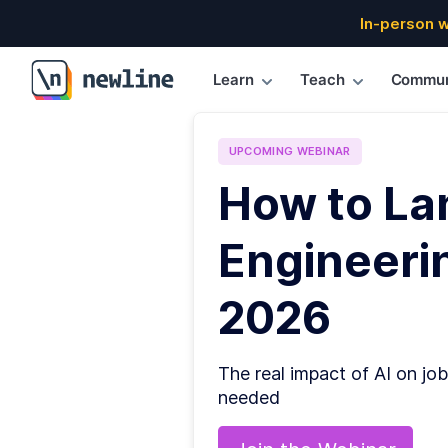
In-person 
Learn
Teach
Commun
\newline
UPCOMING
WEBINAR
How to La
Engineerin
2026
The real impact of AI on job
needed