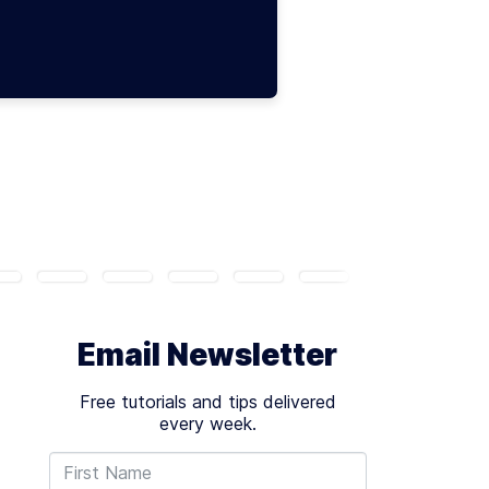
Email Newsletter
Free tutorials and tips delivered
every week.