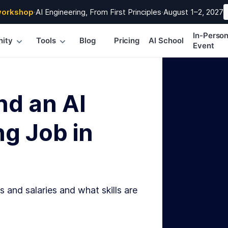
workshop
·
AI Engineering, From First Principles
·
August 1–2, 2027
In-Perso
ity
Tools
Blog
Pricing
AI School
Event
nd an AI
g Job in
s and salaries and what skills are