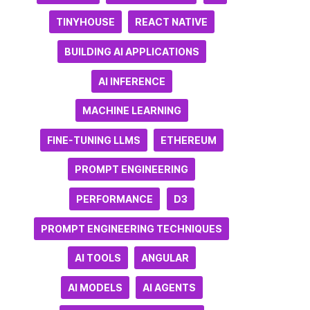
TINYHOUSE
REACT NATIVE
BUILDING AI APPLICATIONS
AI INFERENCE
MACHINE LEARNING
FINE-TUNING LLMS
ETHEREUM
PROMPT ENGINEERING
PERFORMANCE
D3
PROMPT ENGINEERING TECHNIQUES
AI TOOLS
ANGULAR
AI MODELS
AI AGENTS