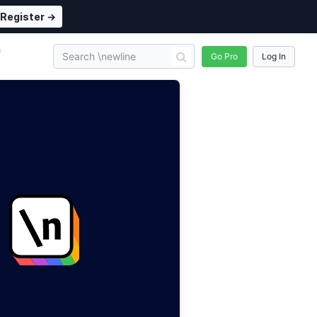
Register →
n
Go Pro
Log In