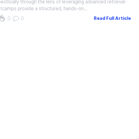
cifically through the lens of leveraging advanced retrieval-
tcamps provide a structured, hands-on…
0
0
Read Full Article