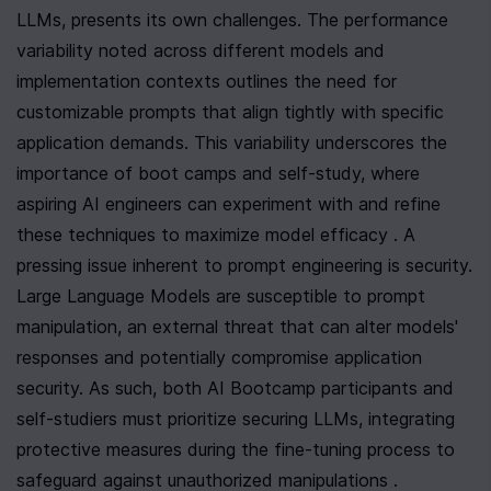
LLMs, presents its own challenges. The performance 
variability noted across different models and 
implementation contexts outlines the need for 
customizable prompts that align tightly with specific 
application demands. This variability underscores the 
importance of boot camps and self-study, where 
aspiring AI engineers can experiment with and refine 
these techniques to maximize model efficacy . A 
pressing issue inherent to prompt engineering is security. 
Large Language Models are susceptible to prompt 
manipulation, an external threat that can alter models' 
responses and potentially compromise application 
security. As such, both AI Bootcamp participants and 
self-studiers must prioritize securing LLMs, integrating 
protective measures during the fine-tuning process to 
safeguard against unauthorized manipulations .