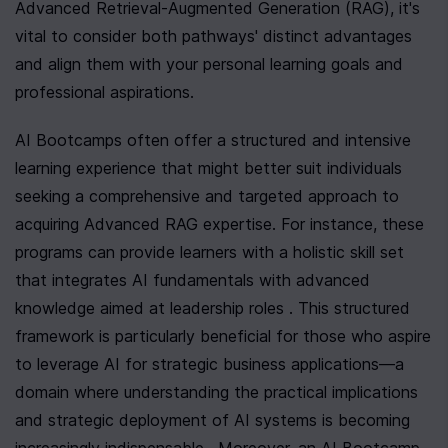
Advanced Retrieval-Augmented Generation (RAG), it's 
vital to consider both pathways' distinct advantages 
and align them with your personal learning goals and 
professional aspirations.
AI Bootcamps often offer a structured and intensive 
learning experience that might better suit individuals 
seeking a comprehensive and targeted approach to 
acquiring Advanced RAG expertise. For instance, these 
programs can provide learners with a holistic skill set 
that integrates AI fundamentals with advanced 
knowledge aimed at leadership roles . This structured 
framework is particularly beneficial for those who aspire 
to leverage AI for strategic business applications—a 
domain where understanding the practical implications 
and strategic deployment of AI systems is becoming 