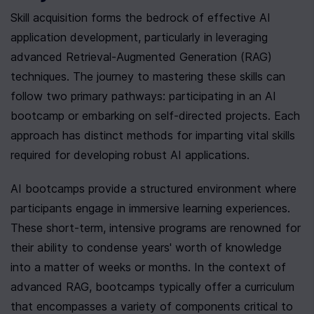
Skill acquisition forms the bedrock of effective AI 
application development, particularly in leveraging 
advanced Retrieval-Augmented Generation (RAG) 
techniques. The journey to mastering these skills can 
follow two primary pathways: participating in an AI 
bootcamp or embarking on self-directed projects. Each 
approach has distinct methods for imparting vital skills 
required for developing robust AI applications.
AI bootcamps provide a structured environment where 
participants engage in immersive learning experiences. 
These short-term, intensive programs are renowned for 
their ability to condense years' worth of knowledge 
into a matter of weeks or months. In the context of 
advanced RAG, bootcamps typically offer a curriculum 
that encompasses a variety of components critical to 