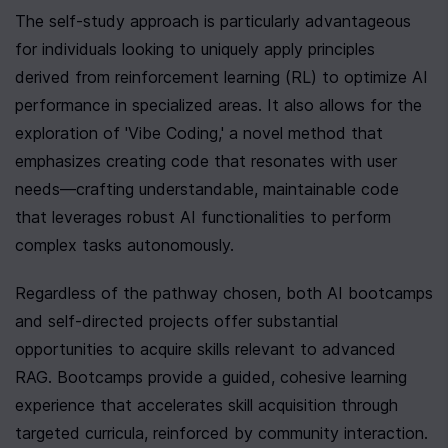
The self-study approach is particularly advantageous 
for individuals looking to uniquely apply principles 
derived from reinforcement learning (RL) to optimize AI 
performance in specialized areas. It also allows for the 
exploration of 'Vibe Coding,' a novel method that 
emphasizes creating code that resonates with user 
needs—crafting understandable, maintainable code 
that leverages robust AI functionalities to perform 
complex tasks autonomously.
Regardless of the pathway chosen, both AI bootcamps 
and self-directed projects offer substantial 
opportunities to acquire skills relevant to advanced 
RAG. Bootcamps provide a guided, cohesive learning 
experience that accelerates skill acquisition through 
targeted curricula, reinforced by community interaction. 