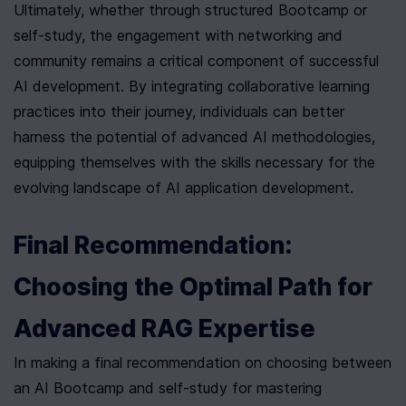
Ultimately, whether through structured Bootcamp or 
self-study, the engagement with networking and 
community remains a critical component of successful 
AI development. By integrating collaborative learning 
practices into their journey, individuals can better 
harness the potential of advanced AI methodologies, 
equipping themselves with the skills necessary for the 
evolving landscape of AI application development.
Final Recommendation: 
Choosing the Optimal Path for 
Advanced RAG Expertise
In making a final recommendation on choosing between 
an AI Bootcamp and self-study for mastering 