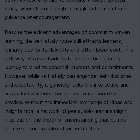
study, where learners might struggle without external 
guidance or encouragement.
Despite the evident advantages of community-driven 
learning, the self-study route still attracts learners, 
primarily due to its flexibility and often lower cost. This 
pathway allows individuals to design their learning 
journey tailored to personal interests and commitments. 
However, while self-study can engender self-discipline 
and adaptability, it generally lacks the interactive and 
supportive elements that collaborative contexts 
provide. Without the immediate exchange of ideas and 
insights from a network of peers, solo learners might 
miss out on the depth of understanding that comes 
from exploring complex ideas with others.