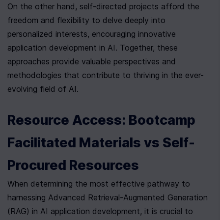
On the other hand, self-directed projects afford the 
freedom and flexibility to delve deeply into 
personalized interests, encouraging innovative 
application development in AI. Together, these 
approaches provide valuable perspectives and 
methodologies that contribute to thriving in the ever-
evolving field of AI.
Resource Access: Bootcamp 
Facilitated Materials vs Self-
Procured Resources
When determining the most effective pathway to 
harnessing Advanced Retrieval-Augmented Generation 
(RAG) in AI application development, it is crucial to 