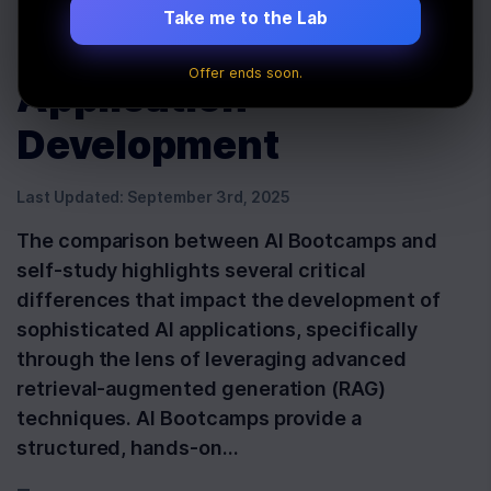
Advanced RAG for
Take me to the Lab
Superior AI
Offer ends soon.
Application
Development
Last Updated:
September 3rd, 2025
The comparison between AI Bootcamps and
self-study highlights several critical
differences that impact the development of
sophisticated AI applications, specifically
through the lens of leveraging advanced
retrieval-augmented generation (RAG)
techniques. AI Bootcamps provide a
structured, hands-on…