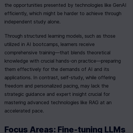
the opportunities presented by technologies like GenAI 
efficiently, which might be harder to achieve through 
independent study alone.
Through structured learning models, such as those 
utilized in AI bootcamps, learners receive 
comprehensive training—that blends theoretical 
knowledge with crucial hands-on practice—preparing 
them effectively for the demands of AI and its 
applications. In contrast, self-study, while offering 
freedom and personalized pacing, may lack the 
strategic guidance and expert insight crucial for 
mastering advanced technologies like RAG at an 
accelerated pace.
Focus Areas: Fine-tuning LLMs 