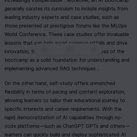
increasingly indispensable . Moreover, an AI Bootcamp 
generally curates its curriculum to include insights from 
leading industry experts and case studies, such as 
those presented at prestigious forums like the MLOps 
World Conference. These case studies offer invaluable 
lessons that can help avoid common pitfalls and drive 
0
|
0
|
innovation, thus reinforcing the effectiveness of the 
bootcamp as a solid foundation for understanding and 
implementing advanced RAG techniques .
On the other hand, self-study offers unmatched 
flexibility in terms of pacing and content exploration, 
allowing learners to tailor their educational journey to 
specific interests and career requirements. With the 
rapid democratization of AI capabilities through no-
code platforms—such as ChatGPT GPTs and others—
learners can quickly build and deploy sophisticated AI 