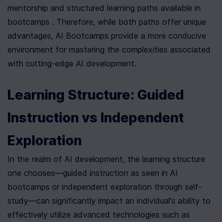
mentorship and structured learning paths available in 
bootcamps . Therefore, while both paths offer unique 
advantages, AI Bootcamps provide a more conducive 
environment for mastering the complexities associated 
with cutting-edge AI development.
Learning Structure: Guided 
Instruction vs Independent 
Exploration
In the realm of AI development, the learning structure 
one chooses—guided instruction as seen in AI 
bootcamps or independent exploration through self-
study—can significantly impact an individual's ability to 
effectively utilize advanced technologies such as 