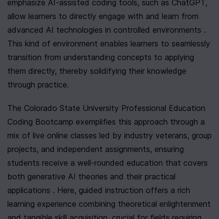
emphasize AI-assisted coding tools, such as ChatGPT, 
allow learners to directly engage with and learn from 
advanced AI technologies in controlled environments . 
This kind of environment enables learners to seamlessly 
transition from understanding concepts to applying 
them directly, thereby solidifying their knowledge 
through practice.
The Colorado State University Professional Education 
Coding Bootcamp exemplifies this approach through a 
mix of live online classes led by industry veterans, group 
projects, and independent assignments, ensuring 
students receive a well-rounded education that covers 
both generative AI theories and their practical 
applications . Here, guided instruction offers a rich 
learning experience combining theoretical enlightenment 
and tangible skill acquisition, crucial for fields requiring 