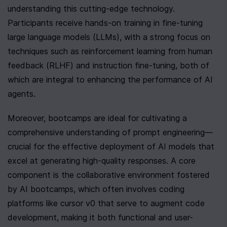
understanding this cutting-edge technology. 
Participants receive hands-on training in fine-tuning 
large language models (LLMs), with a strong focus on 
techniques such as reinforcement learning from human 
feedback (RLHF) and instruction fine-tuning, both of 
which are integral to enhancing the performance of AI 
agents.
Moreover, bootcamps are ideal for cultivating a 
comprehensive understanding of prompt engineering—
crucial for the effective deployment of AI models that 
excel at generating high-quality responses. A core 
component is the collaborative environment fostered 
by AI bootcamps, which often involves coding 
platforms like cursor v0 that serve to augment code 
development, making it both functional and user-