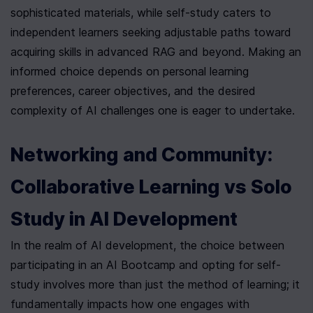
sophisticated materials, while self-study caters to 
independent learners seeking adjustable paths toward 
acquiring skills in advanced RAG and beyond. Making an 
informed choice depends on personal learning 
preferences, career objectives, and the desired 
complexity of AI challenges one is eager to undertake.
Networking and Community: 
Collaborative Learning vs Solo 
Study in AI Development
In the realm of AI development, the choice between 
participating in an AI Bootcamp and opting for self-
study involves more than just the method of learning; it 
fundamentally impacts how one engages with 