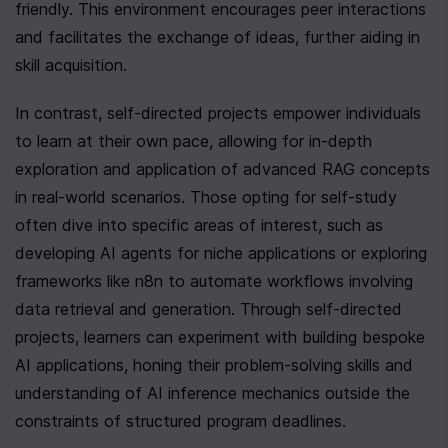
friendly. This environment encourages peer interactions 
and facilitates the exchange of ideas, further aiding in 
skill acquisition.
In contrast, self-directed projects empower individuals 
to learn at their own pace, allowing for in-depth 
exploration and application of advanced RAG concepts 
in real-world scenarios. Those opting for self-study 
often dive into specific areas of interest, such as 
developing AI agents for niche applications or exploring 
frameworks like n8n to automate workflows involving 
data retrieval and generation. Through self-directed 
projects, learners can experiment with building bespoke 
AI applications, honing their problem-solving skills and 
understanding of AI inference mechanics outside the 
constraints of structured program deadlines.