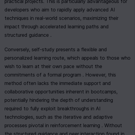
practical projects. This is particularly advantageous for 
developers who aim to rapidly apply advanced AI 
techniques in real-world scenarios, maximizing their 
impact through accelerated learning paths and 
structured guidance .
Conversely, self-study presents a flexible and 
personalized learning route, which appeals to those who 
wish to learn at their own pace without the 
commitments of a formal program . However, this 
method often lacks the immediate support and 
collaborative opportunities inherent in bootcamps, 
potentially hindering the depth of understanding 
required to fully exploit breakthroughs in AI 
technologies, such as the iterative and adaptive 
processes pivotal in reinforcement learning . Without 
the structured guidance and peer interaction found in 