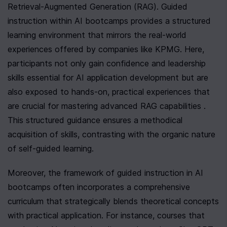
Retrieval-Augmented Generation (RAG). Guided 
instruction within AI bootcamps provides a structured 
learning environment that mirrors the real-world 
experiences offered by companies like KPMG. Here, 
participants not only gain confidence and leadership 
skills essential for AI application development but are 
also exposed to hands-on, practical experiences that 
are crucial for mastering advanced RAG capabilities . 
This structured guidance ensures a methodical 
acquisition of skills, contrasting with the organic nature 
of self-guided learning.
Moreover, the framework of guided instruction in AI 
bootcamps often incorporates a comprehensive 
curriculum that strategically blends theoretical concepts 
with practical application. For instance, courses that 