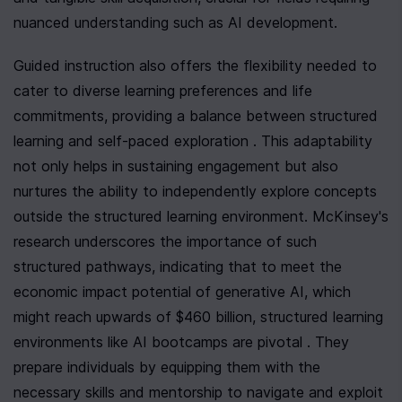
nuanced understanding such as AI development.
Guided instruction also offers the flexibility needed to 
cater to diverse learning preferences and life 
commitments, providing a balance between structured 
learning and self-paced exploration . This adaptability 
not only helps in sustaining engagement but also 
nurtures the ability to independently explore concepts 
outside the structured learning environment. McKinsey's 
research underscores the importance of such 
structured pathways, indicating that to meet the 
economic impact potential of generative AI, which 
might reach upwards of $460 billion, structured learning 
environments like AI bootcamps are pivotal . They 
prepare individuals by equipping them with the 
necessary skills and mentorship to navigate and exploit 