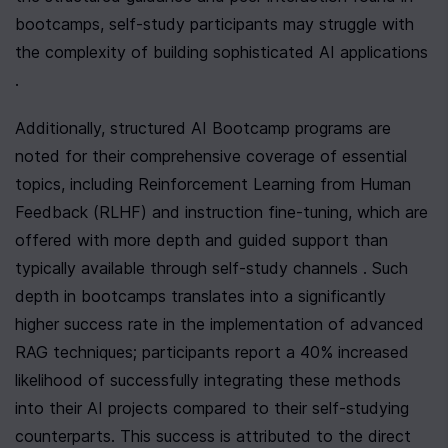
bootcamps, self-study participants may struggle with 
the complexity of building sophisticated AI applications 
.
Additionally, structured AI Bootcamp programs are 
noted for their comprehensive coverage of essential 
topics, including Reinforcement Learning from Human 
Feedback (RLHF) and instruction fine-tuning, which are 
offered with more depth and guided support than 
typically available through self-study channels . Such 
depth in bootcamps translates into a significantly 
higher success rate in the implementation of advanced 
RAG techniques; participants report a 40% increased 
likelihood of successfully integrating these methods 
into their AI projects compared to their self-studying 
counterparts. This success is attributed to the direct 