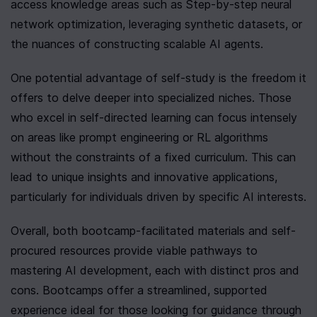
access knowledge areas such as Step-by-step neural 
network optimization, leveraging synthetic datasets, or 
the nuances of constructing scalable AI agents.
One potential advantage of self-study is the freedom it 
offers to delve deeper into specialized niches. Those 
who excel in self-directed learning can focus intensely 
on areas like prompt engineering or RL algorithms 
without the constraints of a fixed curriculum. This can 
lead to unique insights and innovative applications, 
particularly for individuals driven by specific AI interests.
Overall, both bootcamp-facilitated materials and self-
procured resources provide viable pathways to 
mastering AI development, each with distinct pros and 
cons. Bootcamps offer a streamlined, supported 
experience ideal for those looking for guidance through 