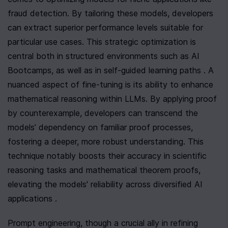
fraud detection. By tailoring these models, developers 
can extract superior performance levels suitable for 
particular use cases. This strategic optimization is 
central both in structured environments such as AI 
Bootcamps, as well as in self-guided learning paths . A 
nuanced aspect of fine-tuning is its ability to enhance 
mathematical reasoning within LLMs. By applying proof 
by counterexample, developers can transcend the 
models’ dependency on familiar proof processes, 
fostering a deeper, more robust understanding. This 
technique notably boosts their accuracy in scientific 
reasoning tasks and mathematical theorem proofs, 
elevating the models' reliability across diversified AI 
applications .
Prompt engineering, though a crucial ally in refining 