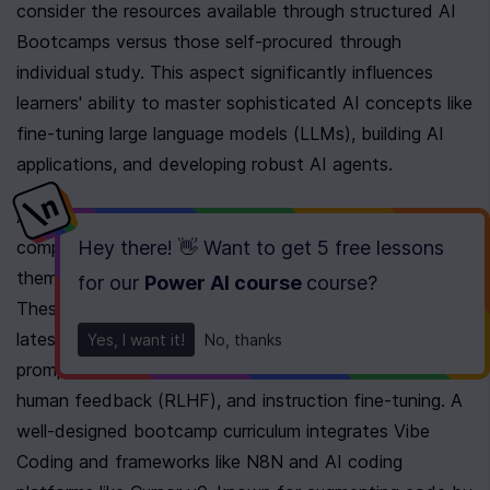
consider the resources available through structured AI 
Bootcamps versus those self-procured through 
individual study. This aspect significantly influences 
learners' ability to master sophisticated AI concepts like 
fine-tuning large language models (LLMs), building AI 
applications, and developing robust AI agents.
AI Bootcamps provide participants with curated and 
Hey there! 👋 Want to get
5 free lessons
comprehensive materials designed to expediently guide 
them through the complexities of AI development. 
for our
Power AI course
course
?
These resources are often adapted to include the 
latest advances and industry methods, such as 
Yes, I want it!
No, thanks
prompted engineering, reinforcement learning with 
human feedback (RLHF), and instruction fine-tuning. A 
well-designed bootcamp curriculum integrates Vibe 
Coding and frameworks like N8N and AI coding 