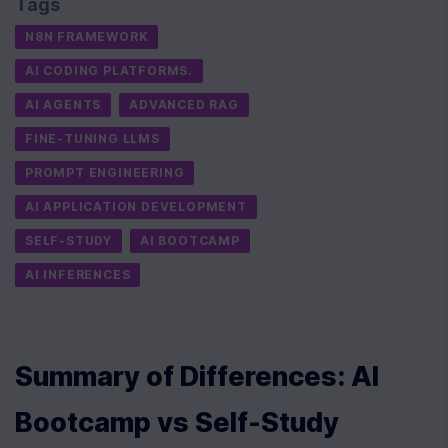
Tags
N8N FRAMEWORK
AI CODING PLATFORMS.
AI AGENTS
ADVANCED RAG
FINE-TUNING LLMS
PROMPT ENGINEERING
AI APPLICATION DEVELOPMENT
SELF-STUDY
AI BOOTCAMP
AI INFERENCES
Summary of Differences: AI 
Bootcamp vs Self-Study