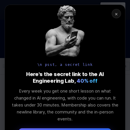
In-person
AI Engineering, From First
Register
workshop
Principles
→
×
The Future Of Software engineering and AI: What YOU can
do about it!
WEBINAR
STARTS IN
02
:
11
:
01
:
56
Join the
Webinar
DAYS
HRS
MINS
SEC
\n psst, a secret link
Log In
\newline
Here's the secret link to the AI
Engineering Lab,
40% off
Every week you get one short lesson on what
Home
Articles
changed in AI engineering, with code you can run. It
AI Bootcamp vs Self-
takes under 30 minutes. Membership also covers the
newline library, the community and the in-person
Study: Harnessing
events.