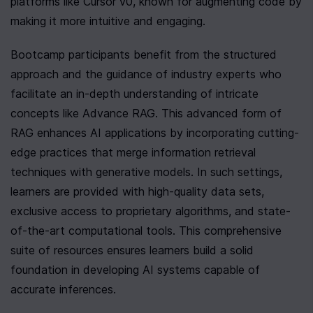
platforms like Cursor v0, known for augmenting code by 
making it more intuitive and engaging.
Bootcamp participants benefit from the structured 
approach and the guidance of industry experts who 
facilitate an in-depth understanding of intricate 
concepts like Advance RAG. This advanced form of 
RAG enhances AI applications by incorporating cutting-
edge practices that merge information retrieval 
techniques with generative models. In such settings, 
learners are provided with high-quality data sets, 
exclusive access to proprietary algorithms, and state-
of-the-art computational tools. This comprehensive 
suite of resources ensures learners build a solid 
foundation in developing AI systems capable of 
accurate inferences.