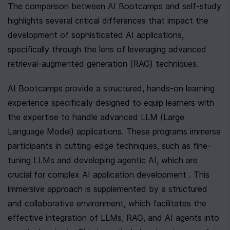
The comparison between AI Bootcamps and self-study 
highlights several critical differences that impact the 
development of sophisticated AI applications, 
specifically through the lens of leveraging advanced 
retrieval-augmented generation (RAG) techniques.
AI Bootcamps provide a structured, hands-on learning 
experience specifically designed to equip learners with 
the expertise to handle advanced LLM (Large 
Language Model) applications. These programs immerse 
participants in cutting-edge techniques, such as fine-
tuning LLMs and developing agentic AI, which are 
crucial for complex AI application development . This 
immersive approach is supplemented by a structured 
and collaborative environment, which facilitates the 
effective integration of LLMs, RAG, and AI agents into 