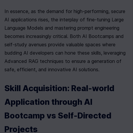
In essence, as the demand for high-performing, secure 
AI applications rises, the interplay of fine-tuning Large 
Language Models and mastering prompt engineering 
becomes increasingly critical. Both AI Bootcamps and 
self-study avenues provide valuable spaces where 
budding AI developers can hone these skills, leveraging 
Advanced RAG techniques to ensure a generation of 
safe, efficient, and innovative AI solutions.
Skill Acquisition: Real-world 
Application through AI 
Bootcamp vs Self-Directed 
Projects