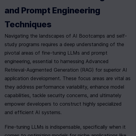
and Prompt Engineering 
Techniques
Navigating the landscapes of AI Bootcamps and self-
study programs requires a deep understanding of the 
pivotal areas of fine-tuning LLMs and prompt 
engineering, essential to harnessing Advanced 
Retrieval-Augmented Generation (RAG) for superior AI 
application development. These focus areas are vital as 
they address performance variability, enhance model 
capabilities, tackle security concerns, and ultimately 
empower developers to construct highly specialized 
and efficient AI systems.
Fine-tuning LLMs is indispensable, specifically when it 
comes to optimizing models for niche applications like 