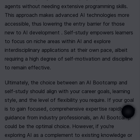
agents without needing extensive programming skills. 
This approach makes advanced AI technologies more 
accessible, thus lowering the entry barrier for those 
new to AI development . Self-study empowers learners 
to focus on niche areas within AI and explore 
interdisciplinary applications at their own pace, albeit 
requiring a high degree of self-motivation and discipline 
to remain effective.
Ultimately, the choice between an AI Bootcamp and 
self-study should align with your career goals, learning 
style, and the level of flexibility you require. If your goal 
is to gain focused, comprehensive expertise rapidly with 
guidance from industry professionals, an AI Bootcamp 
could be the optimal choice. However, if you're 
exploring AI as a complement to existing knowledge or 