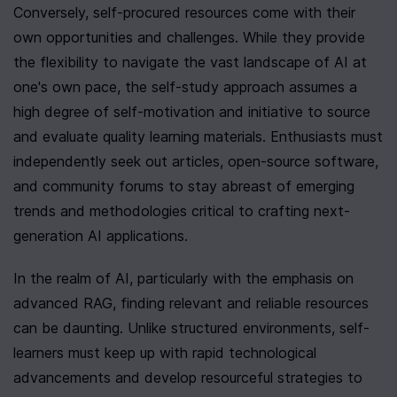
Conversely, self-procured resources come with their 
own opportunities and challenges. While they provide 
the flexibility to navigate the vast landscape of AI at 
one's own pace, the self-study approach assumes a 
high degree of self-motivation and initiative to source 
and evaluate quality learning materials. Enthusiasts must 
independently seek out articles, open-source software, 
and community forums to stay abreast of emerging 
trends and methodologies critical to crafting next-
generation AI applications.
In the realm of AI, particularly with the emphasis on 
advanced RAG, finding relevant and reliable resources 
can be daunting. Unlike structured environments, self-
learners must keep up with rapid technological 
advancements and develop resourceful strategies to 