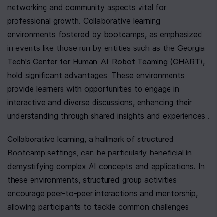
networking and community aspects vital for 
professional growth. Collaborative learning 
environments fostered by bootcamps, as emphasized 
in events like those run by entities such as the Georgia 
Tech's Center for Human-AI-Robot Teaming (CHART), 
hold significant advantages. These environments 
provide learners with opportunities to engage in 
interactive and diverse discussions, enhancing their 
understanding through shared insights and experiences .
Collaborative learning, a hallmark of structured 
Bootcamp settings, can be particularly beneficial in 
demystifying complex AI concepts and applications. In 
these environments, structured group activities 
encourage peer-to-peer interactions and mentorship, 
allowing participants to tackle common challenges 