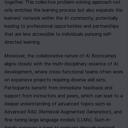
together. This collective problem-solving approach not 
only enriches the learning process but also expands the 
learners' network within the AI community, potentially 
leading to professional opportunities and partnerships 
that are less accessible to individuals pursuing self-
directed learning.
Moreover, the collaborative nature of AI Bootcamps 
aligns closely with the multi-disciplinary essence of AI 
development, where cross-functional teams often work 
on expansive projects requiring diverse skill sets. 
Participants benefit from immediate feedback and 
support from instructors and peers, which can lead to a 
deeper understanding of advanced topics such as 
Advanced RAG (Retrieval-Augmented Generation), and 
fine-tuning large language models (LLMs). Such in-
depth exposure is hard to replicate through isolated 