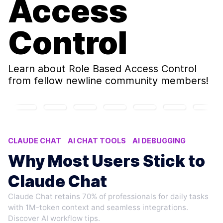
Access
Control
Learn about
Role Based Access Control
from fellow newline community members!
CLAUDE CHAT
AI CHAT TOOLS
AI DEBUGGING
ROLE-BASED ACCESS CONTROL
CODE REVIEW AI
Why Most Users Stick to
Claude Chat
Claude Chat retains 70% of professionals for daily tasks
with 1M-token context and seamless integrations.
Discover AI workflow tips.