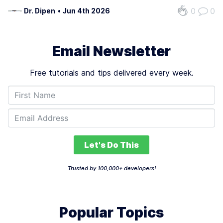
0
0
Dr. Dipen
•
Jun 4th 2026
Email Newsletter
Free tutorials and tips delivered every week.
Let's Do This
Trusted by 100,000+ developers!
Popular Topics