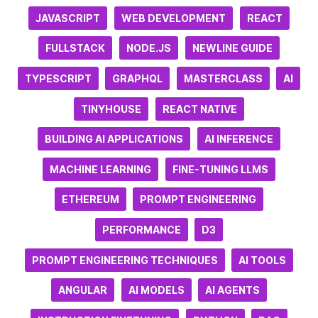
JAVASCRIPT
WEB DEVELOPMENT
REACT
FULLSTACK
NODE.JS
NEWLINE GUIDE
TYPESCRIPT
GRAPHQL
MASTERCLASS
AI
TINYHOUSE
REACT NATIVE
BUILDING AI APPLICATIONS
AI INFERENCE
MACHINE LEARNING
FINE-TUNING LLMS
ETHEREUM
PROMPT ENGINEERING
PERFORMANCE
D3
PROMPT ENGINEERING TECHNIQUES
AI TOOLS
ANGULAR
AI MODELS
AI AGENTS