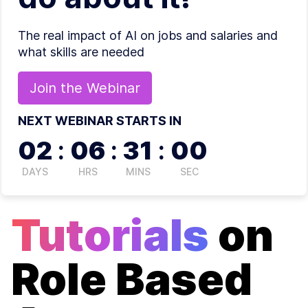
The real impact of AI on jobs and salaries and
what skills are needed
Join the
Webinar
NEXT WEBINAR STARTS IN
02
:
06
:
30
:
59
DAYS
HRS
MINS
SEC
Tutorials
on
Role Based