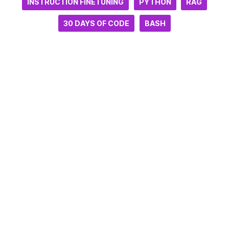
INSTRUCTION FINETUNING
PYTHON
RAG
30 DAYS OF CODE
BASH