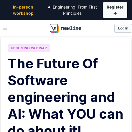
In-person
AI Engineering, From First
Register
workshop
Principles
→
Log In
\newline
UPCOMING
WEBINAR
The Future Of
Software
engineering and
AI: What YOU can
do about it!