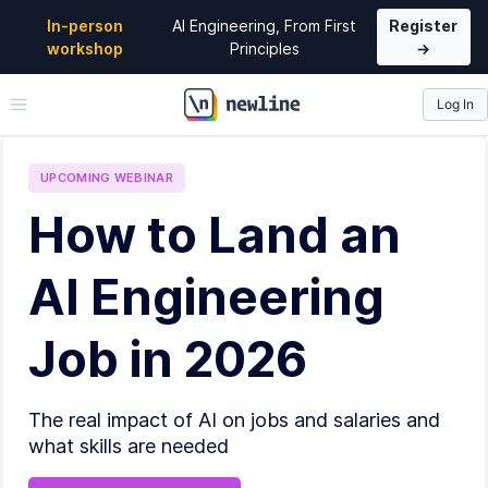
In-person
AI Engineering, From First
Register
workshop
Principles
→
Log In
\newline
UPCOMING
WEBINAR
How to Land an
AI Engineering
Job in 2026
The real impact of AI on jobs and salaries and
what skills are needed