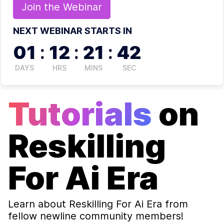
Join the
Webinar
NEXT WEBINAR STARTS IN
01
:
12
:
21
:
42
DAYS
HRS
MINS
SEC
Tutorials
on
Reskilling
For Ai Era
Learn about
Reskilling For Ai Era
from
fellow newline community members!