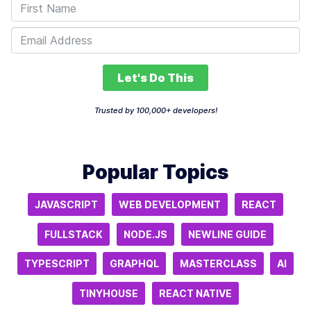
Let's Do This
Trusted by 100,000+ developers!
Popular Topics
JAVASCRIPT
WEB DEVELOPMENT
REACT
FULLSTACK
NODE.JS
NEWLINE GUIDE
TYPESCRIPT
GRAPHQL
MASTERCLASS
AI
TINYHOUSE
REACT NATIVE