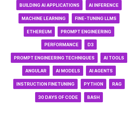
BUILDING AI APPLICATIONS
AI INFERENCE
MACHINE LEARNING
FINE-TUNING LLMS
ETHEREUM
PROMPT ENGINEERING
PERFORMANCE
D3
PROMPT ENGINEERING TECHNIQUES
AI TOOLS
ANGULAR
AI MODELS
AI AGENTS
INSTRUCTION FINETUNING
PYTHON
RAG
30 DAYS OF CODE
BASH