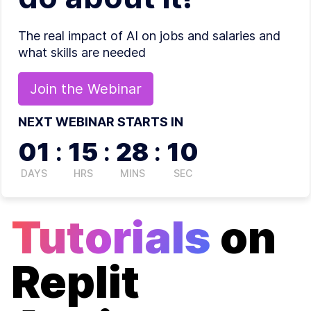
The real impact of AI on jobs and salaries and
what skills are needed
Join the
Webinar
NEXT WEBINAR STARTS IN
01
:
15
:
28
:
10
DAYS
HRS
MINS
SEC
Tutorials
on
Replit