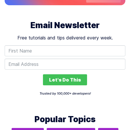
Email Newsletter
Free tutorials and tips delivered every week.
Let's Do This
Trusted by 100,000+ developers!
Popular Topics