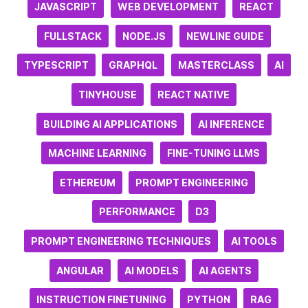
JAVASCRIPT
WEB DEVELOPMENT
REACT
FULLSTACK
NODE.JS
NEWLINE GUIDE
TYPESCRIPT
GRAPHQL
MASTERCLASS
AI
TINYHOUSE
REACT NATIVE
BUILDING AI APPLICATIONS
AI INFERENCE
MACHINE LEARNING
FINE-TUNING LLMS
ETHEREUM
PROMPT ENGINEERING
PERFORMANCE
D3
PROMPT ENGINEERING TECHNIQUES
AI TOOLS
ANGULAR
AI MODELS
AI AGENTS
INSTRUCTION FINETUNING
PYTHON
RAG