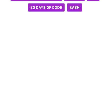
30 DAYS OF CODE
BASH