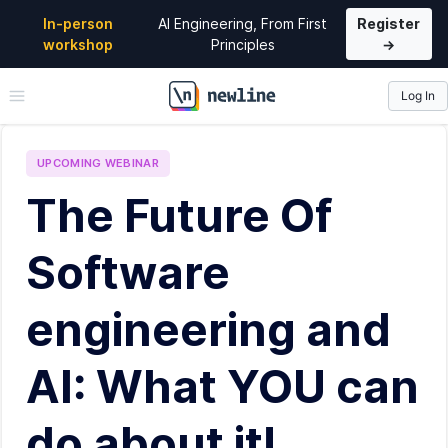
In-person
AI Engineering, From First
Register
workshop
Principles
→
Log In
\newline
UPCOMING
WEBINAR
The Future Of
Software
engineering and
AI: What YOU can
do about it!