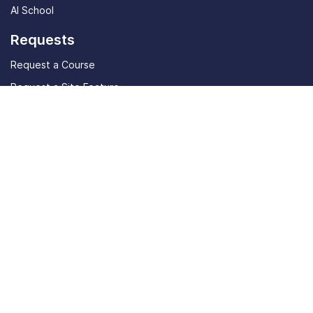
AI School
Requests
Request a Course
Request a Site Feature
Community
Student stories
Community Discord
Live
In-Person Event
Tools
AI Job Listings
ATS Resume Checker