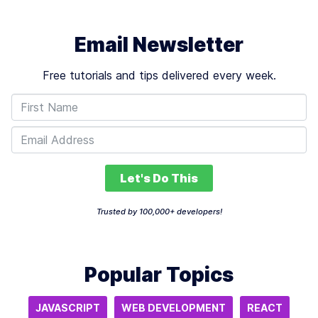
Email Newsletter
Free tutorials and tips delivered every week.
Let's Do This
Trusted by 100,000+ developers!
Popular Topics
JAVASCRIPT
WEB DEVELOPMENT
REACT