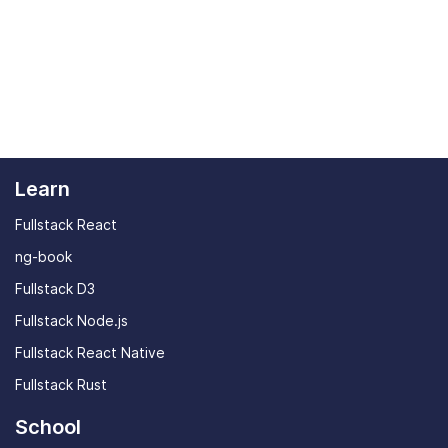
Learn
Fullstack React
ng-book
Fullstack D3
Fullstack Node.js
Fullstack React Native
Fullstack Rust
School