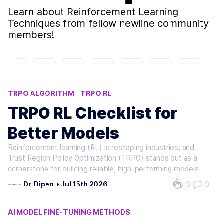
Learn about
Reinforcement Learning
Techniques
from fellow newline community
members!
TRPO ALGORITHM
TRPO RL
POLICY STABILITY METHODS
TRPO RL Checklist for
REINFORCEMENT LEARNING TECHNIQUES
Better Models
AI ROBOTICS APPLICATIONS
Reinforcement learning (RL) is reshaping industries, and
Trust Region Policy Optimization (TRPO) stands out as a
cornerstone for building reliable, high-performing models.
As RL adoption grows-projected to expand significantly in
0
0
Dr. Dipen
•
Jul 15th 2026
robotics, healthcare, and autonomous systems-TRPO
offers a structured…
AI MODEL FINE-TUNING METHODS