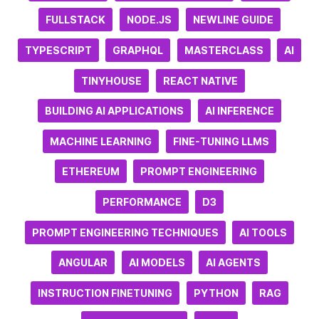
FULLSTACK
NODE.JS
NEWLINE GUIDE
TYPESCRIPT
GRAPHQL
MASTERCLASS
AI
TINYHOUSE
REACT NATIVE
BUILDING AI APPLICATIONS
AI INFERENCE
MACHINE LEARNING
FINE-TUNING LLMS
ETHEREUM
PROMPT ENGINEERING
PERFORMANCE
D3
PROMPT ENGINEERING TECHNIQUES
AI TOOLS
ANGULAR
AI MODELS
AI AGENTS
INSTRUCTION FINETUNING
PYTHON
RAG