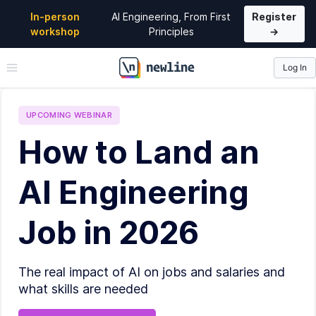
In-person
AI Engineering, From First
Register
workshop
Principles
→
Log In
\newline
UPCOMING
WEBINAR
How to Land an
AI Engineering
Job in 2026
The real impact of AI on jobs and salaries and
what skills are needed