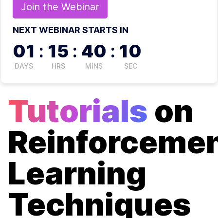
Join the
Webinar
NEXT WEBINAR STARTS IN
01
:
15
:
40
:
09
DAYS
HRS
MINS
SEC
Tutorials
on
Reinforceme
Learning
Techniques