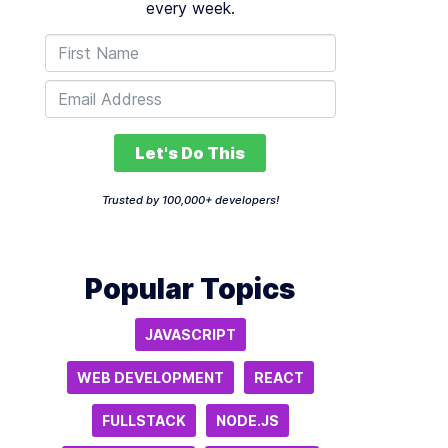
every week.
Let's Do This
Trusted by 100,000+ developers!
Popular Topics
JAVASCRIPT
WEB DEVELOPMENT
REACT
FULLSTACK
NODE.JS