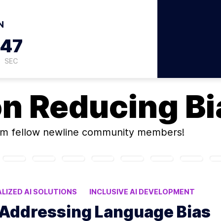
N
46
SEC
on
Reducing Bia
m fellow newline community members!
LIZED AI SOLUTIONS
INCLUSIVE AI DEVELOPMENT
 LANGUAGE MODELS
: Addressing Language Bias