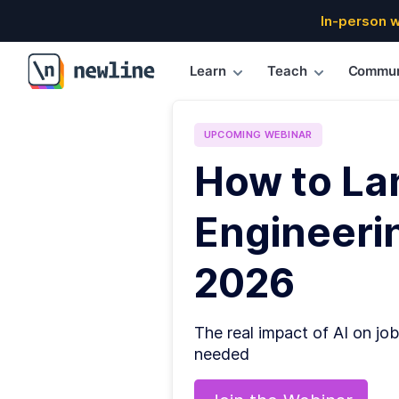
In-person 
Learn
Teach
Commun
\newline
UPCOMING
WEBINAR
How to La
Engineerin
2026
The real impact of AI on job
needed