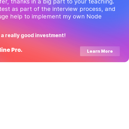
ffer, thanks in a big part to your teaching.
test as part of the interview process, and
huge help to implement my own Node
 a really good investment!
ine Pro.
Learn More