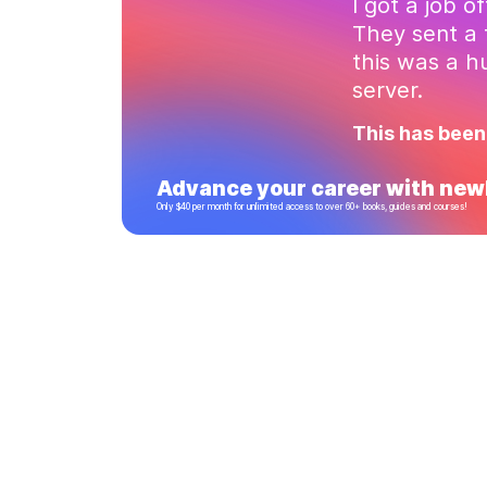
I got a job o
They sent a 
this was a 
server.
This has been
Advance your career with newl
Only $40 per month for unlimited access to over 60+ books, guides and courses!