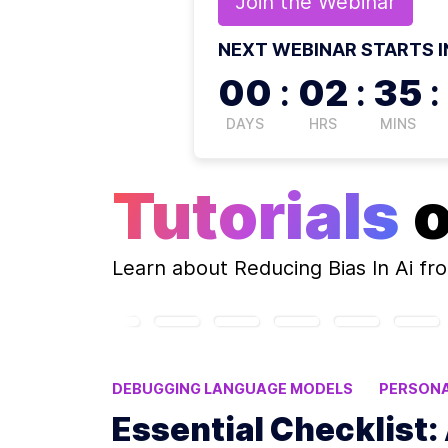
Join the
Webinar
NEXT WEBINAR STARTS I
00
:
02
:
35
:
DAYS
HRS
MINS
Tutorials
Learn about
Reducing Bias In Ai
fro
DEBUGGING LANGUAGE MODELS
PERSONA
FINE-TUNED LANGUAGE MODELS
BIAS IN
Essential Checklist