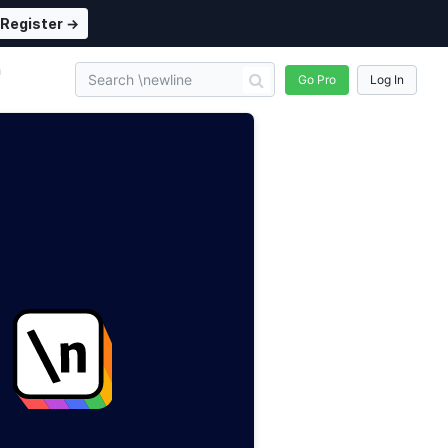
Register →
n
Go Pro
Log In