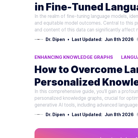
in Fine-Tuned Lang
In the realm of fine-tuning language models, iden
and equitable model outcomes. Central to this pro
and content of this data can significantly affec
Dr. Dipen
•
Last Updated:
Jun 8th 2026
ENHANCING KNOWLEDGE GRAPHS
LANGU
PERSONALIZED KNOWLEDGE GRAPHS
OVE
How to Overcome Lan
Personalized Knowl
In this comprehensive guide, you’ll gain a profo
AI Learning
personalized knowledge graphs, crucial for optim
generative AI tools, including advanced language
Dr. Dipen
•
Last Updated:
Jun 8th 2026