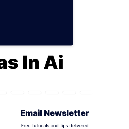
s In Ai
Email Newsletter
Free tutorials and tips delivered