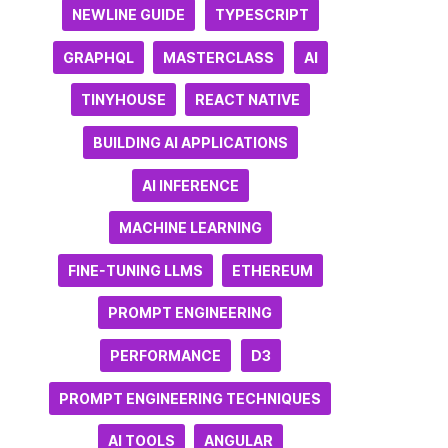
NEWLINE GUIDE
TYPESCRIPT
GRAPHQL
MASTERCLASS
AI
TINYHOUSE
REACT NATIVE
BUILDING AI APPLICATIONS
AI INFERENCE
MACHINE LEARNING
FINE-TUNING LLMS
ETHEREUM
PROMPT ENGINEERING
PERFORMANCE
D3
PROMPT ENGINEERING TECHNIQUES
AI TOOLS
ANGULAR