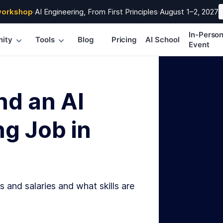
workshop
·
AI Engineering, From First Principles
·
August 1–2, 2027
In-Perso
ity
Tools
Blog
Pricing
AI School
Event
nd an AI
g Job in
s and salaries and what skills are