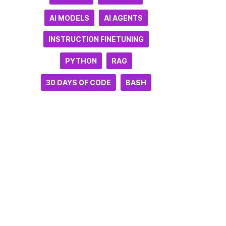
AI MODELS
AI AGENTS
INSTRUCTION FINETUNING
PYTHON
RAG
30 DAYS OF CODE
BASH