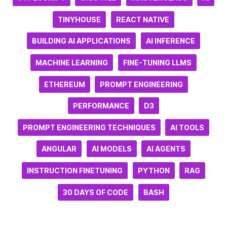
TINYHOUSE
REACT NATIVE
BUILDING AI APPLICATIONS
AI INFERENCE
MACHINE LEARNING
FINE-TUNING LLMS
ETHEREUM
PROMPT ENGINEERING
PERFORMANCE
D3
PROMPT ENGINEERING TECHNIQUES
AI TOOLS
ANGULAR
AI MODELS
AI AGENTS
INSTRUCTION FINETUNING
PYTHON
RAG
30 DAYS OF CODE
BASH