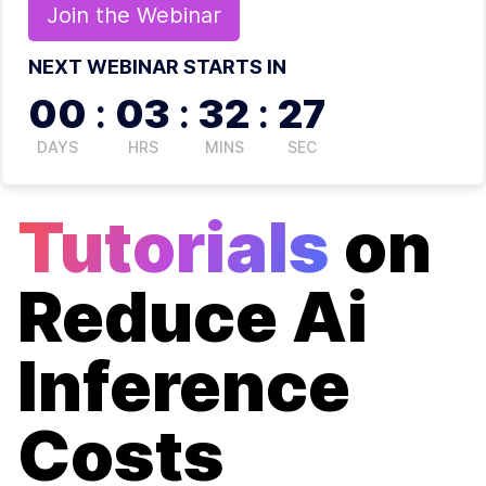
Join the
Webinar
NEXT WEBINAR STARTS IN
00
:
03
:
32
:
27
DAYS
HRS
MINS
SEC
Tutorials
on
Reduce Ai
Inference
Costs