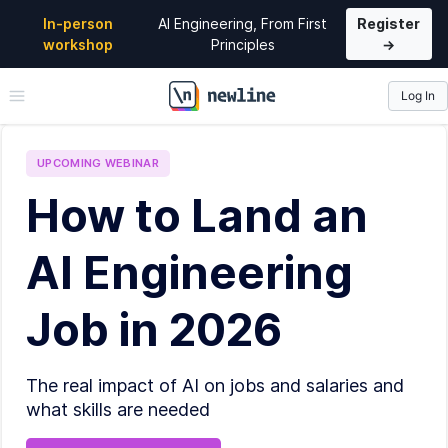
In-person
AI Engineering, From First
Register
workshop
Principles
→
Log In
\newline
UPCOMING
WEBINAR
How to Land an
AI Engineering
Job in 2026
The real impact of AI on jobs and salaries and
what skills are needed