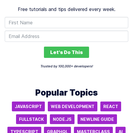
Free tutorials and tips delivered every week.
Let's Do This
Trusted by 100,000+ developers!
Popular Topics
JAVASCRIPT
WEB DEVELOPMENT
REACT
FULLSTACK
NODE.JS
NEWLINE GUIDE
TYPESCRIPT
GRAPHQL
MASTERCLASS
AI