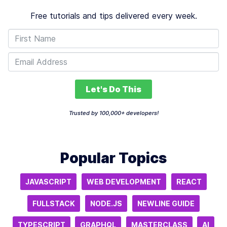
Free tutorials and tips delivered every week.
Let's Do This
Trusted by 100,000+ developers!
Popular Topics
JAVASCRIPT
WEB DEVELOPMENT
REACT
FULLSTACK
NODE.JS
NEWLINE GUIDE
TYPESCRIPT
GRAPHQL
MASTERCLASS
AI