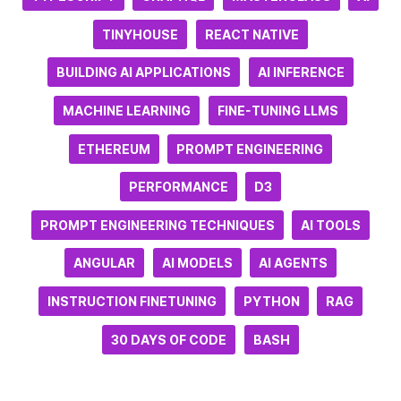
TINYHOUSE
REACT NATIVE
BUILDING AI APPLICATIONS
AI INFERENCE
MACHINE LEARNING
FINE-TUNING LLMS
ETHEREUM
PROMPT ENGINEERING
PERFORMANCE
D3
PROMPT ENGINEERING TECHNIQUES
AI TOOLS
ANGULAR
AI MODELS
AI AGENTS
INSTRUCTION FINETUNING
PYTHON
RAG
30 DAYS OF CODE
BASH