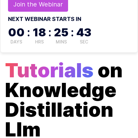
Join the
Webinar
NEXT WEBINAR STARTS IN
00
:
18
:
25
:
43
DAYS
HRS
MINS
SEC
Tutorials
on
Knowledge
Distillation
Llm