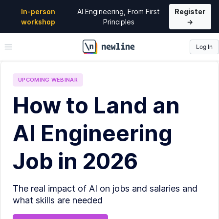
In-person
AI Engineering, From First
Register
workshop
Principles
→
Log In
\newline
UPCOMING
WEBINAR
How to Land an
AI Engineering
Job in 2026
The real impact of AI on jobs and salaries and
what skills are needed