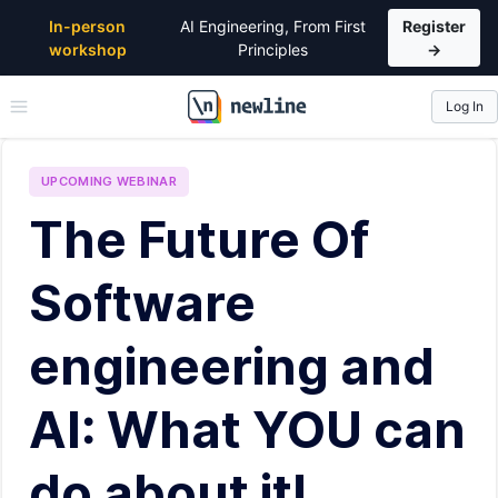
In-person
AI Engineering, From First
Register
workshop
Principles
→
Log In
\newline
UPCOMING
WEBINAR
The Future Of
Software
engineering and
AI: What YOU can
do about it!