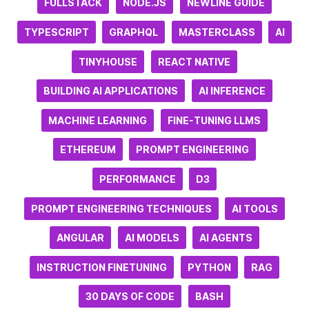
FULLSTACK
NODE.JS
NEWLINE GUIDE
TYPESCRIPT
GRAPHQL
MASTERCLASS
AI
TINYHOUSE
REACT NATIVE
BUILDING AI APPLICATIONS
AI INFERENCE
MACHINE LEARNING
FINE-TUNING LLMS
ETHEREUM
PROMPT ENGINEERING
PERFORMANCE
D3
PROMPT ENGINEERING TECHNIQUES
AI TOOLS
ANGULAR
AI MODELS
AI AGENTS
INSTRUCTION FINETUNING
PYTHON
RAG
30 DAYS OF CODE
BASH