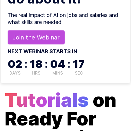
The real impact of AI on jobs and salaries and
what skills are needed
Join the
Webinar
NEXT WEBINAR STARTS IN
02
:
18
:
04
:
17
DAYS
HRS
MINS
SEC
Tutorials
on
Ready For