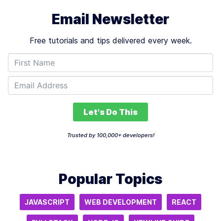
Email Newsletter
Free tutorials and tips delivered every week.
Let's Do This
Trusted by 100,000+ developers!
Popular Topics
JAVASCRIPT
WEB DEVELOPMENT
REACT