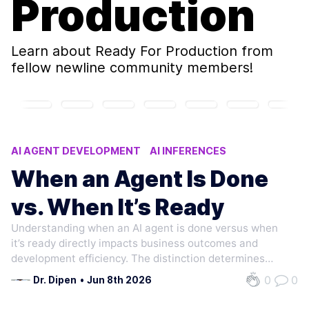
Production
Learn about
Ready For Production
from
fellow newline community members!
AI AGENT DEVELOPMENT
AI INFERENCES
AI CODING PLATFORMS
RAG
When an Agent Is Done
READY FOR PRODUCTION
vs. When It’s Ready
Understanding when an AI agent is done versus when
it’s ready directly impacts business outcomes and
development efficiency. The distinction determines
whether an agent delivers reliable value or remains a
0
0
Dr. Dipen
•
Jun 8th 2026
prototype stuck in iteration. Industry trends show rapid
adoption of AI agents, with…