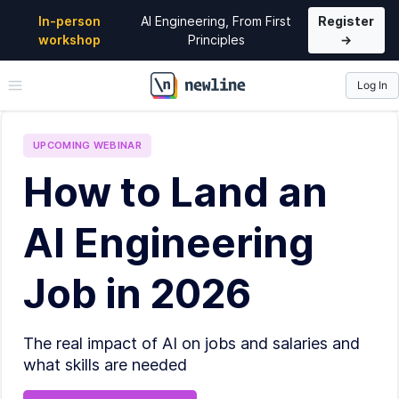
In-person
AI Engineering, From First
Register
workshop
Principles
→
Log In
\newline
UPCOMING
WEBINAR
How to Land an
AI Engineering
Job in 2026
The real impact of AI on jobs and salaries and
what skills are needed