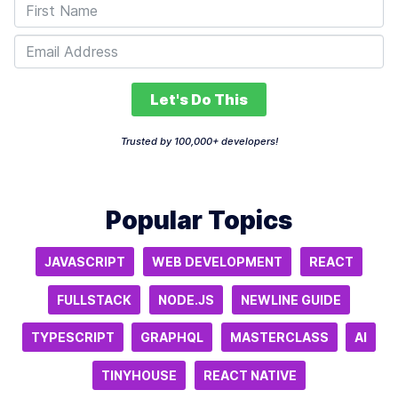
Let's Do This
Trusted by 100,000+ developers!
Popular Topics
JAVASCRIPT
WEB DEVELOPMENT
REACT
FULLSTACK
NODE.JS
NEWLINE GUIDE
TYPESCRIPT
GRAPHQL
MASTERCLASS
AI
TINYHOUSE
REACT NATIVE