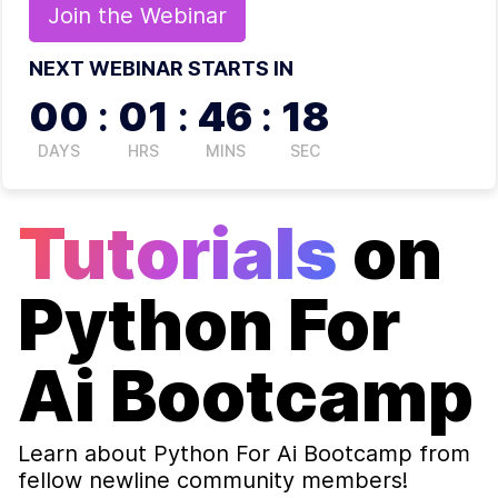
Join the
Webinar
NEXT WEBINAR STARTS IN
00
:
01
:
46
:
17
DAYS
HRS
MINS
SEC
Tutorials
on
Python For
Ai Bootcamp
Learn about
Python For Ai Bootcamp
from
fellow newline community members!