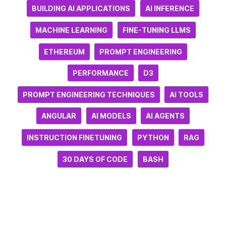
BUILDING AI APPLICATIONS
AI INFERENCE
MACHINE LEARNING
FINE-TUNING LLMS
ETHEREUM
PROMPT ENGINEERING
PERFORMANCE
D3
PROMPT ENGINEERING TECHNIQUES
AI TOOLS
ANGULAR
AI MODELS
AI AGENTS
INSTRUCTION FINETUNING
PYTHON
RAG
30 DAYS OF CODE
BASH