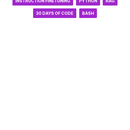
INSTRUCTION FINETUNING
PYTHON
RAG
30 DAYS OF CODE
BASH