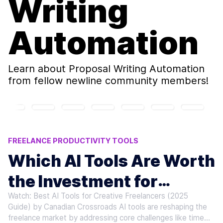
Writing
Automation
Learn about
Proposal Writing Automation
from fellow newline community members!
FREELANCE PRODUCTIVITY TOOLS
AI TOOLS FOR FREELANCERS
Which AI Tools Are Worth
AI JOB APPLICATION TOOLS
the Investment for
PROPOSAL WRITING AUTOMATION
CLIENT ONBOARDING AI
Watch: Best AI Tools for Creative Freelancers (2025
Freelancers
Guide) by Canadian Crossroads AI tools are reshaping the
freelance market by addressing core challenges like time