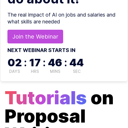
The real impact of AI on jobs and salaries and
what skills are needed
Join the
Webinar
NEXT WEBINAR STARTS IN
02
:
17
:
46
:
44
DAYS
HRS
MINS
SEC
Tutorials
on
Proposal