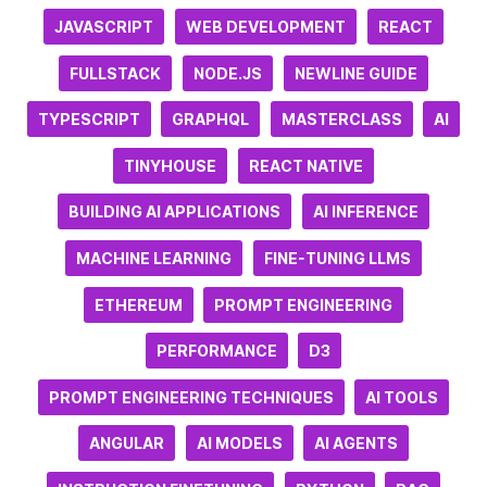
JAVASCRIPT
WEB DEVELOPMENT
REACT
FULLSTACK
NODE.JS
NEWLINE GUIDE
TYPESCRIPT
GRAPHQL
MASTERCLASS
AI
TINYHOUSE
REACT NATIVE
BUILDING AI APPLICATIONS
AI INFERENCE
MACHINE LEARNING
FINE-TUNING LLMS
ETHEREUM
PROMPT ENGINEERING
PERFORMANCE
D3
PROMPT ENGINEERING TECHNIQUES
AI TOOLS
ANGULAR
AI MODELS
AI AGENTS