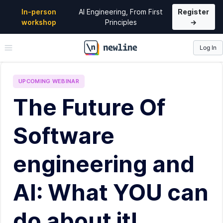
In-person
AI Engineering, From First
Register
workshop
Principles
→
Log In
\newline
UPCOMING
WEBINAR
The Future Of
Software
engineering and
AI: What YOU can
do about it!