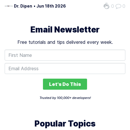
management, client acquisition, and operational efficiency.
0
0
Dr. Dipen
•
Jun 18th 2026
With 1.57 billion freelancers globally, projected to earn $1.5
trillion…
Email Newsletter
Free tutorials and tips delivered every week.
Let's Do This
Trusted by 100,000+ developers!
Popular Topics