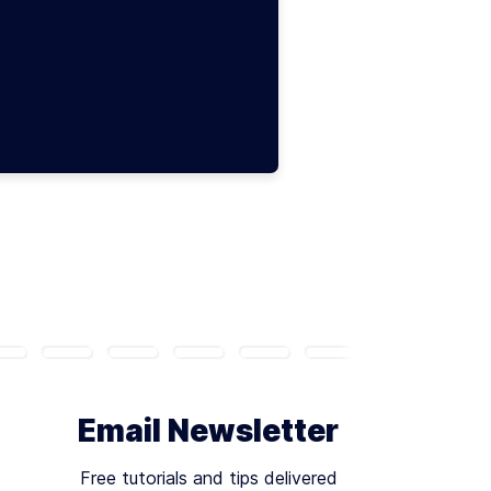
Email Newsletter
Free tutorials and tips delivered