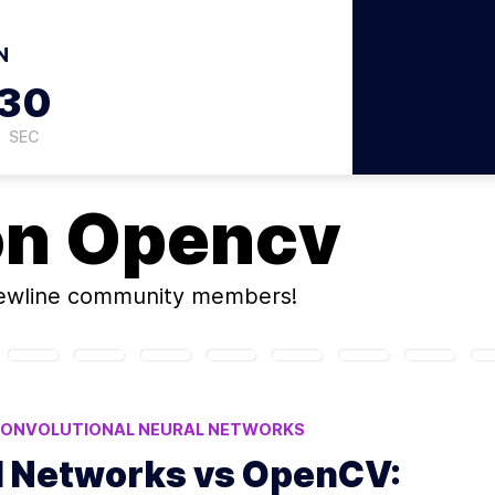
N
29
SEC
on
Opencv
ewline community members!
ONVOLUTIONAL NEURAL NETWORKS
H
l Networks vs OpenCV: