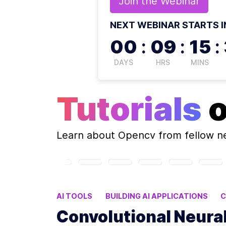
Join the
Webinar
NEXT WEBINAR STARTS I
00
:
09
:
15
:
DAYS
HRS
MINS
Tutorials
Learn about
Opencv
from fellow n
AI TOOLS
BUILDING AI APPLICATIONS
C
COMPUTER VISION AI
KNOWLEDGE GRAP
Convolutional Neura