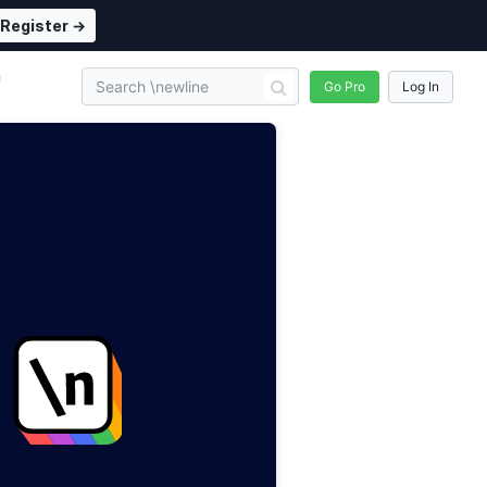
Register →
n
Go Pro
Log In