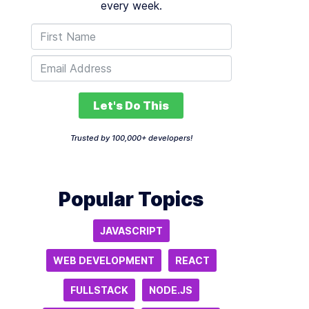
every week.
Let's Do This
Trusted by 100,000+ developers!
Popular Topics
JAVASCRIPT
WEB DEVELOPMENT
REACT
FULLSTACK
NODE.JS