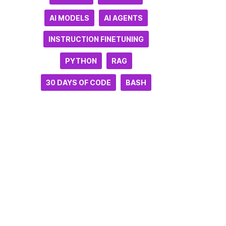
AI MODELS
AI AGENTS
INSTRUCTION FINETUNING
PYTHON
RAG
30 DAYS OF CODE
BASH