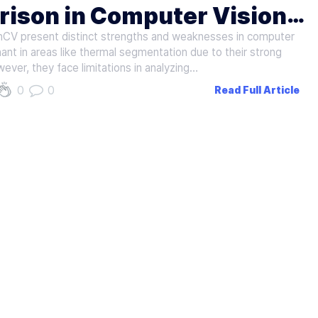
ison in Computer Vision
CV present distinct strengths and weaknesses in computer
nt in areas like thermal segmentation due to their strong
ever, they face limitations in analyzing…
0
0
Read Full Article