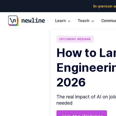
In-person 
Learn
Teach
Commun
\newline
UPCOMING
WEBINAR
How to La
Engineerin
2026
The real impact of AI on job
needed