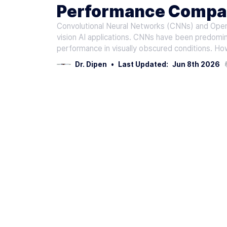
Performance Compar
Convolutional Neural Networks (CNNs) and Open
AI
vision AI applications. CNNs have been predomina
performance in visually obscured conditions. How
Dr. Dipen
•
Last Updated:
Jun 8th 2026