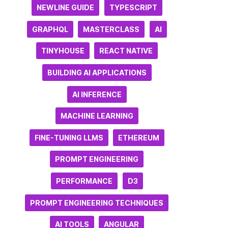
NEWLINE GUIDE
TYPESCRIPT
GRAPHQL
MASTERCLASS
AI
TINYHOUSE
REACT NATIVE
BUILDING AI APPLICATIONS
AI INFERENCE
MACHINE LEARNING
FINE-TUNING LLMS
ETHEREUM
PROMPT ENGINEERING
PERFORMANCE
D3
PROMPT ENGINEERING TECHNIQUES
AI TOOLS
ANGULAR