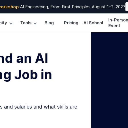
workshop
·
AI Engineering, From First Principles
·
August 1–2, 2027
In-Perso
ity
Tools
Blog
Pricing
AI School
Event
nd an AI
g Job in
s and salaries and what skills are