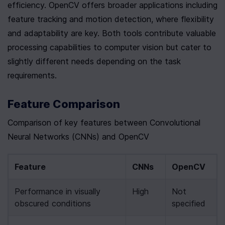
efficiency. OpenCV offers broader applications including 
feature tracking and motion detection, where flexibility 
and adaptability are key. Both tools contribute valuable 
processing capabilities to computer vision but cater to 
slightly different needs depending on the task 
requirements.
Feature Comparison
Comparison of key features between Convolutional 
Neural Networks (CNNs) and OpenCV
Feature
CNNs
OpenCV
Performance in visually 
High
Not 
obscured conditions
specified