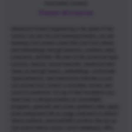
FEATURED COURSE
Power AI course
Advanced Context Engineering is the spine of this
course: you are not just learning prompts, you are
learning a full context stack that runs from tokens
and embeddings through attention, synthetic data,
evaluation, and RAG. We start at the numerical layer
(vectors, tensors, neural networks, attention) then
climb up through tokens, embeddings, multimodal
representations, and transformer internals so you
see exactly how context is encoded, routed, and
used for prediction. On top of that foundation you
learn how to design prompts as controllable
programs, generate and curate synthetic data, apply
axial coding and LLM-as-judge evaluation to detect
failure patterns, and build RAG systems that act as
real search indices across vector databases, APIs,