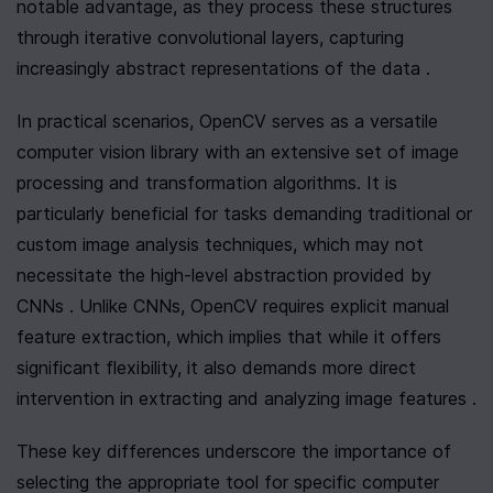
notable advantage, as they process these structures 
through iterative convolutional layers, capturing 
increasingly abstract representations of the data .
In practical scenarios, OpenCV serves as a versatile 
computer vision library with an extensive set of image 
processing and transformation algorithms. It is 
particularly beneficial for tasks demanding traditional or 
custom image analysis techniques, which may not 
necessitate the high-level abstraction provided by 
CNNs . Unlike CNNs, OpenCV requires explicit manual 
feature extraction, which implies that while it offers 
significant flexibility, it also demands more direct 
intervention in extracting and analyzing image features .
These key differences underscore the importance of 
selecting the appropriate tool for specific computer 