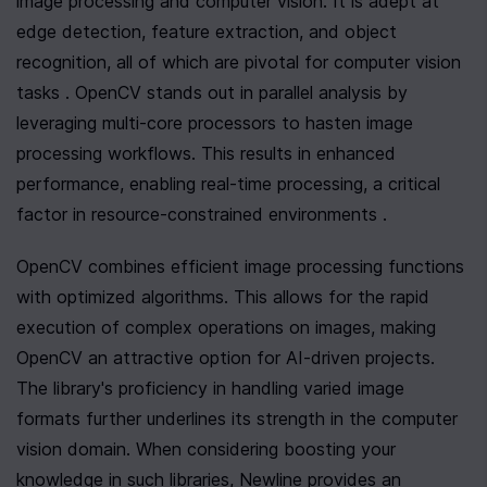
image processing and computer vision. It is adept at 
edge detection, feature extraction, and object 
recognition, all of which are pivotal for computer vision 
tasks . OpenCV stands out in parallel analysis by 
leveraging multi-core processors to hasten image 
processing workflows. This results in enhanced 
performance, enabling real-time processing, a critical 
factor in resource-constrained environments .
OpenCV combines efficient image processing functions 
with optimized algorithms. This allows for the rapid 
execution of complex operations on images, making 
OpenCV an attractive option for AI-driven projects. 
The library's proficiency in handling varied image 
formats further underlines its strength in the computer 
vision domain. When considering boosting your 
knowledge in such libraries, Newline provides an 