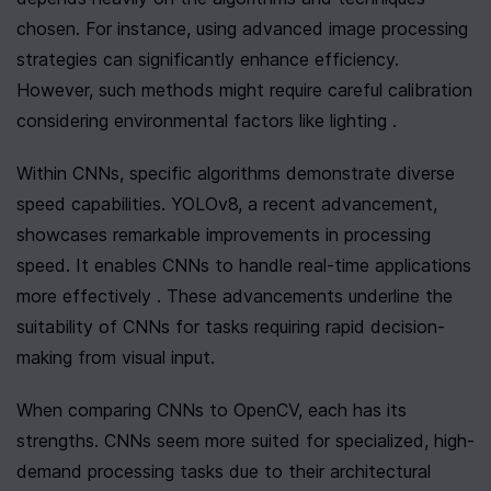
chosen. For instance, using advanced image processing 
strategies can significantly enhance efficiency. 
However, such methods might require careful calibration 
considering environmental factors like lighting .
Within CNNs, specific algorithms demonstrate diverse 
speed capabilities. YOLOv8, a recent advancement, 
showcases remarkable improvements in processing 
speed. It enables CNNs to handle real-time applications 
more effectively . These advancements underline the 
suitability of CNNs for tasks requiring rapid decision-
making from visual input.
When comparing CNNs to OpenCV, each has its 
strengths. CNNs seem more suited for specialized, high-
demand processing tasks due to their architectural 