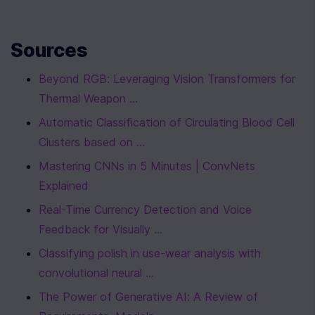
Sources
Beyond RGB: Leveraging Vision Transformers for 
Thermal Weapon ...
Automatic Classification of Circulating Blood Cell 
Clusters based on ...
Mastering CNNs in 5 Minutes | ConvNets 
Explained
Real-Time Currency Detection and Voice 
Feedback for Visually ...
Classifying polish in use-wear analysis with 
convolutional neural ...
The Power of Generative AI: A Review of 