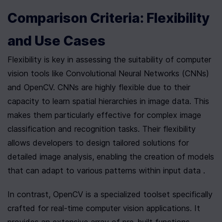
Comparison Criteria: Flexibility 
and Use Cases
Flexibility is key in assessing the suitability of computer 
vision tools like Convolutional Neural Networks (CNNs) 
and OpenCV. CNNs are highly flexible due to their 
capacity to learn spatial hierarchies in image data. This 
makes them particularly effective for complex image 
classification and recognition tasks. Their flexibility 
allows developers to design tailored solutions for 
detailed image analysis, enabling the creation of models 
that can adapt to various patterns within input data .
In contrast, OpenCV is a specialized toolset specifically 
crafted for real-time computer vision applications. It 