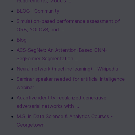
Requirements, Models ...
BLOG | Community
Simulation-based performance assessment of 
ORB, YOLOv8, and ...
Blog
ACS-SegNet: An Attention-Based CNN-
SegFormer Segmentation ...
Neural network (machine learning) - Wikipedia
Seminar speaker needed for artificial intelligence 
webinar
Adaptive identity-regularized generative 
adversarial networks with ...
M.S. in Data Science & Analytics Courses - 
Georgetown