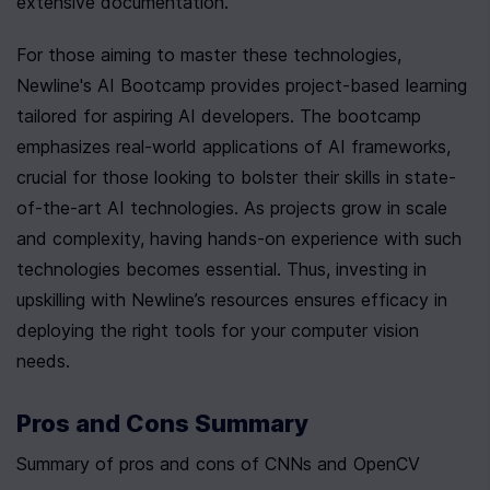
extensive documentation.
For those aiming to master these technologies, 
Newline's AI Bootcamp provides project-based learning 
tailored for aspiring AI developers. The bootcamp 
emphasizes real-world applications of AI frameworks, 
crucial for those looking to bolster their skills in state-
of-the-art AI technologies. As projects grow in scale 
and complexity, having hands-on experience with such 
technologies becomes essential. Thus, investing in 
upskilling with Newline’s resources ensures efficacy in 
deploying the right tools for your computer vision 
needs.
Pros and Cons Summary
Summary of pros and cons of CNNs and OpenCV