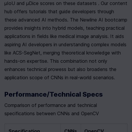
µIoU and µDice scores on these datasets . Our content 
hub offers tutorials that guide developers through 
these advanced AI methods. The Newline AI bootcamp 
provides insights into hybrid models, teaching practical 
applications in fields like medical image analysis. It aids 
aspiring AI developers in understanding complex models 
like ACS-SegNet, merging theoretical knowledge with 
hands-on expertise. This combination not only 
enhances technical prowess but also broadens the 
application scope of CNNs in real-world scenarios.
Performance/Technical Specs
Comparison of performance and technical 
specifications between CNNs and OpenCV
Specification
CNNs
OpenCV