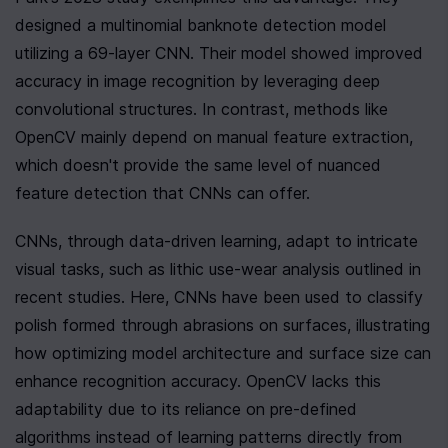
designed a multinomial banknote detection model 
utilizing a 69-layer CNN. Their model showed improved 
accuracy in image recognition by leveraging deep 
convolutional structures. In contrast, methods like 
OpenCV mainly depend on manual feature extraction, 
which doesn't provide the same level of nuanced 
feature detection that CNNs can offer.
CNNs, through data-driven learning, adapt to intricate 
visual tasks, such as lithic use-wear analysis outlined in 
recent studies. Here, CNNs have been used to classify 
polish formed through abrasions on surfaces, illustrating 
how optimizing model architecture and surface size can 
enhance recognition accuracy. OpenCV lacks this 
adaptability due to its reliance on pre-defined 
algorithms instead of learning patterns directly from 