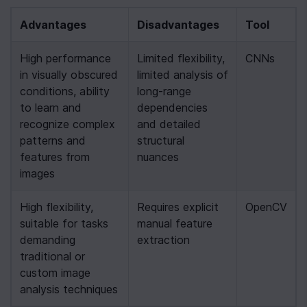
Advantages
Disadvantages
Tool
High performance 
Limited flexibility, 
CNNs
in visually obscured 
limited analysis of 
conditions, ability 
long-range 
to learn and 
dependencies 
recognize complex 
and detailed 
patterns and 
structural 
features from 
nuances
images
High flexibility, 
Requires explicit 
OpenCV
suitable for tasks 
manual feature 
demanding 
extraction
traditional or 
custom image 
analysis techniques