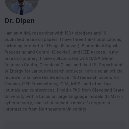
Dr. Dipen
I am an AI/ML researcher with 150+ citations and 16
published research papers. I have three tier-1 publications,
including Internet of Things (Elsevier), Biomedical Signal
Processing and Control (Elsevier), and IEEE Access. In my
research journey, I have collaborated with NASA Glenn
Research Center, Cleveland Clinic, and the U.S. Department
of Energy for various research projects. I am also an official
reviewer and have reviewed over 100 research papers for
Elsevier, IEEE Transactions, ICRA, MDPI, and other top
journals and conferences. I hold a PhD from Cleveland State
University with a focus on large language models (LLMs) in
cybersecurity, and I also earned a master’s degree in
informatics from Northeastern University.