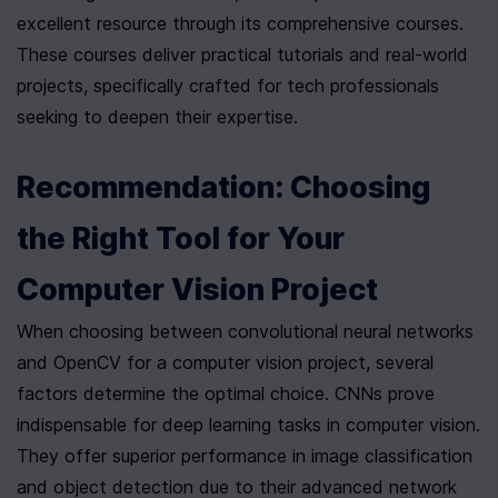
excellent resource through its comprehensive courses. 
These courses deliver practical tutorials and real-world 
projects, specifically crafted for tech professionals 
seeking to deepen their expertise.
Recommendation: Choosing 
the Right Tool for Your 
Computer Vision Project
When choosing between convolutional neural networks 
and OpenCV for a computer vision project, several 
factors determine the optimal choice. CNNs prove 
indispensable for deep learning tasks in computer vision. 
They offer superior performance in image classification 
and object detection due to their advanced network 