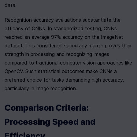
data.
Recognition accuracy evaluations substantiate the 
efficacy of CNNs. In standardized testing, CNNs 
reached an average 97% accuracy on the ImageNet 
dataset. This considerable accuracy margin proves their 
strength in processing and recognizing images 
compared to traditional computer vision approaches like 
OpenCV. Such statistical outcomes make CNNs a 
preferred choice for tasks demanding high accuracy, 
particularly in image recognition.
Comparison Criteria: 
Processing Speed and 
Efficiency