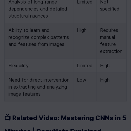
Analysis of long-range 
Limited
Not 
dependencies and detailed 
specified
structural nuances
Ability to learn and 
High
Requires 
recognize complex patterns 
manual 
and features from images
feature 
extraction
Flexibility
Limited
High
Need for direct intervention 
Low
High
in extracting and analyzing 
image features
📺 Related Video: Mastering CNNs in 5 