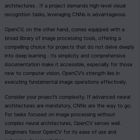
architectures . If a project demands high-level visual 
recognition tasks, leveraging CNNs is advantageous.
OpenCV, on the other hand, comes equipped with a 
broad library of image processing tools, offering a 
compelling choice for projects that do not delve deeply 
into deep learning . Its simplicity and comprehensive 
documentation make it accessible, especially for those 
new to computer vision. OpenCV’s strength lies in 
executing fundamental image operations effectively.
Consider your project’s complexity. If advanced neural 
architectures are mandatory, CNNs are the way to go. 
For tasks focused on image processing without 
complex neural architectures, OpenCV serves well. 
Beginners favor OpenCV for its ease of use and 