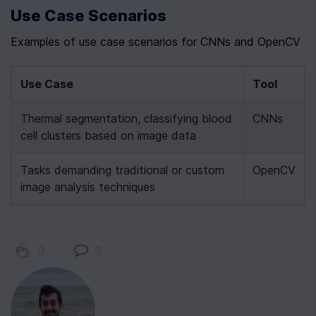
Use Case Scenarios
Examples of use case scenarios for CNNs and OpenCV
Use Case
Tool
Thermal segmentation, classifying blood 
CNNs
cell clusters based on image data
Tasks demanding traditional or custom 
OpenCV
image analysis techniques
0
|
0