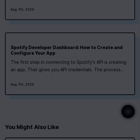
how long, and how hard” for each major phase, along
Aug 7th, 2026
with tools that frequently appear in tutorials and
open‑source projects. What does the…
Spotify Developer Dashboard: How to Create and
Configure Your App
The first step in connecting to Spotify's API is creating
an app. That gives you API credentials. The process
takes about five minutes, but the limits you hit later
matter more than speed. You'll need a Spotify account
Aug 7th, 2026
to access the developer dashboard. Any account type
works. Some tutorials…
You Might Also Like