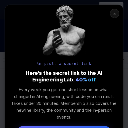
In-person
AI Engineering, From First
Register
workshop
Principles
→
×
How to Land an AI Engineering Job in 2026
WEBINAR
STARTS IN
00
:
12
:
31
:
21
Join the
Webinar
DAYS
HRS
MINS
SEC
Log In
\newline
\n psst, a secret link
Here's the secret link to the AI
Engineering Lab,
40% off
Home
Articles
Every week you get one short lesson on what
Convolutional Neural
changed in AI engineering, with code you can run. It
takes under 30 minutes. Membership also covers the
Networks vs OpenCV:
newline library, the community and the in-person
events.
Performance