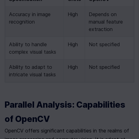
Accuracy in image 
High
Depends on 
recognition
manual feature 
extraction
Ability to handle 
High
Not specified
complex visual tasks
Ability to adapt to 
High
Not specified
intricate visual tasks
Parallel Analysis: Capabilities 
of OpenCV
OpenCV offers significant capabilities in the realms of 