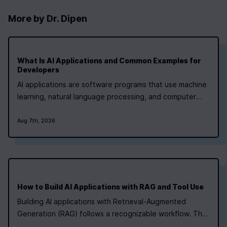
More by
Dr. Dipen
What Is AI Applications and Common Examples for
0
|
0
|
Developers
AI applications are software programs that use machine
learning, natural language processing, and computer
vision to handle tasks that once needed human
judgment. They run in healthcare, finance, retail, and
Aug 7th, 2026
manufacturing right now. If you're a developer aiming at
a lead role, the fastest path is a…
How to Build AI Applications with RAG and Tool Use
Building AI applications with Retrieval‑Augmented
Generation (RAG) follows a recognizable workflow. The
table below summarises the typical questions of “what,