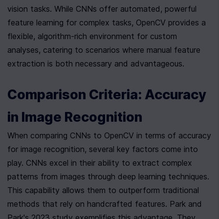
vision tasks. While CNNs offer automated, powerful 
feature learning for complex tasks, OpenCV provides a 
flexible, algorithm-rich environment for custom 
analyses, catering to scenarios where manual feature 
extraction is both necessary and advantageous.
Comparison Criteria: Accuracy 
in Image Recognition
When comparing CNNs to OpenCV in terms of accuracy 
for image recognition, several key factors come into 
play. CNNs excel in their ability to extract complex 
patterns from images through deep learning techniques. 
This capability allows them to outperform traditional 
methods that rely on handcrafted features. Park and 
Park's 2023 study exemplifies this advantage. They 