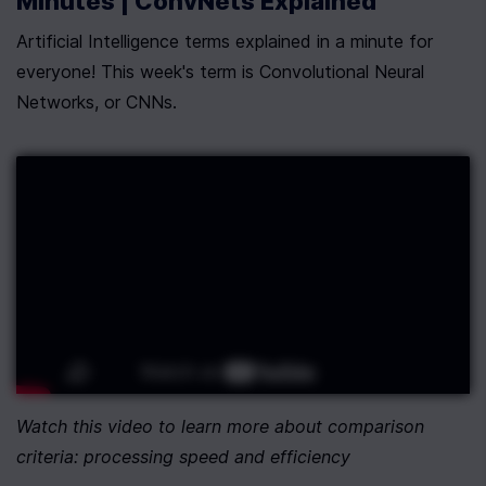
Minutes | ConvNets Explained
Artificial Intelligence terms explained in a minute for 
everyone! This week's term is Convolutional Neural 
Networks, or CNNs.
Watch this video to learn more about comparison 
criteria: processing speed and efficiency