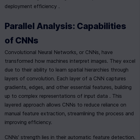
deployment efficiency .
Parallel Analysis: Capabilities 
of CNNs
Convolutional Neural Networks, or CNNs, have 
transformed how machines interpret images. They excel 
due to their ability to learn spatial hierarchies through 
layers of convolution. Each layer of a CNN captures 
gradients, edges, and other essential features, building 
up to complex representations of input data . This 
layered approach allows CNNs to reduce reliance on 
manual feature extraction, streamlining the process and 
improving efficiency.
CNNs' strength lies in their automatic feature detection. 