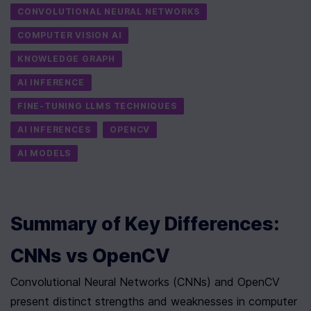
CONVOLUTIONAL NEURAL NETWORKS
COMPUTER VISION AI
KNOWLEDGE GRAPH
AI INFERENCE
FINE-TUNING LLMS TECHNIQUES
AI INFERENCES
OPENCV
AI MODELS
Summary of Key Differences: 
CNNs vs OpenCV
Convolutional Neural Networks (CNNs) and OpenCV 
present distinct strengths and weaknesses in computer 