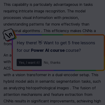
This capability is particularly advantageous in tasks 
requiring intricate image recognition. The model 
processes visual information with precision, 
understanding patterns far more effectively than 
traditional algorithms . This efficiency makes CNNs a 
preferred choice for many computer vision applications, 
Hey there! 👋 Want to get
5 free lessons
from facial recognition to scene understanding.
for our
Power AI course
course
?
An advanced application of CNNs involves integration 
with vision transformers to enhance performance. The 
Yes, I want it!
No, thanks
ACS-SegNet model exemplifies this by combining CNN 
with a vision transformer in a dual-encoder setup. This 
hybrid model aids in semantic segmentation tasks, such 
as analyzing histopathological images . The fusion of 
attention mechanisms and feature extraction from 
CNNs results in significant improvements, achieving high 