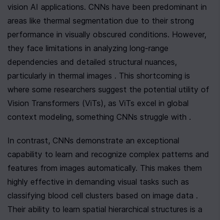
vision AI applications. CNNs have been predominant in 
areas like thermal segmentation due to their strong 
performance in visually obscured conditions. However, 
they face limitations in analyzing long-range 
dependencies and detailed structural nuances, 
particularly in thermal images . This shortcoming is 
where some researchers suggest the potential utility of 
Vision Transformers (ViTs), as ViTs excel in global 
context modeling, something CNNs struggle with .
In contrast, CNNs demonstrate an exceptional 
capability to learn and recognize complex patterns and 
features from images automatically. This makes them 
highly effective in demanding visual tasks such as 
classifying blood cell clusters based on image data . 
Their ability to learn spatial hierarchical structures is a 