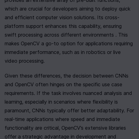
provides an extensive array of pre-built functions, 
which are crucial for developers aiming to deploy quick 
and efficient computer vision solutions. Its cross-
platform support enhances this capability, ensuring 
swift processing across different environments . This 
makes OpenCV a go-to option for applications requiring 
immediate performance, such as in robotics or live 
video processing.
Given these differences, the decision between CNNs 
and OpenCV often hinges on the specific use case 
requirements. If the task involves nuanced analysis and 
learning, especially in scenarios where flexibility is 
paramount, CNNs typically offer better adaptability. For 
real-time applications where speed and immediate 
functionality are critical, OpenCV’s extensive libraries 
offer a strategic advantage in development and 