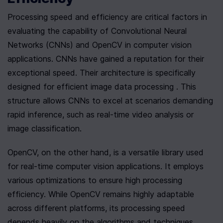
Processing speed and efficiency are critical factors in 
evaluating the capability of Convolutional Neural 
Networks (CNNs) and OpenCV in computer vision 
applications. CNNs have gained a reputation for their 
exceptional speed. Their architecture is specifically 
designed for efficient image data processing . This 
structure allows CNNs to excel at scenarios demanding 
rapid inference, such as real-time video analysis or 
image classification.
OpenCV, on the other hand, is a versatile library used 
for real-time computer vision applications. It employs 
various optimizations to ensure high processing 
efficiency. While OpenCV remains highly adaptable 
across different platforms, its processing speed 
depends heavily on the algorithms and techniques 