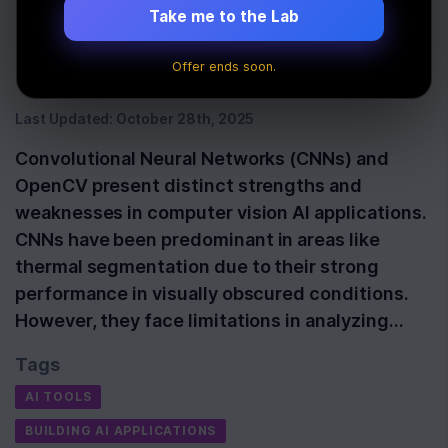
Comparison in
Take me to the Lab
Computer Vision AI
Offer ends soon.
Last Updated:
October 28th, 2025
Convolutional Neural Networks (CNNs) and
OpenCV present distinct strengths and
weaknesses in computer vision AI applications.
CNNs have been predominant in areas like
thermal segmentation due to their strong
performance in visually obscured conditions.
However, they face limitations in analyzing…
Tags
AI TOOLS
BUILDING AI APPLICATIONS