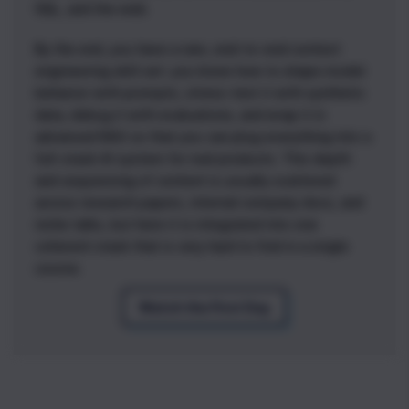
SQL, and the web.
By the end, you have a rare, end-to-end context
engineering skill set: you know how to shape model
behavior with prompts, stress-test it with synthetic
data, debug it with evaluations, and wrap it in
advanced RAG so that you can plug everything into a
full-stack AI system for real products. This depth
and sequencing of content is usually scattered
across research papers, internal company docs, and
niche talks, but here it is integrated into one
coherent stack that is very hard to find in a single
course.
Watch the First Day