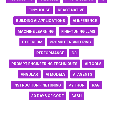
TINYHOUSE
REACT NATIVE
BUILDING AI APPLICATIONS
AI INFERENCE
MACHINE LEARNING
FINE-TUNING LLMS
ETHEREUM
PROMPT ENGINEERING
PERFORMANCE
D3
PROMPT ENGINEERING TECHNIQUES
AI TOOLS
ANGULAR
AI MODELS
AI AGENTS
INSTRUCTION FINETUNING
PYTHON
RAG
30 DAYS OF CODE
BASH