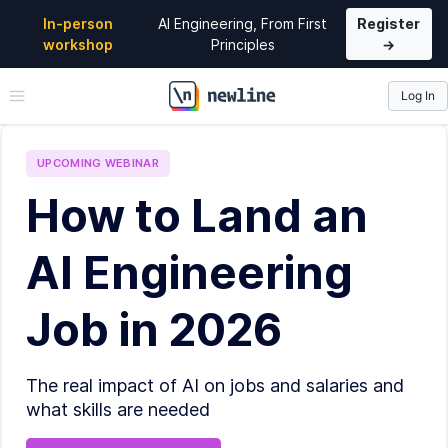
In-person
AI Engineering, From First
Register
workshop
Principles
→
Log In
\newline
UPCOMING
WEBINAR
How to Land an
AI Engineering
Job in 2026
The real impact of AI on jobs and salaries and
what skills are needed