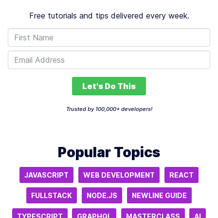
Free tutorials and tips delivered every week.
Let's Do This
Trusted by 100,000+ developers!
Popular Topics
JAVASCRIPT
WEB DEVELOPMENT
REACT
FULLSTACK
NODE.JS
NEWLINE GUIDE
TYPESCRIPT
GRAPHQL
MASTERCLASS
AI