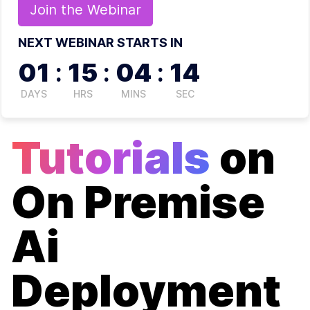
Join the
Webinar
NEXT WEBINAR STARTS IN
01
:
15
:
04
:
14
DAYS
HRS
MINS
SEC
Tutorials
on
On Premise
Ai
Deployment