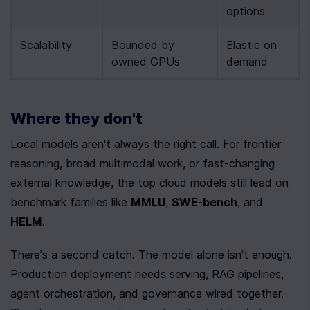
options
Scalability
Bounded by 
Elastic on 
owned GPUs
demand
Where they don't
Local models aren't always the right call. For frontier 
reasoning, broad multimodal work, or fast-changing 
external knowledge, the top cloud models still lead on 
benchmark families like 
MMLU
, 
SWE-bench
, and 
HELM
.
There's a second catch. The model alone isn't enough. 
Production deployment needs serving, RAG pipelines, 
agent orchestration, and governance wired together. 