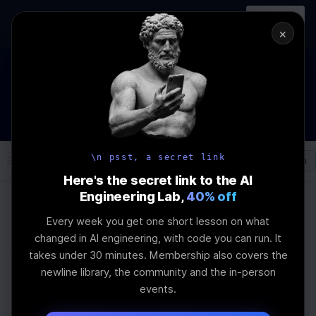
In-person
AI Engineering, From First
Register
workshop
Principles
→
×
The Future Of Software engineering and AI: What YOU can do
about it!
WEBINAR
STARTS IN
02
:
13
:
57
:
22
Join the
Webinar
DAYS
HRS
MINS
SEC
\n psst, a secret link
Log In
\newline
Here's the secret link to the AI
Engineering Lab,
40% off
Every week you get one short lesson on what
Home
Articles
changed in AI engineering, with code you can run. It
Why Local Models Are
takes under 30 minutes. Membership also covers the
newline library, the community and the in-person
Enough for Enterprise
events.