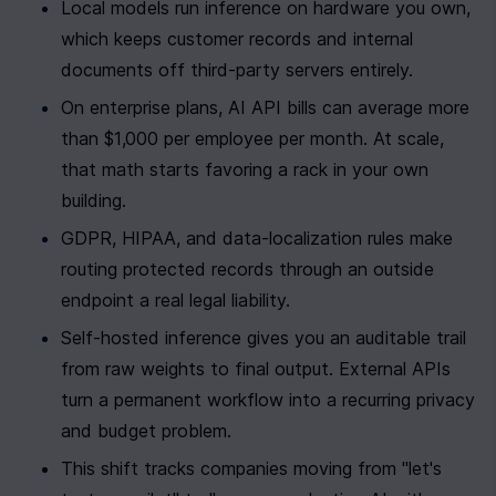
Local models run inference on hardware you own, 
which keeps customer records and internal 
documents off third-party servers entirely.
On enterprise plans, AI API bills can average more 
than $1,000 per employee per month. At scale, 
that math starts favoring a rack in your own 
building.
GDPR, HIPAA, and data-localization rules make 
routing protected records through an outside 
endpoint a real legal liability.
Self-hosted inference gives you an auditable trail 
from raw weights to final output. External APIs 
turn a permanent workflow into a recurring privacy 
and budget problem.
This shift tracks companies moving from "let's 