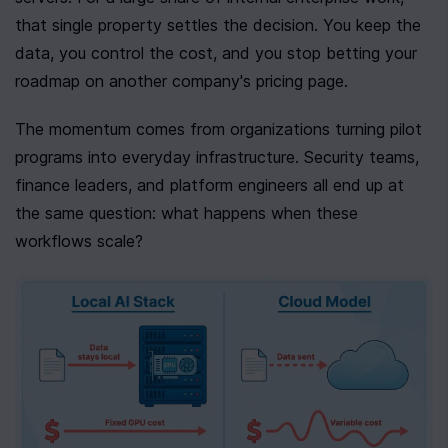
that single property settles the decision. You keep the 
data, you control the cost, and you stop betting your 
roadmap on another company's pricing page.
The momentum comes from organizations turning pilot 
programs into everyday infrastructure. Security teams, 
finance leaders, and platform engineers all end up at 
the same question: what happens when these 
workflows scale?