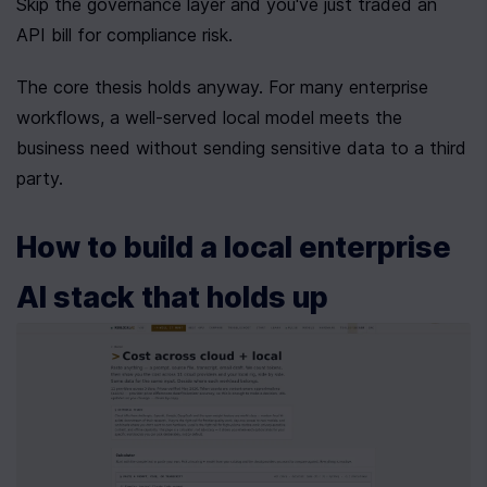
Skip the governance layer and you've just traded an 
API bill for compliance risk.
The core thesis holds anyway. For many enterprise 
workflows, a well-served local model meets the 
business need without sending sensitive data to a third 
party.
How to build a local enterprise 
AI stack that holds up