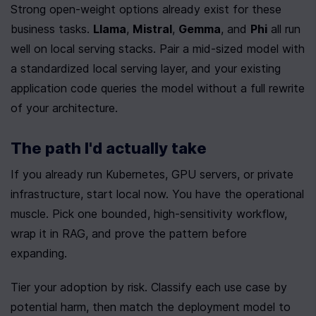
Strong open-weight options already exist for these 
business tasks. 
Llama
, 
Mistral
, 
Gemma
, and 
Phi
 all run 
well on local serving stacks. Pair a mid-sized model with 
a standardized local serving layer, and your existing 
application code queries the model without a full rewrite 
of your architecture.
The path I'd actually take
If you already run Kubernetes, GPU servers, or private 
infrastructure, start local now. You have the operational 
muscle. Pick one bounded, high-sensitivity workflow, 
wrap it in RAG, and prove the pattern before 
expanding.
Tier your adoption by risk. Classify each use case by 
potential harm, then match the deployment model to 