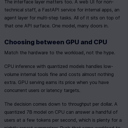
The interface layer matters too. A web UI for non-
technical staff, a FastAPI service for internal apps, an 
agent layer for multi-step tasks. All of it sits on top of 
that one API surface. One model, many doors in.
Choosing between GPU and CPU
Match the hardware to the workload, not the hype.
CPU inference with quantized models handles low-
volume internal tools fine and costs almost nothing 
extra. GPU serving earns its price when you have 
concurrent users or latency targets.
The decision comes down to throughput per dollar. A 
quantized 7B model on CPU can answer a handful of 
users at a few tokens per second, which is plenty for a 