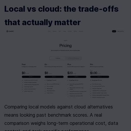
Local vs cloud: the trade-offs 
that actually matter
Comparing local models against cloud alternatives 
means looking past benchmark scores. A real 
comparison weighs long-term operational cost, data 