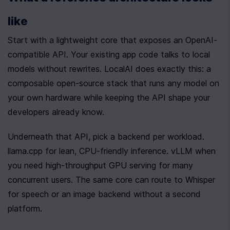
like
Start with a lightweight core that exposes an OpenAI-
compatible API. Your existing app code talks to local 
models without rewrites. LocalAI does exactly this: a 
composable open-source stack that runs any model on 
your own hardware while keeping the API shape your 
developers already know.
Underneath that API, pick a backend per workload. 
llama.cpp for lean, CPU-friendly inference. vLLM when 
you need high-throughput GPU serving for many 
concurrent users. The same core can route to Whisper 
for speech or an image backend without a second 
platform.