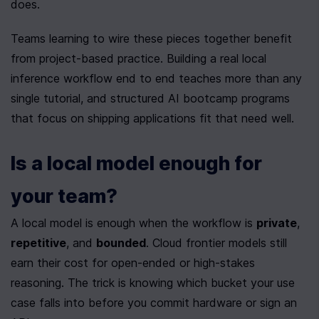
does.
Teams learning to wire these pieces together benefit 
from project-based practice. Building a real local 
inference workflow end to end teaches more than any 
single tutorial, and structured AI bootcamp programs 
that focus on shipping applications fit that need well.
Is a local model enough for 
your team?
A local model is enough when the workflow is 
private
, 
repetitive
, and 
bounded
. Cloud frontier models still 
earn their cost for open-ended or high-stakes 
reasoning. The trick is knowing which bucket your use 
case falls into before you commit hardware or sign an 