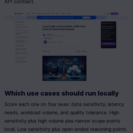
API contract.
Which use cases should run locally
Score each one on four axes: data sensitivity, latency 
needs, workload volume, and quality tolerance. High 
sensitivity plus high volume plus narrow scope points 
local. Low sensitivity plus open-ended reasoning points 