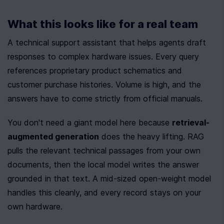
What this looks like for a real team
A technical support assistant that helps agents draft 
responses to complex hardware issues. Every query 
references proprietary product schematics and 
customer purchase histories. Volume is high, and the 
answers have to come strictly from official manuals.
You don't need a giant model here because 
retrieval-
augmented generation
 does the heavy lifting. RAG 
pulls the relevant technical passages from your own 
documents, then the local model writes the answer 
grounded in that text. A mid-sized open-weight model 
handles this cleanly, and every record stays on your 
own hardware.