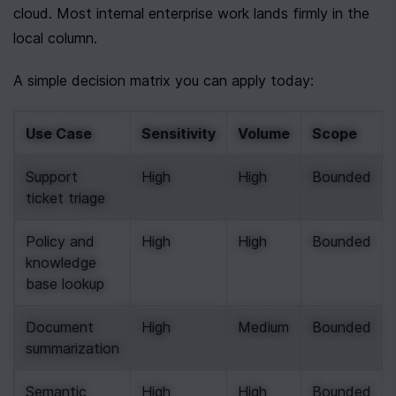
cloud. Most internal enterprise work lands firmly in the 
local column.
A simple decision matrix you can apply today:
Use Case
Sensitivity
Volume
Scope
Support 
High
High
Bounded
ticket triage
Policy and 
High
High
Bounded
knowledge 
base lookup
Document 
High
Medium
Bounded
summarization
Semantic 
High
High
Bounded