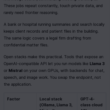
These jobs repeat constantly, touch private data, and 
rarely need frontier reasoning.
A bank or hospital running summaries and search locally 
keeps client records and patient files in the building. 
The same logic covers a legal firm drafting from 
confidential matter files.
Open stacks make this practical. Tools that expose an 
OpenAI-compatible API let you run models like 
Llama 3
or 
Mistral
 on your own GPUs, with backends for chat, 
speech, and image work. You swap the endpoint, not 
the application.
Factor
Local stack 
GPT-4-
(Ollama, Llama 3, 
class cloud 