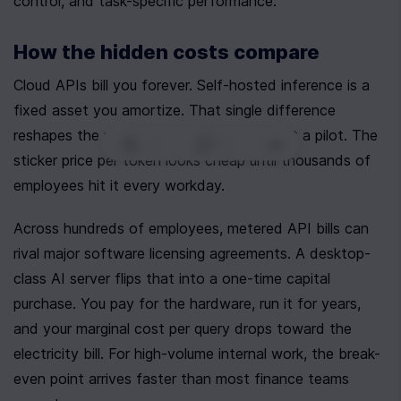
control, and task-specific performance.
How the hidden costs compare
Cloud APIs bill you forever. Self-hosted inference is a 
fixed asset you amortize. That single difference 
reshapes the math once usage scales past a pilot. The 
0
|
0
|
sticker price per token looks cheap until thousands of 
employees hit it every workday.
Across hundreds of employees, metered API bills can 
rival major software licensing agreements. A desktop-
class AI server flips that into a one-time capital 
purchase. You pay for the hardware, run it for years, 
and your marginal cost per query drops toward the 
electricity bill. For high-volume internal work, the break-
even point arrives faster than most finance teams 