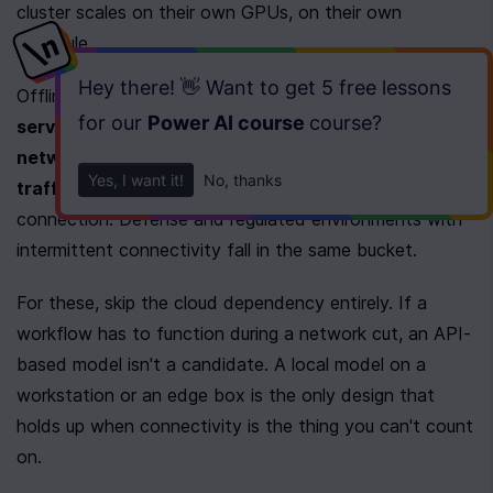
cluster scales on their own GPUs, on their own 
schedule.
Hey there! 👋 Want to get
5 free lessons
Offline capability raises the stakes further. 
Field 
for our
Power AI course
course
?
service crews
, 
factory floors with locked-down 
networks
, and 
secure offices that forbid outbound 
Yes, I want it!
No, thanks
traffic
 all need AI that works without a live 
connection. Defense and regulated environments with 
intermittent connectivity fall in the same bucket.
For these, skip the cloud dependency entirely. If a 
workflow has to function during a network cut, an API-
based model isn't a candidate. A local model on a 
workstation or an edge box is the only design that 
holds up when connectivity is the thing you can't count 
on.