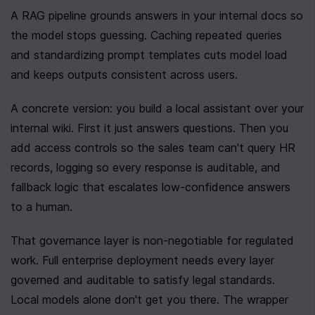
A RAG pipeline grounds answers in your internal docs so 
the model stops guessing. Caching repeated queries 
and standardizing prompt templates cuts model load 
and keeps outputs consistent across users.
A concrete version: you build a local assistant over your 
internal wiki. First it just answers questions. Then you 
add access controls so the sales team can't query HR 
records, logging so every response is auditable, and 
fallback logic that escalates low-confidence answers 
to a human.
That governance layer is non-negotiable for regulated 
work. Full enterprise deployment needs every layer 
governed and auditable to satisfy legal standards. 
Local models alone don't get you there. The wrapper 