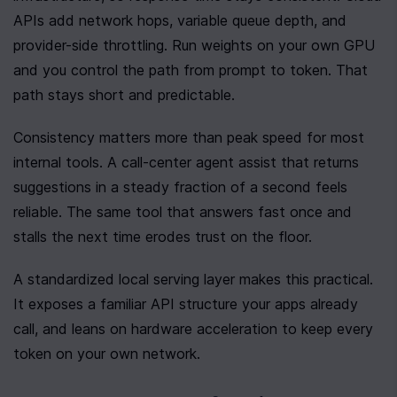
APIs add network hops, variable queue depth, and 
provider-side throttling. Run weights on your own GPU 
and you control the path from prompt to token. That 
path stays short and predictable.
Consistency matters more than peak speed for most 
internal tools. A call-center agent assist that returns 
suggestions in a steady fraction of a second feels 
reliable. The same tool that answers fast once and 
stalls the next time erodes trust on the floor.
A standardized local serving layer makes this practical. 
It exposes a familiar API structure your apps already 
call, and leans on hardware acceleration to keep every 
token on your own network.