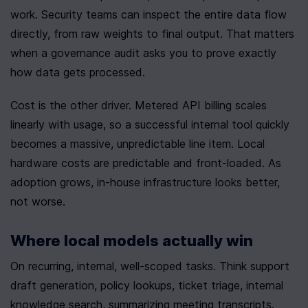
work. Security teams can inspect the entire data flow 
directly, from raw weights to final output. That matters 
when a governance audit asks you to prove exactly 
how data gets processed.
Cost is the other driver. Metered API billing scales 
linearly with usage, so a successful internal tool quickly 
becomes a massive, unpredictable line item. Local 
hardware costs are predictable and front-loaded. As 
adoption grows, in-house infrastructure looks better, 
not worse.
Where local models actually win
On recurring, internal, well-scoped tasks. Think support 
draft generation, policy lookups, ticket triage, internal 
knowledge search, summarizing meeting transcripts. 