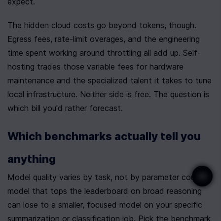
expect.
The hidden cloud costs go beyond tokens, though. 
Egress fees, rate-limit overages, and the engineering 
time spent working around throttling all add up. Self-
hosting trades those variable fees for hardware 
maintenance and the specialized talent it takes to tune 
local infrastructure. Neither side is free. The question is 
which bill you'd rather forecast.
Which benchmarks actually tell you 
anything
Model quality varies by task, not by parameter count. A 
model that tops the leaderboard on broad reasoning 
can lose to a smaller, focused model on your specific 
summarization or classification job. Pick the benchmark 