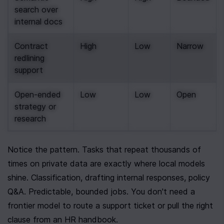
search over 
internal docs
Contract 
High
Low
Narrow
redlining 
support
Open-ended 
Low
Low
Open
strategy or 
research
Notice the pattern. Tasks that repeat thousands of 
times on private data are exactly where local models 
shine. Classification, drafting internal responses, policy 
Q&A. Predictable, bounded jobs. You don't need a 
frontier model to route a support ticket or pull the right 
clause from an HR handbook.