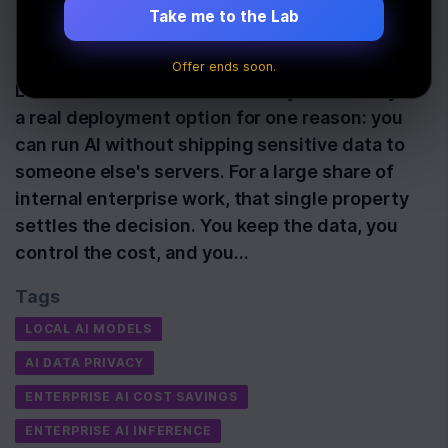
AI
Take me to the Lab
Last Updated:
June 26th, 2026
Offer ends soon.
Local models moved from hobbyist territory to
a real deployment option for one reason: you
can run AI without shipping sensitive data to
someone else's servers. For a large share of
internal enterprise work, that single property
settles the decision. You keep the data, you
control the cost, and you…
Tags
LOCAL AI MODELS
AI DATA PRIVACY
ENTERPRISE AI COST SAVINGS
ENTERPRISE AI INFERENCE