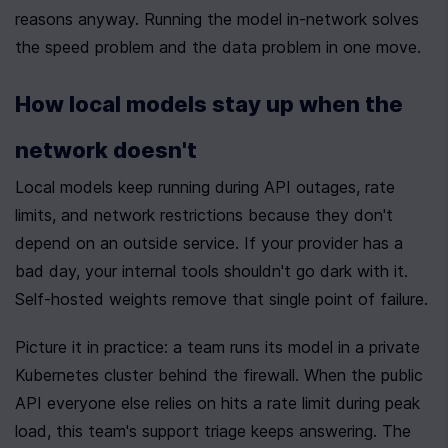
reasons anyway. Running the model in-network solves 
the speed problem and the data problem in one move.
How local models stay up when the 
network doesn't
Local models keep running during API outages, rate 
limits, and network restrictions because they don't 
depend on an outside service. If your provider has a 
bad day, your internal tools shouldn't go dark with it. 
Self-hosted weights remove that single point of failure.
Picture it in practice: a team runs its model in a private 
Kubernetes cluster behind the firewall. When the public 
API everyone else relies on hits a rate limit during peak 
load, this team's support triage keeps answering. The 