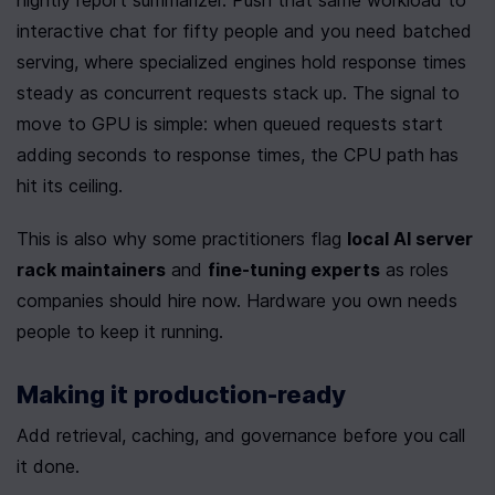
nightly report summarizer. Push that same workload to 
interactive chat for fifty people and you need batched 
serving, where specialized engines hold response times 
steady as concurrent requests stack up. The signal to 
move to GPU is simple: when queued requests start 
adding seconds to response times, the CPU path has 
hit its ceiling.
This is also why some practitioners flag 
local AI server 
rack maintainers
 and 
fine-tuning experts
 as roles 
companies should hire now. Hardware you own needs 
people to keep it running.
Making it production-ready
Add retrieval, caching, and governance before you call 
it done.