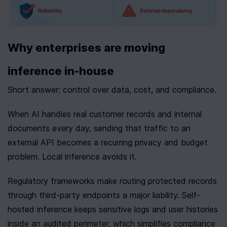
Why enterprises are moving 
inference in-house
Short answer: control over data, cost, and compliance.
When AI handles real customer records and internal 
documents every day, sending that traffic to an 
external API becomes a recurring privacy and budget 
problem. Local inference avoids it.
Regulatory frameworks make routing protected records 
through third-party endpoints a major liability. Self-
hosted inference keeps sensitive logs and user histories 
inside an audited perimeter, which simplifies compliance 