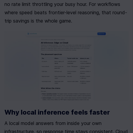
no rate limit throttling your busy hour. For workflows 
where speed beats frontier-level reasoning, that round-
trip savings is the whole game.
Why local inference feels faster
A local model answers from inside your own 
infrastructure, so response time stays consistent. Cloud 