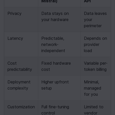
Mistral)
API
Privacy
Data stays on 
Data leaves 
your hardware
your 
perimeter
Latency
Predictable, 
Depends on 
network-
provider 
independent
load
Cost 
Fixed hardware 
Variable per-
predictability
cost
token billing
Deployment 
Higher upfront 
Minimal, 
complexity
setup
managed 
for you
Customization
Full fine-tuning 
Limited to 
control
vendor 