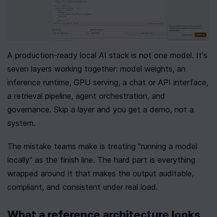
A production-ready local AI stack is not one model. It's 
seven layers working together: model weights, an 
inference runtime, GPU serving, a chat or API interface, 
a retrieval pipeline, agent orchestration, and 
governance. Skip a layer and you get a demo, not a 
system.
The mistake teams make is treating "running a model 
locally" as the finish line. The hard part is everything 
wrapped around it that makes the output auditable, 
compliant, and consistent under real load.
What a reference architecture looks 