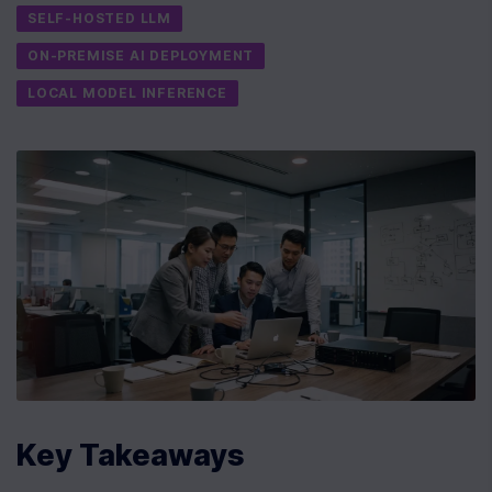
SELF-HOSTED LLM
ON-PREMISE AI DEPLOYMENT
LOCAL MODEL INFERENCE
Key Takeaways