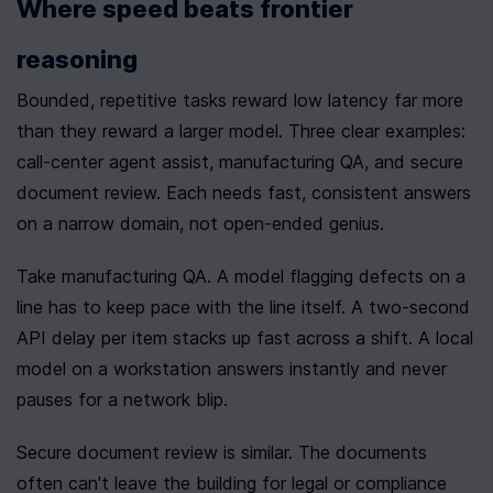
Where speed beats frontier 
reasoning
Bounded, repetitive tasks reward low latency far more 
than they reward a larger model. Three clear examples: 
call-center agent assist, manufacturing QA, and secure 
document review. Each needs fast, consistent answers 
on a narrow domain, not open-ended genius.
Take manufacturing QA. A model flagging defects on a 
line has to keep pace with the line itself. A two-second 
API delay per item stacks up fast across a shift. A local 
model on a workstation answers instantly and never 
pauses for a network blip.
Secure document review is similar. The documents 
often can't leave the building for legal or compliance 