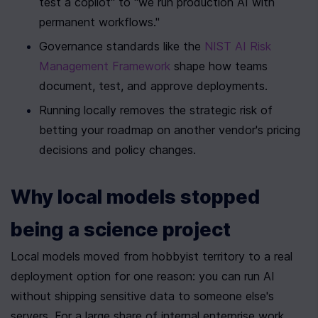
test a copilot" to "we run production AI with 
permanent workflows."
Governance standards like the 
NIST AI Risk 
Management Framework
 shape how teams 
document, test, and approve deployments.
Running locally removes the strategic risk of 
betting your roadmap on another vendor's pricing 
decisions and policy changes.
Why local models stopped 
being a science project
Local models moved from hobbyist territory to a real 
deployment option for one reason: you can run AI 
without shipping sensitive data to someone else's 
servers. For a large share of internal enterprise work, 