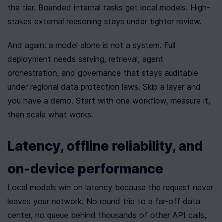
the tier. Bounded internal tasks get local models. High-
stakes external reasoning stays under tighter review.
And again: a model alone is not a system. Full 
deployment needs serving, retrieval, agent 
orchestration, and governance that stays auditable 
under regional data protection laws. Skip a layer and 
you have a demo. Start with one workflow, measure it, 
then scale what works.
Latency, offline reliability, and 
on-device performance
Local models win on latency because the request never 
leaves your network. No round trip to a far-off data 
center, no queue behind thousands of other API calls, 