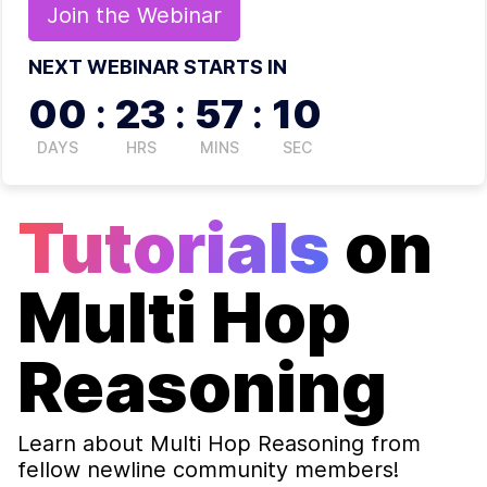
Join the
Webinar
NEXT WEBINAR STARTS IN
00
:
23
:
57
:
10
DAYS
HRS
MINS
SEC
Tutorials
on
Multi Hop
Reasoning
Learn about
Multi Hop Reasoning
from
fellow newline community members!