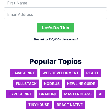
Let's Do This
Trusted by 100,000+ developers!
Popular Topics
JAVASCRIPT
WEB DEVELOPMENT
REACT
FULLSTACK
NODE.JS
NEWLINE GUIDE
TYPESCRIPT
GRAPHQL
MASTERCLASS
AI
TINYHOUSE
REACT NATIVE