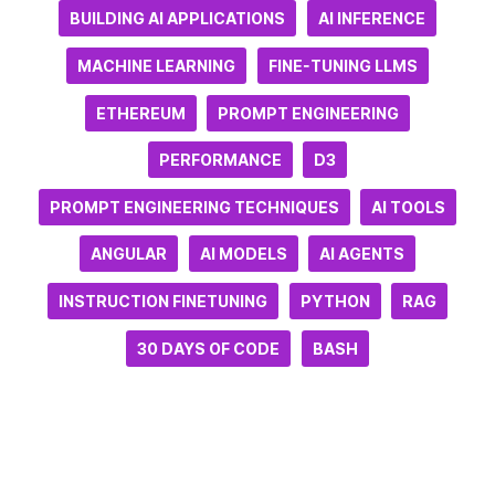
BUILDING AI APPLICATIONS
AI INFERENCE
MACHINE LEARNING
FINE-TUNING LLMS
ETHEREUM
PROMPT ENGINEERING
PERFORMANCE
D3
PROMPT ENGINEERING TECHNIQUES
AI TOOLS
ANGULAR
AI MODELS
AI AGENTS
INSTRUCTION FINETUNING
PYTHON
RAG
30 DAYS OF CODE
BASH