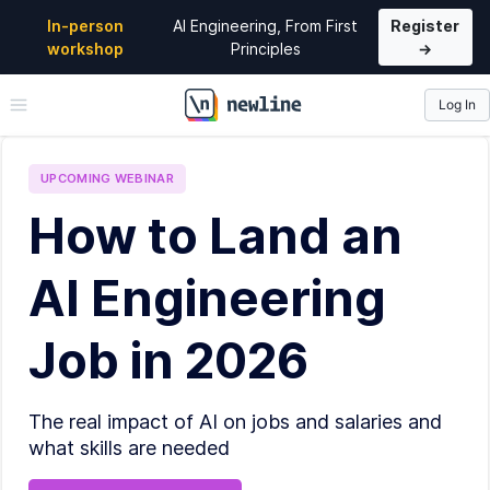
In-person
AI Engineering, From First
Register
workshop
Principles
→
Log In
\newline
UPCOMING
WEBINAR
How to Land an
AI Engineering
Job in 2026
The real impact of AI on jobs and salaries and
what skills are needed