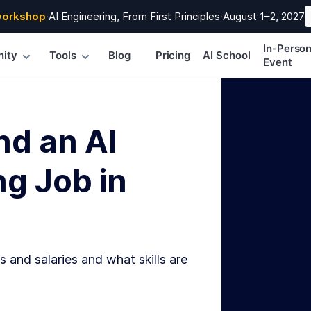
workshop
·
AI Engineering, From First Principles
·
August 1–2, 2027
In-Perso
ity
Tools
Blog
Pricing
AI School
Event
nd an AI
g Job in
s and salaries and what skills are