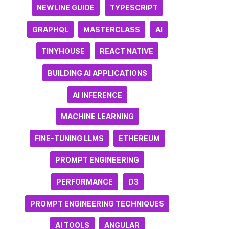
NEWLINE GUIDE
TYPESCRIPT
GRAPHQL
MASTERCLASS
AI
TINYHOUSE
REACT NATIVE
BUILDING AI APPLICATIONS
AI INFERENCE
MACHINE LEARNING
FINE-TUNING LLMS
ETHEREUM
PROMPT ENGINEERING
PERFORMANCE
D3
PROMPT ENGINEERING TECHNIQUES
AI TOOLS
ANGULAR