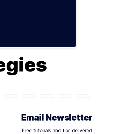
egies
Email Newsletter
Free tutorials and tips delivered