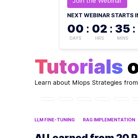
Join the
Webinar
NEXT WEBINAR STARTS I
00
:
02
:
35
:
DAYS
HRS
MINS
Tutorials
Learn about
Mlops Strategies
from
LLM FINE-TUNING
RAG IMPLEMENTATION
AI PROJECT MANAGEMENT
AI Learned from 20 P