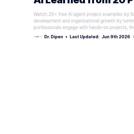
Watch: 20+ free AI agent project examples by Sa
development and organizational growth by turnin
professionals engage with hands-on projects, th
Dr. Dipen
•
Last Updated:
Jun 9th 2026