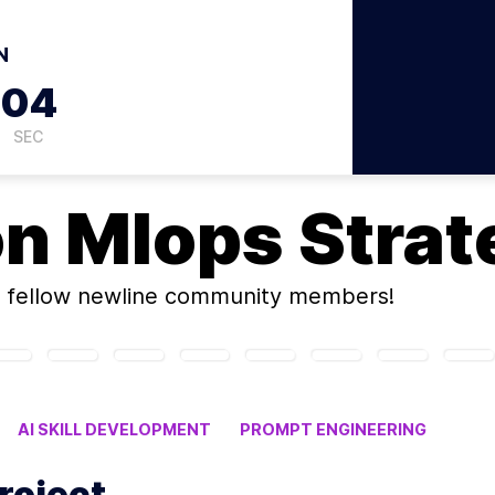
N
03
SEC
on
Mlops Strat
 fellow newline community members!
AI SKILL DEVELOPMENT
PROMPT ENGINEERING
roject