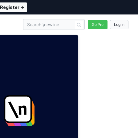
Register →
n
Go Pro
Log In