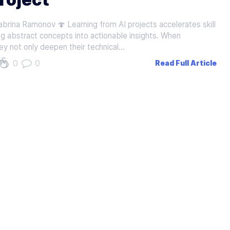
brina Ramonov 🍄 Learning from AI projects accelerates skill
g abstract concepts into actionable insights. When
ey not only deepen their technical…
0
0
Read Full Article