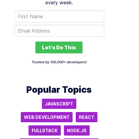
every week.
Let's Do This
Trusted by 100,000+ developers!
Popular Topics
JAVASCRIPT
WEB DEVELOPMENT
REACT
FULLSTACK
NODE.JS