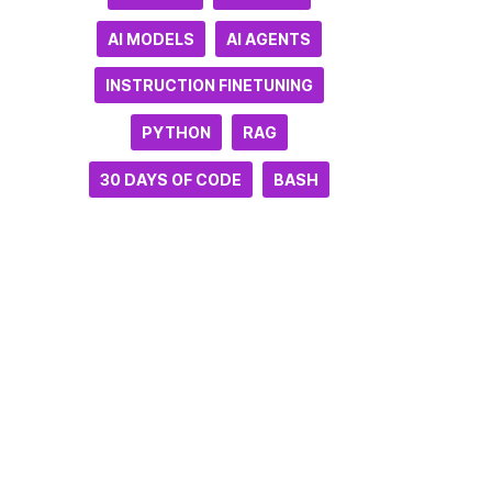
AI MODELS
AI AGENTS
INSTRUCTION FINETUNING
PYTHON
RAG
30 DAYS OF CODE
BASH