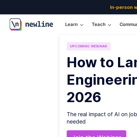
In-person 
Learn
Teach
Commun
\newline
UPCOMING
WEBINAR
How to La
Engineerin
2026
The real impact of AI on job
needed