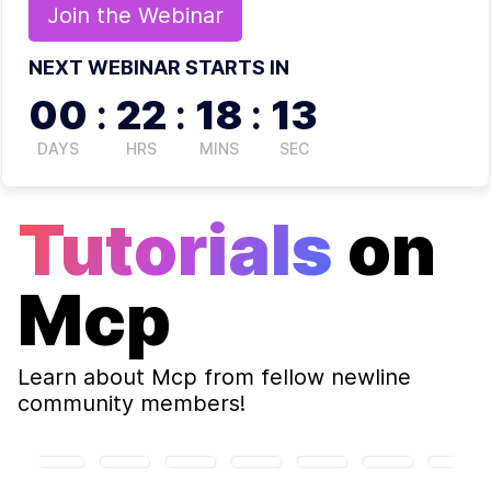
Join the
Webinar
NEXT WEBINAR STARTS IN
00
:
22
:
18
:
12
DAYS
HRS
MINS
SEC
Tutorials
on
Mcp
Learn about
Mcp
from fellow newline
community members!