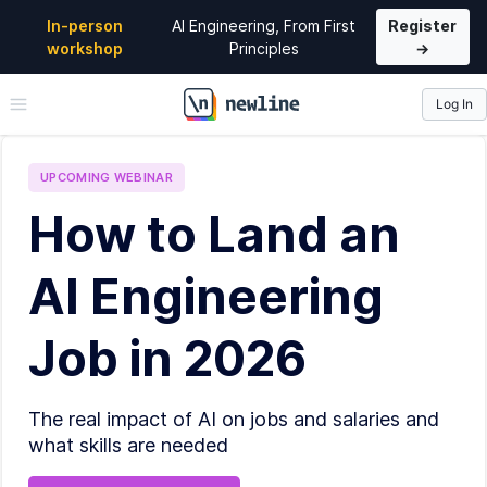
In-person
AI Engineering, From First
Register
workshop
Principles
→
Log In
\newline
UPCOMING
WEBINAR
How to Land an
AI Engineering
Job in 2026
The real impact of AI on jobs and salaries and
what skills are needed