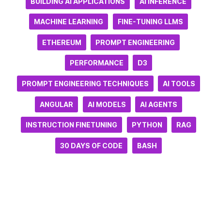
BUILDING AI APPLICATIONS
AI INFERENCE
MACHINE LEARNING
FINE-TUNING LLMS
ETHEREUM
PROMPT ENGINEERING
PERFORMANCE
D3
PROMPT ENGINEERING TECHNIQUES
AI TOOLS
ANGULAR
AI MODELS
AI AGENTS
INSTRUCTION FINETUNING
PYTHON
RAG
30 DAYS OF CODE
BASH