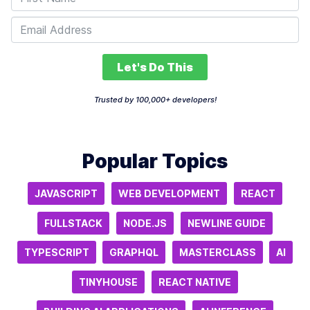
Let's Do This
Trusted by 100,000+ developers!
Popular Topics
JAVASCRIPT
WEB DEVELOPMENT
REACT
FULLSTACK
NODE.JS
NEWLINE GUIDE
TYPESCRIPT
GRAPHQL
MASTERCLASS
AI
TINYHOUSE
REACT NATIVE