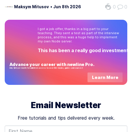
this protocol simplifies how AI agents connect to the data
0
0
Maksym Mitusov
•
Jun 8th 2026
and tools they need. By standardizing these connections,
MCP reduces the extra work…
I got a job offer, thanks in a big part to your
teaching. They sent a test as part of the interview
process, and this was a huge help to implement
my own Node server.
This has been a really good investment!
Advance your career with newline Pro.
Only $40 per month for unlimited access to over 60+ books, guides and courses!
Learn More
Email Newsletter
Free tutorials and tips delivered every week.